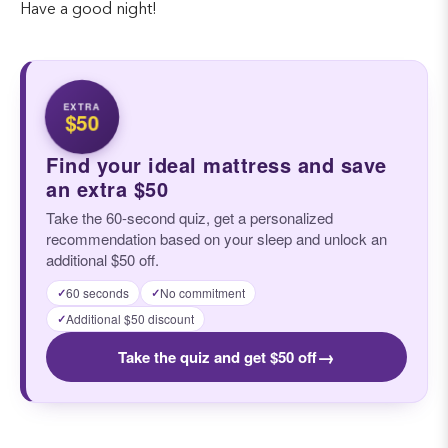
Have a good night!
EXTRA
$50
Find your ideal mattress and save
an extra $50
Take the 60-second quiz, get a personalized
recommendation based on your sleep and unlock an
additional $50 off.
60 seconds
No commitment
✓
✓
Additional $50 discount
✓
→
Take the quiz and get $50 off