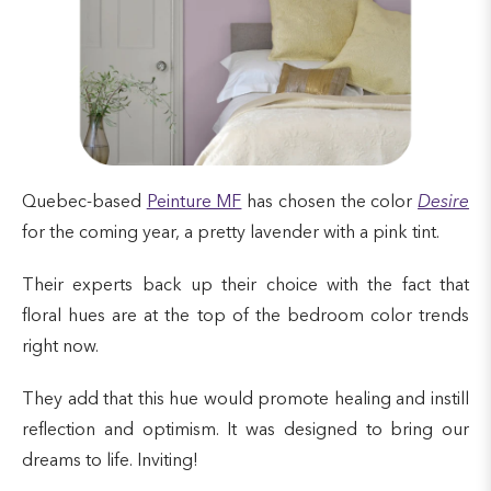
Quebec-based
Peinture MF
has chosen the color
Desire
for the coming year, a pretty lavender with a pink tint.
Their experts back up their choice with the fact that
floral hues are at the top of the bedroom color trends
right now.
They add that this hue would promote healing and instill
reflection and optimism. It was designed to bring our
dreams to life. Inviting!