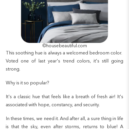
©housebeautiful.com
This soothing hue is always a welcomed bedroom color.
Voted one of last year's trend colors, it's still going
strong.
Why is it so popular?
It's a classic hue that feels like a breath of fresh air! It's
associated with hope, constancy, and security.
In these times, we need it. And after all, a sure thing in life
is that the sky, even after storms, returns to blue! A