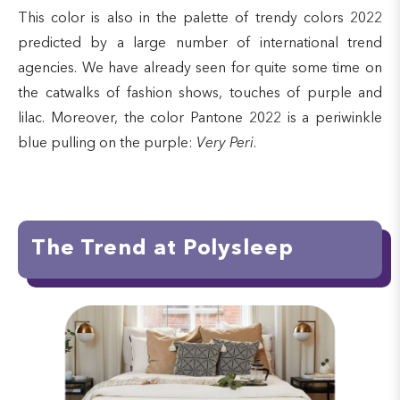
This color is also in the palette of trendy colors 2022
predicted by a large number of international trend
agencies. We have already seen for quite some time on
the catwalks of fashion shows, touches of purple and
lilac. Moreover, the color Pantone 2022 is a periwinkle
blue pulling on the purple:
Very Peri
.
The Trend at Polysleep