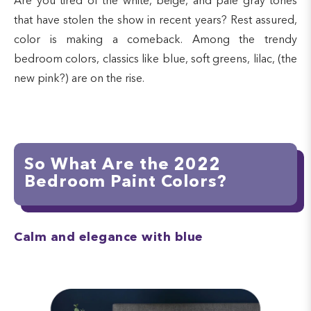
Are you tired of the white, beige, and pale gray tones
that have stolen the show in recent years? Rest assured,
color is making a comeback. Among the trendy
bedroom colors, classics like blue, soft greens, lilac, (the
new pink?) are on the rise.
So What Are the 2022
Bedroom Paint Colors?
Calm and elegance with blue