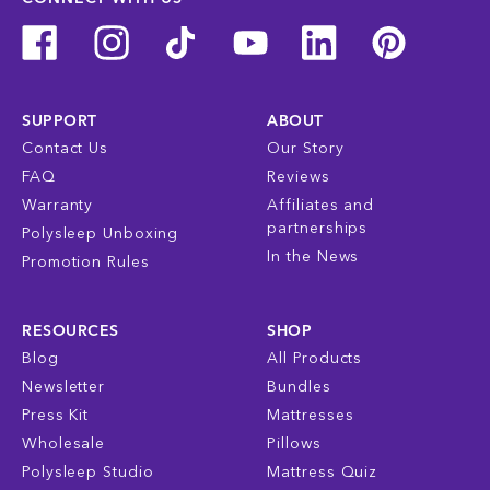
SUPPORT
ABOUT
Contact Us
Our Story
FAQ
Reviews
Warranty
Affiliates and
partnerships
Polysleep Unboxing
In the News
Promotion Rules
RESOURCES
SHOP
Blog
All Products
Newsletter
Bundles
Press Kit
Mattresses
Wholesale
Pillows
Polysleep Studio
Mattress Quiz