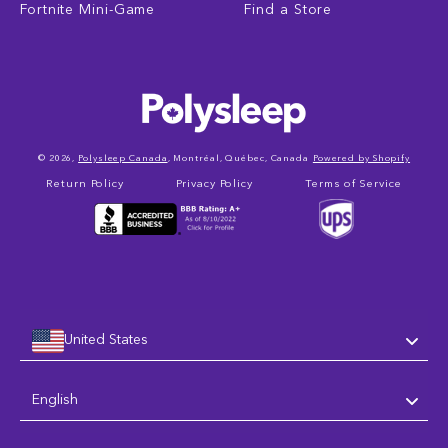
Fortnite Mini-Game
Find a Store
© 2026,
Polysleep Canada
, Montréal, Québec, Canada
Powered by Shopify
Return Policy
Privacy Policy
Terms of Service
United States
Language
English