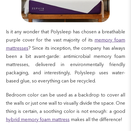
Is it any wonder that Polysleep has chosen a breathable
purple cover for the vast majority of its
memory foam
mattresses
? Since its inception, the company has always
been a bit avant-garde: antimicrobial memory foam
mattresses, delivered in environmentally friendly
packaging, and interestingly, Polysleep uses water-
based glue, so everything can be recycled.
Bedroom color can be used as a backdrop to cover all
the walls or just one wall to visually divide the space. One
thing is certain, a soothing color is not enough: a good
hybrid memory foam mattress
makes all the difference!