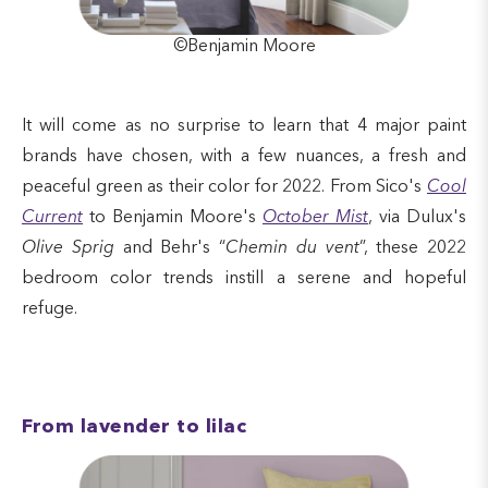
©Benjamin Moore
It will come as no surprise to learn that 4 major paint
brands have chosen, with a few nuances, a fresh and
peaceful green as their color for 2022. From Sico's
Cool
Current
to Benjamin Moore's
October Mist
, via Dulux's
Olive Sprig
and Behr's “
Chemin du vent
”, these 2022
bedroom color trends instill a serene and hopeful
refuge.
From lavender to lilac