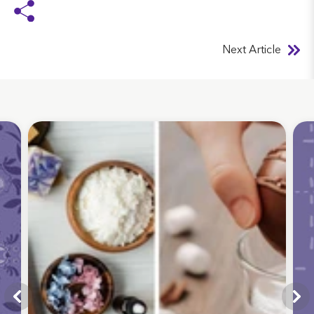
Next Article