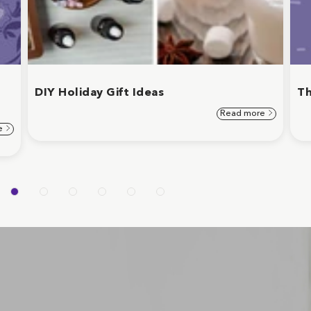
d
DIY Holiday Gift Ideas
Th
Read more
e