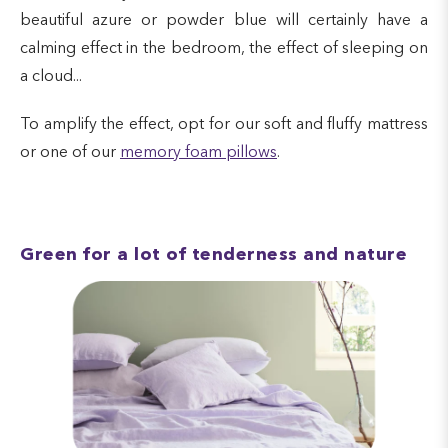
beautiful azure or powder blue will certainly have a
calming effect in the bedroom, the effect of sleeping on
a cloud...
To amplify the effect, opt for our soft and fluffy mattress
or one of our
memory foam pillows
.
Green for a lot of tenderness and nature