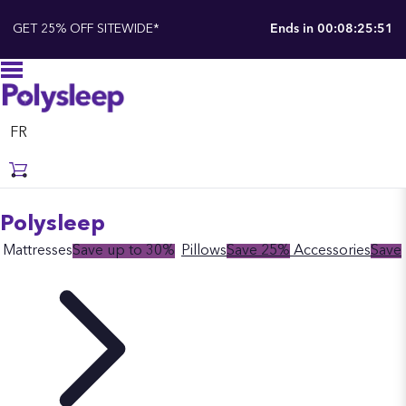
GET 25% OFF SITEWIDE*
Ends in
00:08:25:50
FR
Polysleep
Mattresses
Save up to 30%
Pillows
Save 25%
Accessories
Save