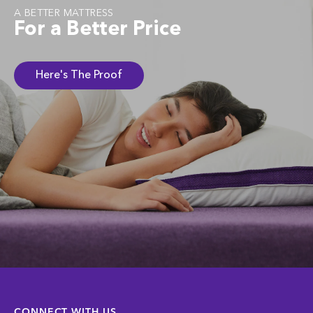
A BETTER MATTRESS
For a Better Price
Here's The Proof
CONNECT WITH US