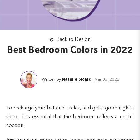
Back to Design
Best Bedroom Colors in 2022
Written by
Natalie Sicard
|
Mar 03, 2022
To recharge your batteries, relax, and get a good night's
sleep: it is essential that the bedroom reflects a restful
cocoon.