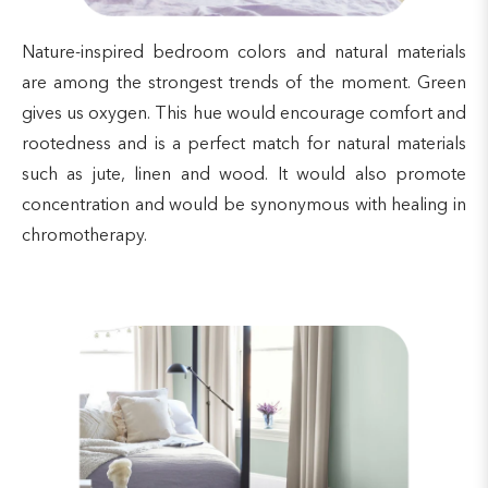
Nature-inspired bedroom colors and natural materials
are among the strongest trends of the moment. Green
gives us oxygen. This hue would encourage comfort and
rootedness and is a perfect match for natural materials
such as jute, linen and wood. It would also promote
concentration and would be synonymous with healing in
chromotherapy.