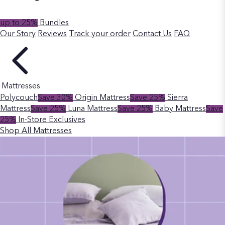
up to 25%
Bundles
Our Story
Reviews
Track your order
Contact Us
FAQ
Mattresses
Polycouch
Save 30%
Origin Mattress
Save 25%
Sierra
Mattress
Save 25%
Luna Mattress
Save 25%
Baby Mattress
Save
25%
In-Store Exclusives
Shop All Mattresses