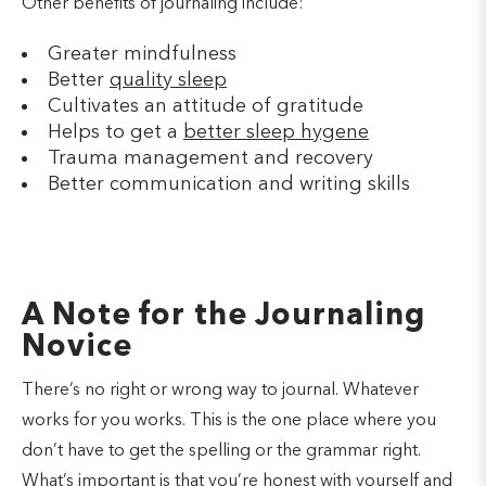
Other benefits of journaling include:
Greater mindfulness
Better
quality sleep
Cultivates an attitude of gratitude
Helps to get a
better sleep hygene
Trauma management and recovery
Better communication and writing skills
A Note for the Journaling
Novice
There’s no right or wrong way to journal. Whatever
works for you works. This is the one place where you
don’t have to get the spelling or the grammar right.
What’s important is that you’re honest with yourself and