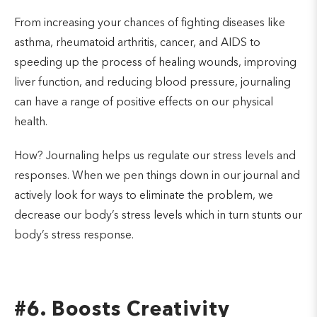
From increasing your chances of fighting diseases like
asthma, rheumatoid arthritis, cancer, and AIDS to
speeding up the process of healing wounds, improving
liver function, and reducing blood pressure, journaling
can have a range of positive effects on our physical
health.
How? Journaling helps us regulate our stress levels and
responses. When we pen things down in our journal and
actively look for ways to eliminate the problem, we
decrease our body’s stress levels which in turn stunts our
body’s stress response.
#6. Boosts Creativity