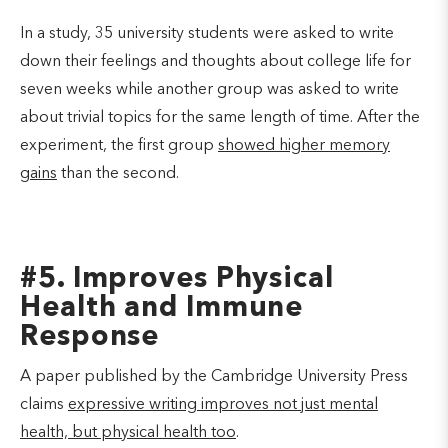
In a study, 35 university students were asked to write
down their feelings and thoughts about college life for
seven weeks while another group was asked to write
about trivial topics for the same length of time. After the
experiment, the first group
showed higher memory
gains
than the second.
#5. Improves Physical
Health and Immune
Response
A paper published by the Cambridge University Press
claims
expressive writing improves not just mental
health, but physical health too
.