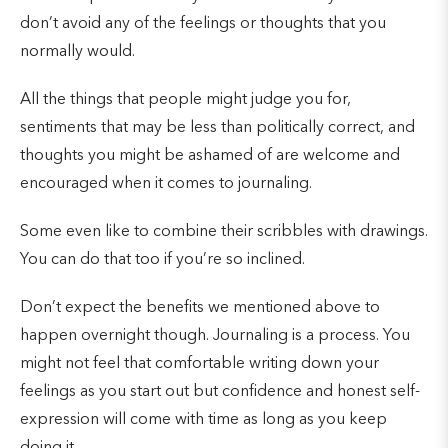
don’t avoid any of the feelings or thoughts that you
normally would.
All the things that people might judge you for,
sentiments that may be less than politically correct, and
thoughts you might be ashamed of are welcome and
encouraged when it comes to journaling.
Some even like to combine their scribbles with drawings.
You can do that too if you’re so inclined.
Don’t expect the benefits we mentioned above to
happen overnight though. Journaling is a process. You
might not feel that comfortable writing down your
feelings as you start out but confidence and honest self-
expression will come with time as long as you keep
doing it.