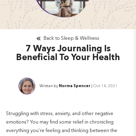
Back to Sleep & Wellness
7 Ways Journaling Is
Beneficial To Your Health
Written by
Norma Spencer
|
Oct 14, 2021
Struggling with stress, anxiety, and other negative
emotions? You may find some relief in chronicling
everything you’re feeling and thinking between the