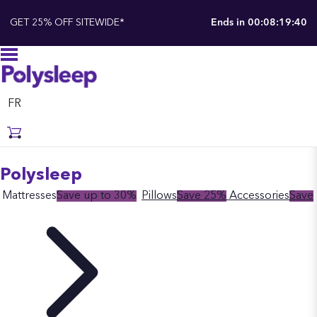
GET 25% OFF SITEWIDE*
Ends in
00:08:19:39
FR
Polysleep
Mattresses
Save up to 30%
Pillows
Save 25%
Accessories
Save