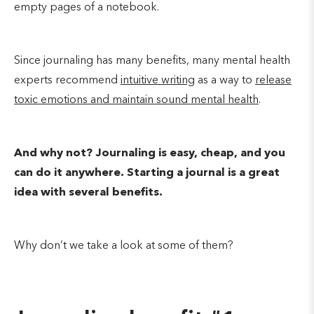
empty pages of a notebook.
Since journaling has many benefits, many mental health
experts recommend
intuitive writing
as a way to
release
toxic emotions and maintain sound mental health
.
And why not? Journaling is easy, cheap, and you
can do it anywhere. Starting a journal is a great
idea with several benefits.
Why don’t we take a look at some of them?