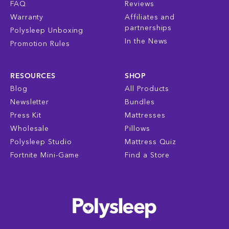
FAQ
Reviews
Warranty
Affiliates and
partnerships
Polysleep Unboxing
In the News
Promotion Rules
RESOURCES
SHOP
Blog
All Products
Newsletter
Bundles
Press Kit
Mattresses
Wholesale
Pillows
Polysleep Studio
Mattress Quiz
Fortnite Mini-Game
Find a Store