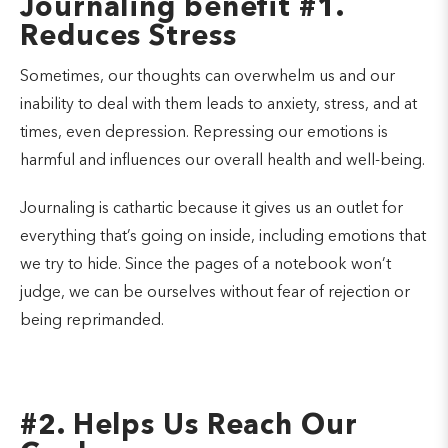
Journaling benefit #1.
Reduces Stress
Sometimes, our thoughts can overwhelm us and our
inability to deal with them leads to anxiety, stress, and at
times, even depression. Repressing our emotions is
harmful and influences our overall health and well-being.
Journaling is cathartic because it gives us an outlet for
everything that’s going on inside, including emotions that
we try to hide. Since the pages of a notebook won’t
judge, we can be ourselves without fear of rejection or
being reprimanded.
#2. Helps Us Reach Our