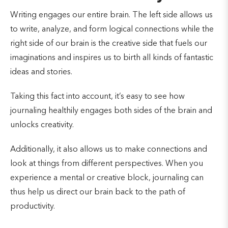
Writing engages our entire brain. The left side allows us
to write, analyze, and form logical connections while the
right side of our brain is the creative side that fuels our
imaginations and inspires us to birth all kinds of fantastic
ideas and stories.
Taking this fact into account, it’s easy to see how
journaling healthily engages both sides of the brain and
unlocks creativity.
Additionally, it also allows us to make connections and
look at things from different perspectives. When you
experience a mental or creative block, journaling can
thus help us direct our brain back to the path of
productivity.