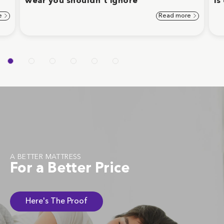
wear you shouldn't ignore
is
e
Read more
A BETTER MATTRESS
For a Better Price
Here's The Proof