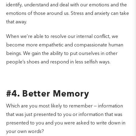
identify, understand and deal with our emotions and the
emotions of those around us. Stress and anxiety can take
that away.
When we’re able to resolve our internal conflict, we
become more empathetic and compassionate human
beings. We gain the ability to put ourselves in other
people’s shoes and respond in less selfish ways.
#4. Better Memory
Which are you most likely to remember — information
that was just presented to you or information that was
presented to you and you were asked to write down in
your own words?