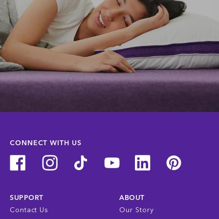
CONNECT WITH US
SUPPORT
ABOUT
Contact Us
Our Story