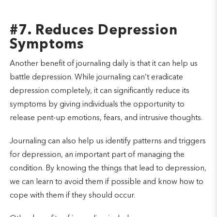
#7. Reduces Depression
Symptoms
Another benefit of journaling daily is that it can help us
battle depression. While journaling can’t eradicate
depression completely, it can significantly reduce its
symptoms by giving individuals the opportunity to
release pent-up emotions, fears, and intrusive thoughts.
Journaling can also help us identify patterns and triggers
for depression, an important part of managing the
condition. By knowing the things that lead to depression,
we can learn to avoid them if possible and know how to
cope with them if they should occur.