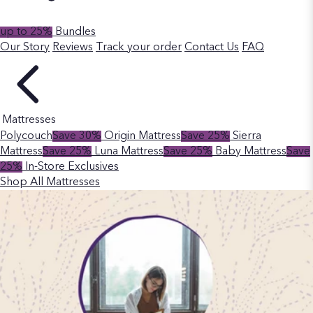
up to 25%
Bundles
Our Story
Reviews
Track your order
Contact Us
FAQ
Mattresses
Polycouch
Save 30%
Origin Mattress
Save 25%
Sierra
Mattress
Save 25%
Luna Mattress
Save 25%
Baby Mattress
Save
25%
In-Store Exclusives
Shop All Mattresses