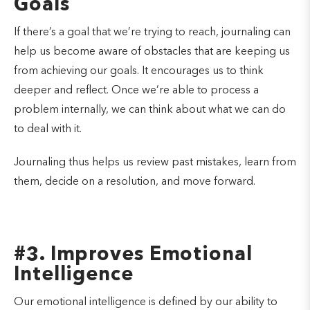
Goals
If there’s a goal that we’re trying to reach, journaling can
help us become aware of obstacles that are keeping us
from achieving our goals. It encourages us to think
deeper and reflect. Once we’re able to process a
problem internally, we can think about what we can do
to deal with it.
Journaling thus helps us review past mistakes, learn from
them, decide on a resolution, and move forward.
#3. Improves Emotional
Intelligence
Our emotional intelligence is defined by our ability to