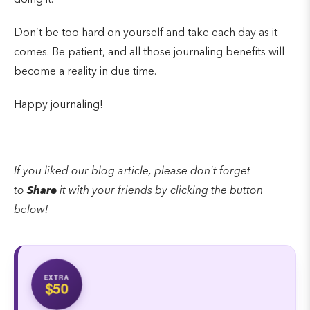
Don’t be too hard on yourself and take each day as it
comes. Be patient, and all those journaling benefits will
become a reality in due time.
Happy journaling!
If you liked our blog article, please don't forget
to
Share
it with your friends by clicking the button
below!
EXTRA
$50