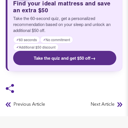
Find your ideal mattress and save
an extra $50
Take the 60-second quiz, get a personalized
recommendation based on your sleep and unlock an
additional $50 off.
60 seconds
No commitment
✓
✓
Additional $50 discount
✓
→
Take the quiz and get $50 off
Previous Article
Next Article