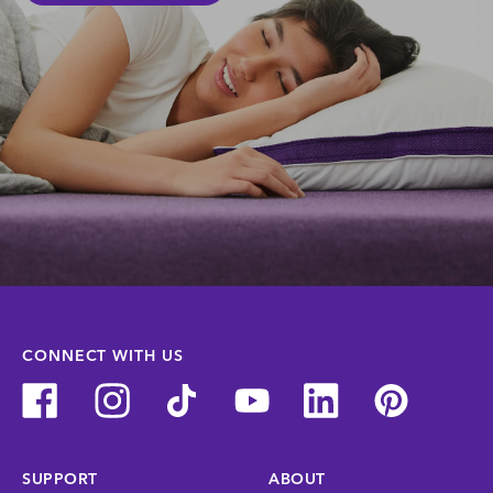
CONNECT WITH US
SUPPORT
ABOUT