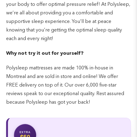
your body to offer optimal pressure relief! At Polysleep,
we’re all about providing you a comfortable and
supportive sleep experience. You’ll be at peace
knowing that you’re getting the optimal sleep quality
each and every night!
Why not try it out for yourself?
Polysleep mattresses are made 100% in-house in
Montreal and are sold in store and online! We offer
FREE delivery on top of it. Our over 6,000 five-star
reviews speak to our exceptional quality. Rest assured
because Polysleep has got your back!
EXTRA
$50