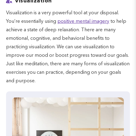
2.
Visualization
Visualization is a very powerful tool at your disposal.
You’re essentially using
positive mental imagery
to help
achieve a state of deep relaxation. There are many
emotional, cognitive, and behavioral benefits to
practicing visualization. We can use visualization to
improve our mood or boost progress toward our goals.
Just like meditation, there are many forms of visualization
exercises you can practice, depending on your goals
and purpose.