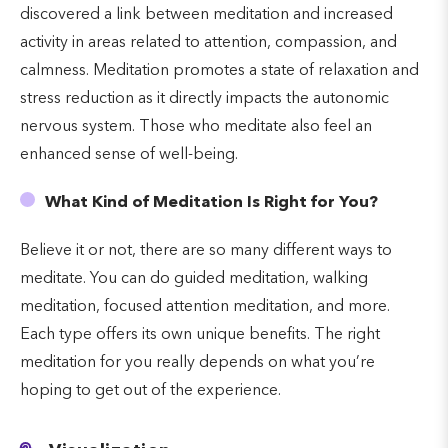
discovered a link between meditation and increased
activity in areas related to attention, compassion, and
calmness. Meditation promotes a state of relaxation and
stress reduction as it directly impacts the autonomic
nervous system. Those who meditate also feel an
enhanced sense of well-being.
What Kind of Meditation Is Right for You?
Believe it or not, there are so many different ways to
meditate. You can do guided meditation, walking
meditation, focused attention meditation, and more.
Each type offers its own unique benefits. The right
meditation for you really depends on what you’re
hoping to get out of the experience.