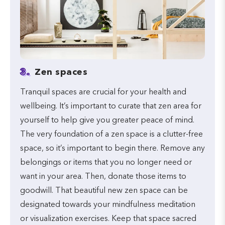
3.
Zen spaces
Tranquil spaces are crucial for your health and
wellbeing. It’s important to curate that zen area for
yourself to help give you greater peace of mind.
The very foundation of a zen space is a clutter-free
space, so it’s important to begin there. Remove any
belongings or items that you no longer need or
want in your area. Then, donate those items to
goodwill. That beautiful new zen space can be
designated towards your mindfulness meditation
or visualization exercises. Keep that space sacred