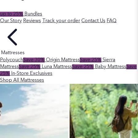
up to 25%
Bundles
Our Story
Reviews
Track your order
Contact Us
FAQ
Mattresses
Polycouch
Save 30%
Origin Mattress
Save 25%
Sierra
Mattress
Save 25%
Luna Mattress
Save 25%
Baby Mattress
Save
25%
In-Store Exclusives
Shop All Mattresses