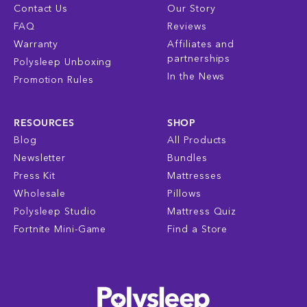
Contact Us
Our Story
FAQ
Reviews
Warranty
Affiliates and
partnerships
Polysleep Unboxing
In the News
Promotion Rules
RESOURCES
SHOP
Blog
All Products
Newsletter
Bundles
Press Kit
Mattresses
Wholesale
Pillows
Polysleep Studio
Mattress Quiz
Fortnite Mini-Game
Find a Store