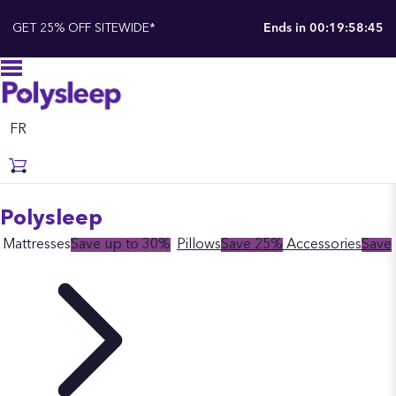
GET 25% OFF SITEWIDE*
Ends in
00:19:58:44
FR
Polysleep
Mattresses
Save up to 30%
Pillows
Save 25%
Accessories
Save