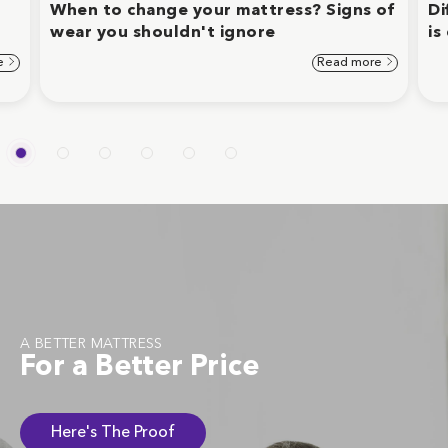
When to change your mattress? Signs of
Di
wear you shouldn't ignore
is
e
Read more
A BETTER MATTRESS
For a Better Price
Here's The Proof