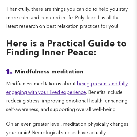
Thankfully, there are things you can do to help you stay
more calm and centered in life. Polysleep has all the
latest research on best relaxation practices for you!
Here is a Practical Guide to
Finding Inner Peace:
1.
Mindfulness meditation
Mindfulness meditation is about
being present and fully
engaging with your lived experience
. Benefits include
reducing stress, improving emotional health, enhancing
self-awareness, and supporting overall well-being.
On an even greater level, meditation physically changes
your brain! Neurological studies have actually