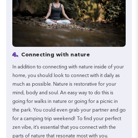
4.
Connecting with nature
In addition to connecting with nature inside of your
home, you should look to connect with it daily as
much as possible. Nature is restorative for your
mind, body and soul. An easy way to do this is
going for walks in nature or going for a picnic in
the park. You could even grab your partner and go
for a camping trip weekend! To find your perfect
zen vibe, it’s essential that you connect with the
parts of nature that resonate most with you.