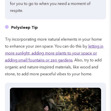
for you to go to when you need a moment of
respite.
Polysleep Tip
Try incorporating more natural elements in your home
to enhance your zen space. You can do this by
letting in
more sunlight, adding more plants to your space or
adding small fountains or zen gardens
. Also, try to add
organic and nature-inspired materials, like wood and
stone, to add more peaceful vibes to your home.