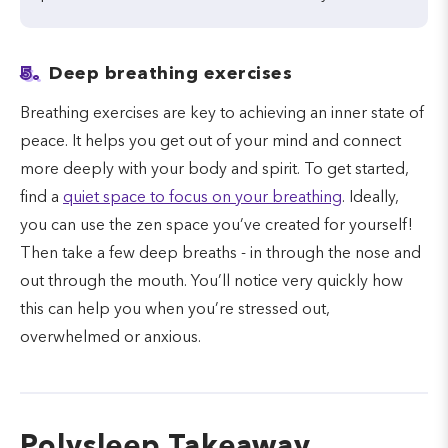
5.
Deep breathing exercises
Breathing exercises are key to achieving an inner state of
peace. It helps you get out of your mind and connect
more deeply with your body and spirit. To get started,
find a
quiet space to focus on your breathing
. Ideally,
you can use the zen space you’ve created for yourself!
Then take a few deep breaths - in through the nose and
out through the mouth. You’ll notice very quickly how
this can help you when you’re stressed out,
overwhelmed or anxious.
Polysleep Takeaway