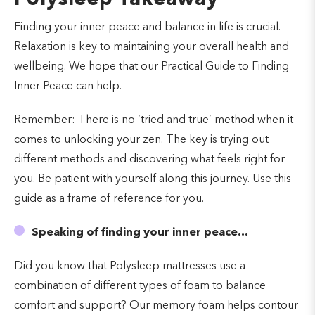
Finding your inner peace and balance in life is crucial.
Relaxation is key to maintaining your overall health and
wellbeing. We hope that our Practical Guide to Finding
Inner Peace can help.
Remember: There is no ‘tried and true’ method when it
comes to unlocking your zen. The key is trying out
different methods and discovering what feels right for
you. Be patient with yourself along this journey. Use this
guide as a frame of reference for you.
Speaking of finding your inner peace…
Did you know that Polysleep mattresses use a
combination of different types of foam to balance
comfort and support? Our memory foam helps contour