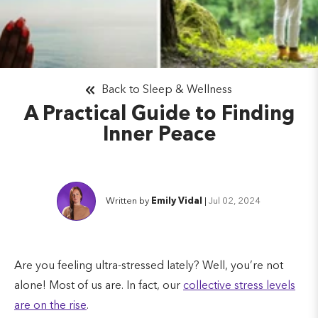
Back to Sleep & Wellness
A Practical Guide to Finding
Inner Peace
Written by
Emily Vidal
|
Jul 02, 2024
Are you feeling ultra-stressed lately? Well, you’re not
alone! Most of us are. In fact, our
collective stress levels
are on the rise
.