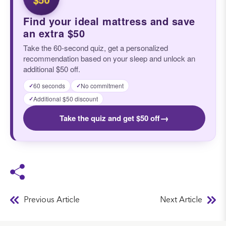
Find your ideal mattress and save
an extra $50
Take the 60-second quiz, get a personalized
recommendation based on your sleep and unlock an
additional $50 off.
60 seconds
No commitment
✓
✓
Additional $50 discount
✓
→
Take the quiz and get $50 off
Previous Article
Next Article