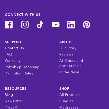
CONNECT WITH US
SUPPORT
ABOUT
Contact Us
Our Story
FAQ
Reviews
Warranty
Affiliates and
partnerships
Polysleep Unboxing
In the News
Promotion Rules
RESOURCES
SHOP
Blog
All Products
Newsletter
Bundles
Press Kit
Mattresses