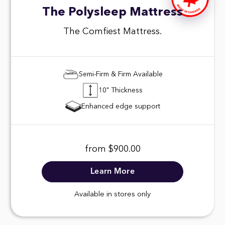
The Polysleep Mattress
The Comfiest Mattress.
Semi-Firm & Firm Available
10" Thickness
Enhanced edge support
from $900.00
Learn More
Available in stores only