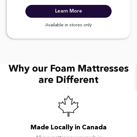
Learn More
Available in stores only
Why our Foam Mattresses
are Different
Made Locally in Canada