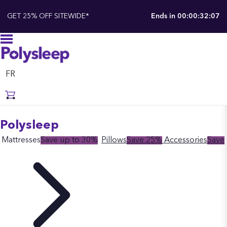
GET 25% OFF SITEWIDE*
Ends in
00:00:32:06
FR
Polysleep
Mattresses
Save up to 30%
Pillows
Save 25%
Accessories
Save