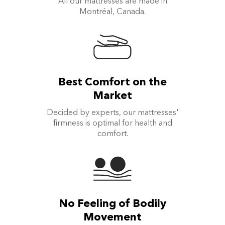
All our mattresses are made in
Montréal, Canada.
Best Comfort on the
Market
Decided by experts, our mattresses'
firmness is optimal for health and
comfort.
No Feeling of Bodily
Movement