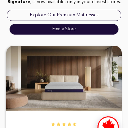
Signature
, is now available, only in your closest stores.
Explore Our Premium Mattresses
Find a Store