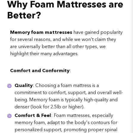
Why Foam Mattresses are
Better?
Memory foam mattresses
have gained popularity
for several reasons, and while we won’t claim they
are universally better than all other types, we
highlight their many advantages.
Comfort and Conformity
:
Quality
: Choosing a foam mattress is a
commitment to comfort, support, and overall well-
being. Memory foam is typically high-quality and
denser (look for 2.5lb or higher).
Comfort & Feel
: Foam mattresses, especially
memory foam, adapt to the body's contours for
personalized support, promoting proper spinal