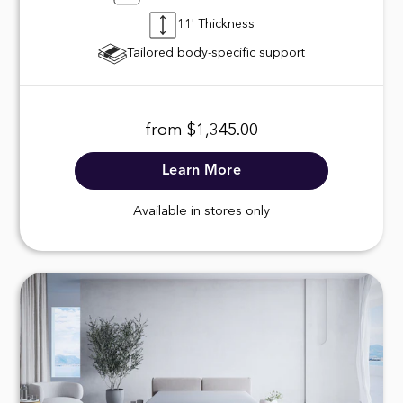
11' Thickness
Tailored body-specific support
from $1,345.00
Learn More
Available in stores only