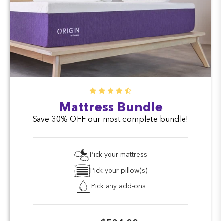
Mattress Bundle
Save 30% OFF our most complete bundle!
Pick your mattress
Pick your pillow(s)
Pick any add-ons