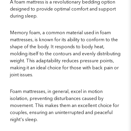
A foam mattress is a revolutionary bedding option
designed to provide optimal comfort and support
during sleep.
Memory foam, a common material used in foam
mattresses, is known for its ability to conform to the
shape of the body. It responds to body heat,
molding itself to the contours and evenly distributing
weight. This adaptability reduces pressure points,
making it an ideal choice for those with back pain or
joint issues.
Foam mattresses, in general, excel in motion
isolation, preventing disturbances caused by
movement. This makes them an excellent choice for
couples, ensuring an uninterrupted and peaceful
night's sleep.