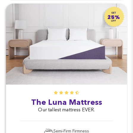
GET
25%
OFF
The Luna Mattress
Our tallest mattress EVER.
Semi-Firm Firmness