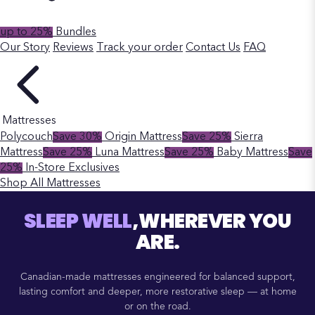
up to 25%
Bundles
Our Story
Reviews
Track your order
Contact Us
FAQ
Mattresses
Polycouch
Save 30%
Origin Mattress
Save 25%
Sierra
Mattress
Save 25%
Luna Mattress
Save 25%
Baby Mattress
Save
25%
In-Store Exclusives
Shop All Mattresses
SLEEP WELL
,WHEREVER YOU
ARE.
Canadian-made mattresses engineered for balanced support,
lasting comfort and deeper, more restorative sleep — at home
or on the road.