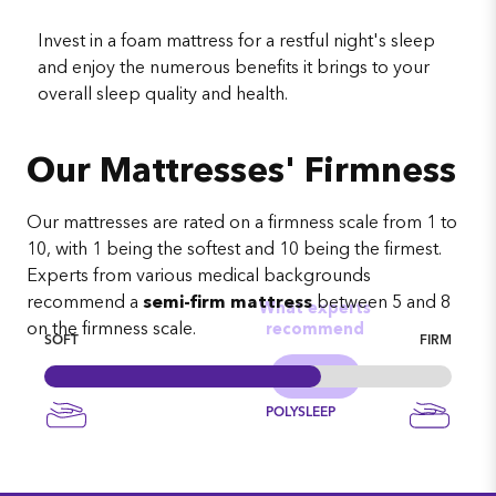
Invest in a foam mattress for a restful night's sleep
and enjoy the numerous benefits it brings to your
overall sleep quality and health.
Our Mattresses' Firmness
Our mattresses are rated on a firmness scale from 1 to
10, with 1 being the softest and 10 being the firmest.
Experts from various medical backgrounds
recommend a
semi-firm mattress
between 5 and 8
What experts
on the firmness scale.
recommend
SOFT
FIRM
POLYSLEEP