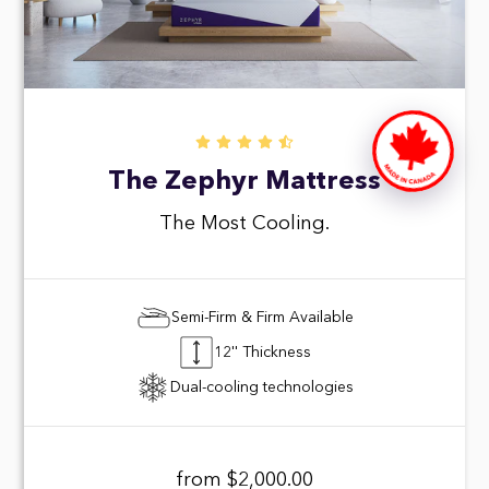
The Zephyr Mattress
The Most Cooling.
Semi-Firm & Firm Available
12'' Thickness
Dual-cooling technologies
from $2,000.00