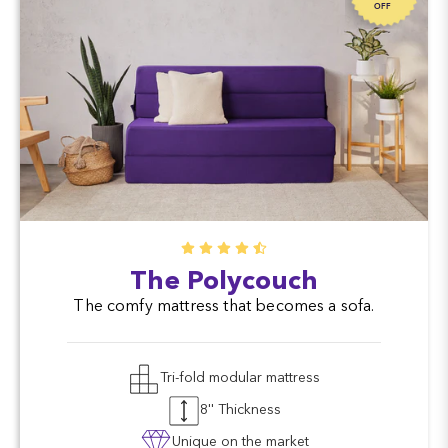
OFF
The Polycouch
The comfy mattress that becomes a sofa.
Tri-fold modular mattress
8'' Thickness
Unique on the market