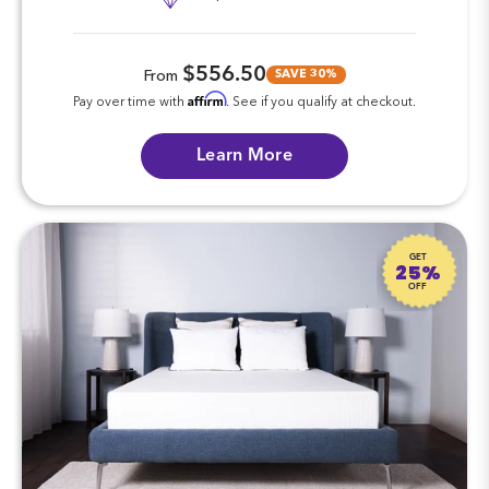
$556.50
SAVE 30%
From
Affirm
Pay over time with
. See if you qualify at checkout.
Learn More
GET
25%
OFF