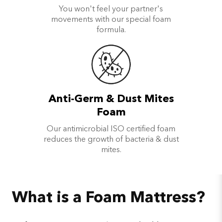
You won't feel your partner's
movements with our special foam
formula.
Anti-Germ & Dust Mites
Foam
Our antimicrobial ISO certified foam
reduces the growth of bacteria & dust
mites.
What is a Foam Mattress?