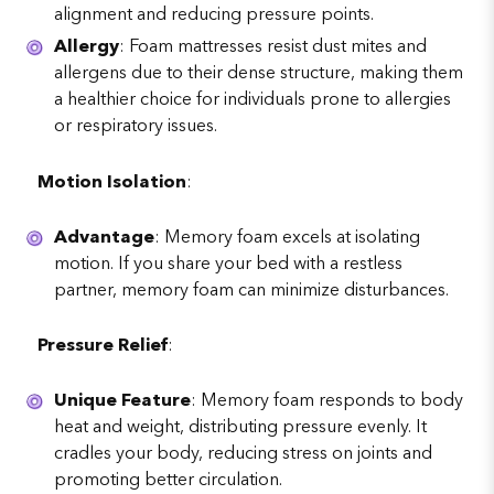
alignment and reducing pressure points.
Allergy
: Foam mattresses resist dust mites and
allergens due to their dense structure, making them
a healthier choice for individuals prone to allergies
or respiratory issues.
Motion Isolation
:
Advantage
: Memory foam excels at isolating
motion. If you share your bed with a restless
partner, memory foam can minimize disturbances.
Pressure Relief
:
Unique Feature
: Memory foam responds to body
heat and weight, distributing pressure evenly. It
cradles your body, reducing stress on joints and
promoting better circulation.