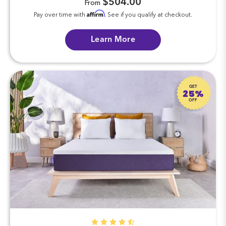
$504.00
From
Affirm
Pay over time with
. See if you qualify at checkout.
Learn More
GET
25%
OFF