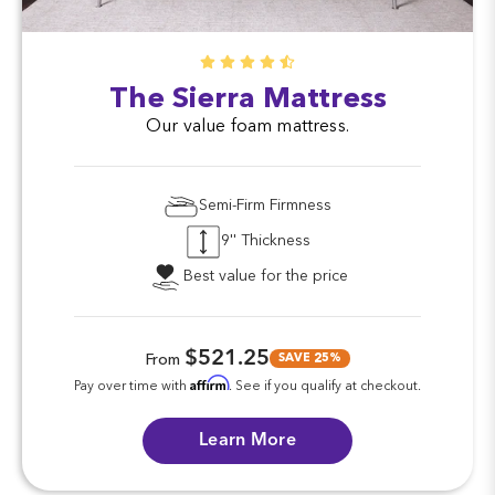
The Sierra Mattress
Our value foam mattress.
Semi-Firm Firmness
9'' Thickness
Best value for the price
$521.25
SAVE 25%
From
Affirm
Pay over time with
. See if you qualify at checkout.
Learn More