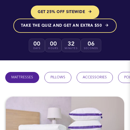
GET 25% OFF SITEWIDE
TAKE THE QUIZ AND GET AN EXTRA $50
00
00
32
05
DAYS
HOURS
MINUTES
SECONDS
MATTRESSES
PILLOWS
ACCESSORIES
PO