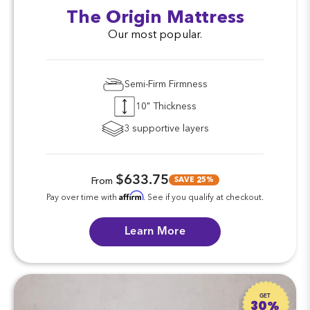
The Origin Mattress
Our most popular.
Semi-Firm Firmness
10" Thickness
3 supportive layers
$633.75
SAVE 25%
From
Affirm
Pay over time with
. See if you qualify at checkout.
Learn More
GET
30%