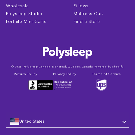
Wholesale
Pillows
Polysleep Studio
Mattress Quiz
Fortnite Mini-Game
Find a Store
© 2026,
Polysleep Canada
, Montréal, Québec, Canada
Powered by Shopify
Return Policy
Privacy Policy
Terms of Service
United States