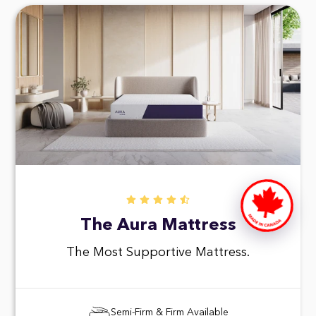
The Aura Mattress
The Most Supportive Mattress.
Semi-Firm & Firm Available