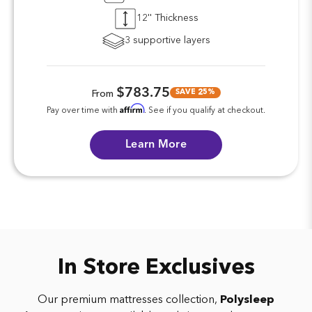
12'' Thickness
3 supportive layers
$783.75
SAVE 25%
From
Affirm
Pay over time with
. See if you qualify at checkout.
Learn More
In Store Exclusives
Our premium mattresses collection,
Polysleep