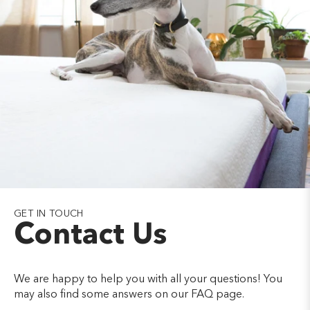
GET IN TOUCH
Contact Us
We are happy to help you with all your questions! You
may also find some answers on our FAQ page.