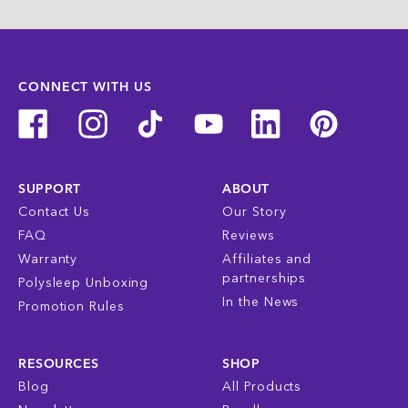
CONNECT WITH US
SUPPORT
ABOUT
Contact Us
Our Story
FAQ
Reviews
Warranty
Affiliates and
partnerships
Polysleep Unboxing
In the News
Promotion Rules
RESOURCES
SHOP
Blog
All Products