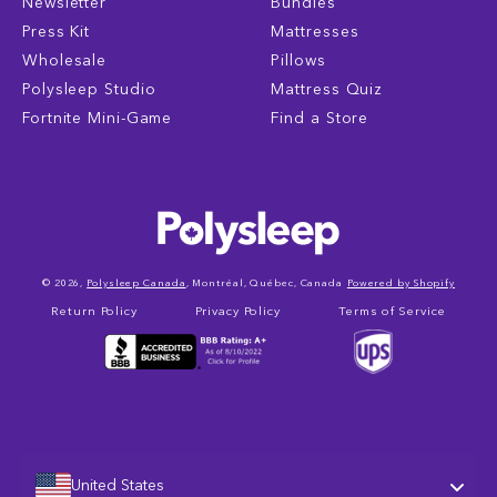
Newsletter
Bundles
Press Kit
Mattresses
Wholesale
Pillows
Polysleep Studio
Mattress Quiz
Fortnite Mini-Game
Find a Store
© 2026,
Polysleep Canada
, Montréal, Québec, Canada
Powered by Shopify
Return Policy
Privacy Policy
Terms of Service
United States