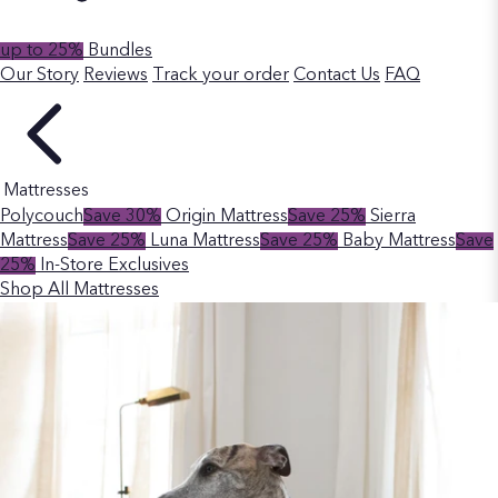
up to 25%
Bundles
Our Story
Reviews
Track your order
Contact Us
FAQ
Mattresses
Polycouch
Save 30%
Origin Mattress
Save 25%
Sierra
Mattress
Save 25%
Luna Mattress
Save 25%
Baby Mattress
Save
25%
In-Store Exclusives
Shop All Mattresses