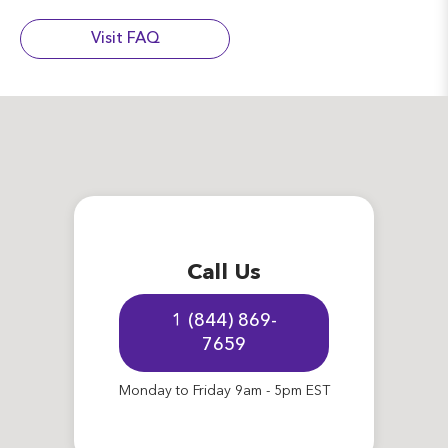
Visit FAQ
Call Us
1 (844) 869-
7659
Monday to Friday 9am - 5pm EST