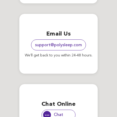
Email Us
support@polysleep.com
We'll get back to you within 24-48 hours.
Chat Online
Chat