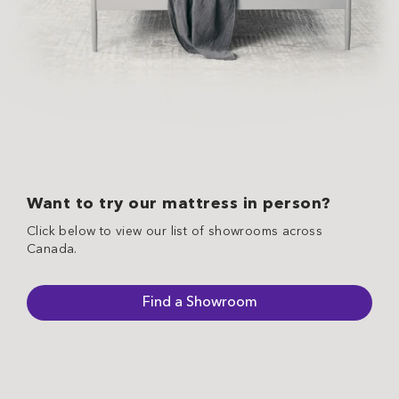
Want to try our mattress in person?
Click below to view our list of showrooms across
Canada.
Find a Showroom