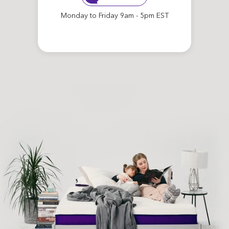
Monday to Friday 9am - 5pm EST