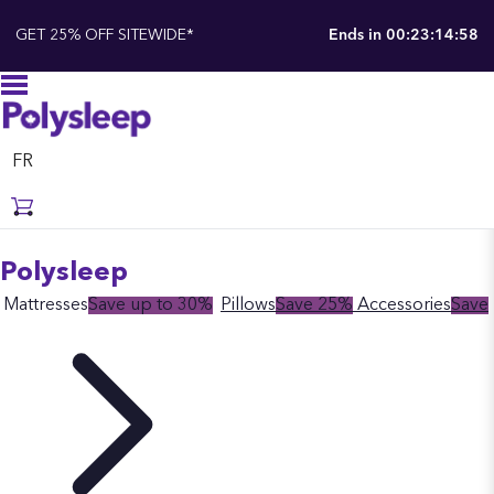
GET 25% OFF SITEWIDE*
Ends in
00:23:14:57
FR
Polysleep
Mattresses
Save up to 30%
Pillows
Save 25%
Accessories
Save