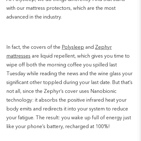
with our mattress protectors, which are the most
advanced in the industry.
In fact, the covers of the
Polysleep
and
Zephyr
mattresses
are liquid repellent, which gives you time to
wipe off both the morning coffee you spilled last
Tuesday while reading the news and the wine glass your
significant other toppled during your last date. But that’s
not all, since the Zephyr’s cover uses Nanobionic
technology: it absorbs the positive infrared heat your
body emits and redirects it into your system to reduce
your fatigue. The result: you wake up full of energy just
like your phone’s battery, recharged at 100%!