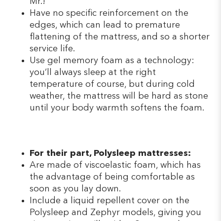
Mr.!
Have no specific reinforcement on the
edges, which can lead to premature
flattening of the mattress, and so a shorter
service life.
Use gel memory foam as a technology:
you’ll always sleep at the right
temperature of course, but during cold
weather, the mattress will be hard as stone
until your body warmth softens the foam.
For their part, Polysleep mattresses:
Are made of viscoelastic foam, which has
the advantage of being comfortable as
soon as you lay down.
Include a liquid repellent cover on the
Polysleep and Zephyr models, giving you