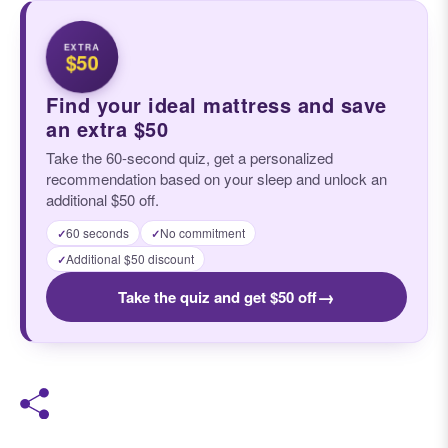
EXTRA
$50
Find your ideal mattress and save
an extra $50
Take the 60-second quiz, get a personalized
recommendation based on your sleep and unlock an
additional $50 off.
60 seconds
No commitment
✓
✓
Additional $50 discount
✓
→
Take the quiz and get $50 off