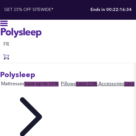
GET 25% OFF SITEWIDE*
Ends in
00:22:16:33
FR
Polysleep
Mattresses
Save up to 30%
Pillows
Save 25%
Accessories
Save