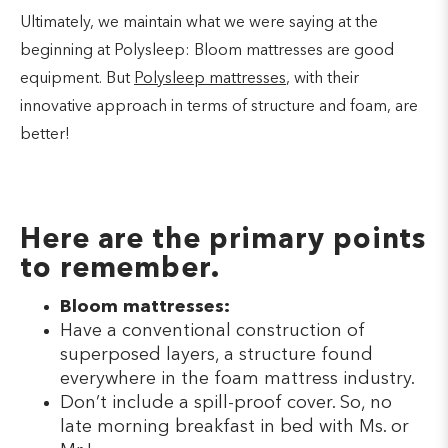
Ultimately, we maintain what we were saying at the
beginning at Polysleep: Bloom mattresses are good
equipment. But
Polysleep mattresses
, with their
innovative approach in terms of structure and foam, are
better!
Here are the primary points
to remember.
Bloom mattresses:
Have a conventional construction of
superposed layers, a structure found
everywhere in the foam mattress industry.
Don’t include a spill-proof cover. So, no
late morning breakfast in bed with Ms. or