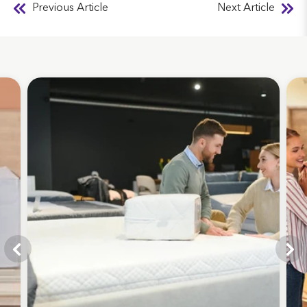
Previous Article
Next Article