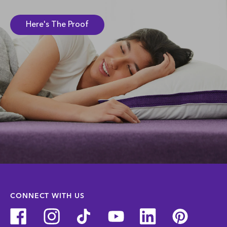
Here's The Proof
CONNECT WITH US