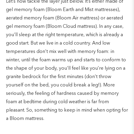
Let’s now tackle the layer just below. It’s either made of
gel memory foam (Bloom Earth and Mist mattresses),
aerated memory foam (Bloom Air mattress) or aerated
gel memory foam (Bloom Cloud mattress). In any case,
you’ll sleep at the right temperature, which is already a
good start. But we live in a cold country. And low
temperatures don’t mix well with memory foam: in
winter, until the foam warms up and starts to conform to
the shape of your body, you’ll feel like you’re lying on a
granite bedrock for the first minutes (don’t throw
yourself on the bed, you could break a leg!). More
seriously, the feeling of hardness caused by memory
foam at bedtime during cold weather is far from
pleasant. So, something to keep in mind when opting for
a Bloom mattress.