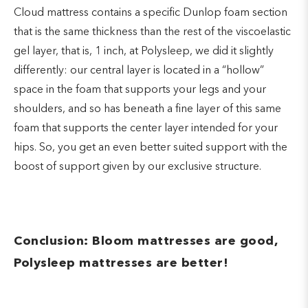
Cloud mattress contains a specific Dunlop foam section
that is the same thickness than the rest of the viscoelastic
gel layer, that is, 1 inch, at Polysleep, we did it slightly
differently: our central layer is located in a “hollow”
space in the foam that supports your legs and your
shoulders, and so has beneath a fine layer of this same
foam that supports the center layer intended for your
hips. So, you get an even better suited support with the
boost of support given by our exclusive structure.
Conclusion: Bloom mattresses are good,
Polysleep mattresses are better!