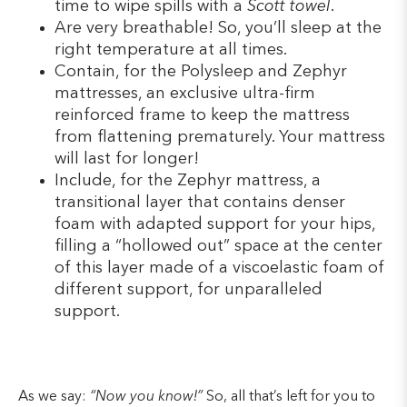
time to wipe spills with a
Scott towel
.
Are very breathable! So, you’ll sleep at the
right temperature at all times.
Contain, for the Polysleep and Zephyr
mattresses, an exclusive ultra-firm
reinforced frame to keep the mattress
from flattening prematurely. Your mattress
will last for longer!
Include, for the Zephyr mattress, a
transitional layer that contains denser
foam with adapted support for your hips,
filling a “hollowed out” space at the center
of this layer made of a viscoelastic foam of
different support, for unparalleled
support.
As we say:
“Now you know!”
So, all that’s left for you to