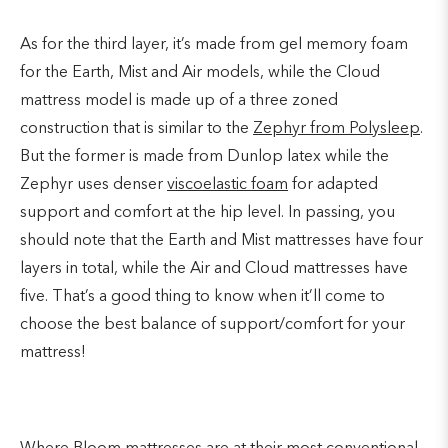
As for the third layer, it’s made from gel memory foam
for the Earth, Mist and Air models, while the Cloud
mattress model is made up of a three zoned
construction that is similar to the
Zephyr from Polysleep
.
But the former is made from Dunlop latex while the
Zephyr uses denser
viscoelastic foam
for adapted
support and comfort at the hip level. In passing, you
should note that the Earth and Mist mattresses have four
layers in total, while the Air and Cloud mattresses have
five. That’s a good thing to know when it’ll come to
choose the best balance of support/comfort for your
mattress!