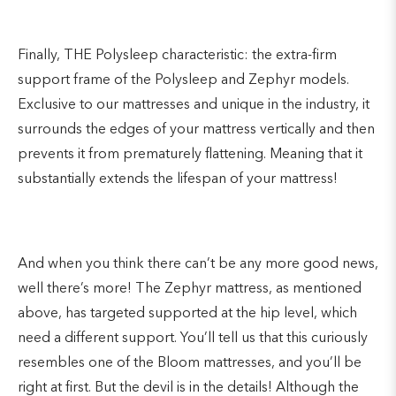
Finally, THE Polysleep characteristic: the extra-firm
support frame of the Polysleep and Zephyr models.
Exclusive to our mattresses and unique in the industry, it
surrounds the edges of your mattress vertically and then
prevents it from prematurely flattening. Meaning that it
substantially extends the lifespan of your mattress!
And when you think there can’t be any more good news,
well there’s more! The Zephyr mattress, as mentioned
above, has targeted supported at the hip level, which
need a different support. You’ll tell us that this curiously
resembles one of the Bloom mattresses, and you’ll be
right at first. But the devil is in the details! Although the