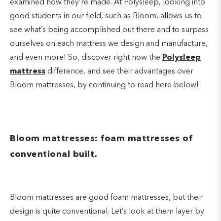
examined how they’re made. At Polysleep, looking into
good students in our field, such as Bloom, allows us to
see what’s being accomplished out there and to surpass
ourselves on each mattress we design and manufacture,
and even more! So, discover right now the
Polysleep
mattress
difference, and see their advantages over
Bloom mattresses, by continuing to read here below!
Bloom mattresses: foam mattresses of
conventional built.
Bloom mattresses are good foam mattresses, but their
design is quite conventional. Let’s look at them layer by