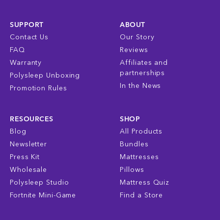
SUPPORT
ABOUT
Contact Us
Our Story
FAQ
Reviews
Warranty
Affiliates and
partnerships
Polysleep Unboxing
In the News
Promotion Rules
RESOURCES
SHOP
Blog
All Products
Newsletter
Bundles
Press Kit
Mattresses
Wholesale
Pillows
Polysleep Studio
Mattress Quiz
Fortnite Mini-Game
Find a Store