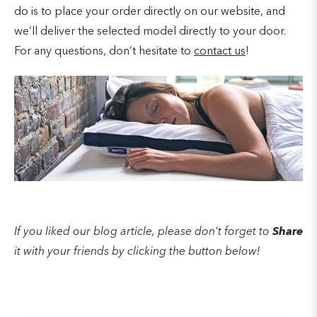
do is to place your order directly on our website, and
we’ll deliver the selected model directly to your door.
For any questions, don’t hesitate to
contact us
!
If you liked our blog article, please don't forget to
Share
it with your friends by clicking the button below!