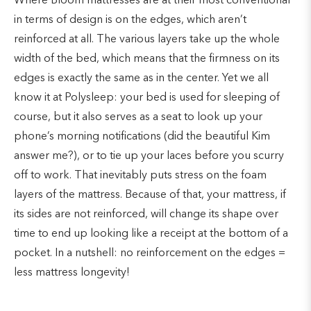
Where Bloom mattresses are at their most conventional
in terms of design is on the edges, which aren’t
reinforced at all. The various layers take up the whole
width of the bed, which means that the firmness on its
edges is exactly the same as in the center. Yet we all
know it at Polysleep: your bed is used for sleeping of
course, but it also serves as a seat to look up your
phone’s morning notifications (did the beautiful Kim
answer me?), or to tie up your laces before you scurry
off to work. That inevitably puts stress on the foam
layers of the mattress. Because of that, your mattress, if
its sides are not reinforced, will change its shape over
time to end up looking like a receipt at the bottom of a
pocket. In a nutshell: no reinforcement on the edges =
less mattress longevity!