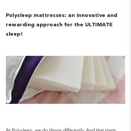
Polysleep mattresses: an innovative and
rewarding approach for the ULTIMATE
sleep!
At Polysleep, we do things differently. And that starts