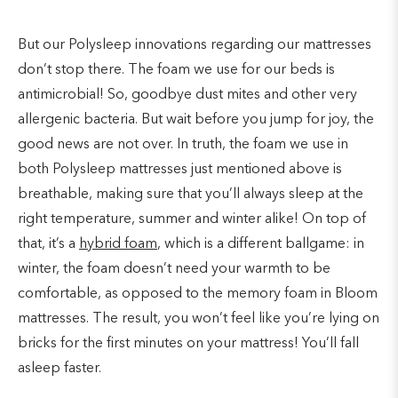
But our Polysleep innovations regarding our mattresses
don’t stop there. The foam we use for our beds is
antimicrobial! So, goodbye dust mites and other very
allergenic bacteria. But wait before you jump for joy, the
good news are not over. In truth, the foam we use in
both Polysleep mattresses just mentioned above is
breathable, making sure that you’ll always sleep at the
right temperature, summer and winter alike! On top of
that, it’s a
hybrid foam
, which is a different ballgame: in
winter, the foam doesn’t need your warmth to be
comfortable, as opposed to the memory foam in Bloom
mattresses. The result, you won’t feel like you’re lying on
bricks for the first minutes on your mattress! You’ll fall
asleep faster.