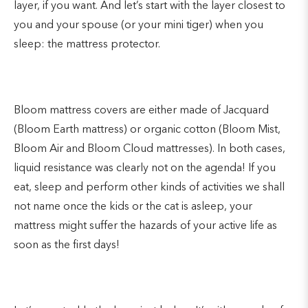
layer, if you want. And let’s start with the layer closest to
you and your spouse (or your mini tiger) when you
sleep: the mattress protector.
Bloom mattress covers are either made of Jacquard
(Bloom Earth mattress) or organic cotton (Bloom Mist,
Bloom Air and Bloom Cloud mattresses). In both cases,
liquid resistance was clearly not on the agenda! If you
eat, sleep and perform other kinds of activities we shall
not name once the kids or the cat is asleep, your
mattress might suffer the hazards of your active life as
soon as the first days!