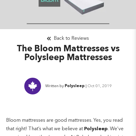
Back to Reviews
The Bloom Mattresses vs
Polysleep Mattresses
Written by
Polysleep
|
Oct 01, 2019
Bloom mattresses are good mattresses. Yes, you read
that right! That’s what we believe at
Polysleep
. We’ve