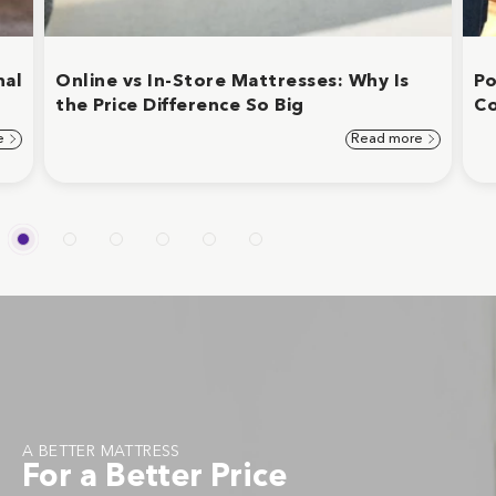
nal
Online vs In-Store Mattresses: Why Is
Po
the Price Difference So Big
C
e
Read more
A BETTER MATTRESS
For a Better Price