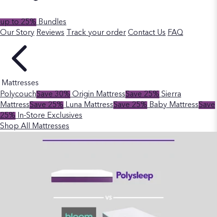
up to 25%
Bundles
Our Story
Reviews
Track your order
Contact Us
FAQ
Mattresses
Polycouch
Save 30%
Origin Mattress
Save 25%
Sierra
Mattress
Save 25%
Luna Mattress
Save 25%
Baby Mattress
Save
25%
In-Store Exclusives
Shop All Mattresses