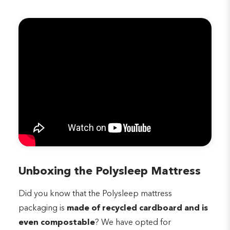
Unboxing the Polysleep Mattress
Did you know that the Polysleep mattress
packaging is
made of recycled cardboard and is
even compostable
? We have opted for