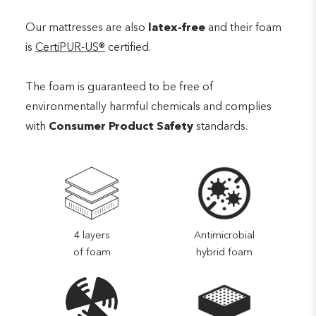
Our mattresses are also
latex-free
and their foam
is
CertiPUR-US®
certified.
The foam is guaranteed to be free of
environmentally harmful chemicals and complies
with
Consumer Product Safety
standards.
4 layers
Antimicrobial
of foam
hybrid foam