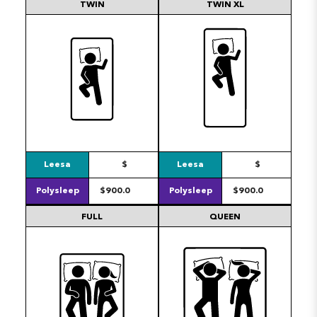
TWIN
TWIN XL
Leesa
$
Leesa
$
Polysleep
$900.0
Polysleep
$900.0
FULL
QUEEN