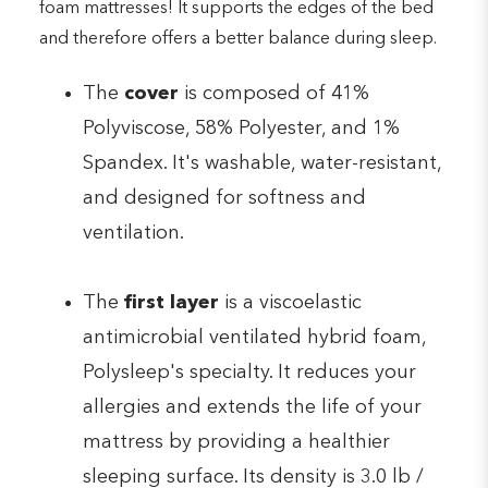
foam mattresses! It supports the edges of the bed
and therefore offers a better balance during sleep.
The
cover
is composed of 41%
Polyviscose, 58% Polyester, and 1%
Spandex. It's washable, water-resistant,
and designed for softness and
ventilation.
The
first layer
is a viscoelastic
antimicrobial ventilated hybrid foam,
Polysleep's specialty. It reduces your
allergies and extends the life of your
mattress by providing a healthier
sleeping surface. Its density is 3.0 lb /