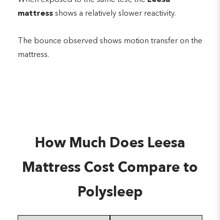
mattress
shows a relatively slower reactivity.
The bounce observed shows motion transfer on the
mattress.
How Much Does Leesa
Mattress Cost Compare to
Polysleep