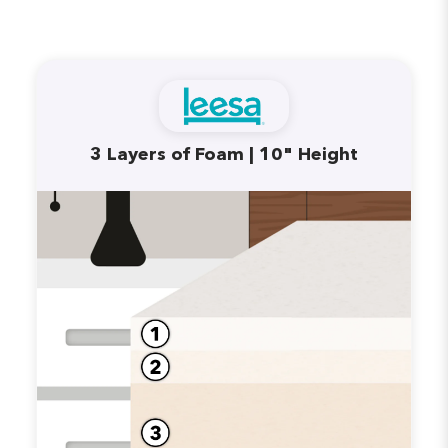
3 Layers of Foam | 10" Height