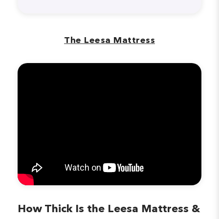
The Leesa Mattress
How Thick Is the Leesa Mattress &