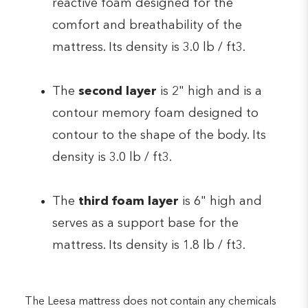
reactive foam designed for the
comfort and breathability of the
mattress. Its density is 3.0 lb / ft3.
The
second layer
is 2" high and is a
contour memory foam designed to
contour to the shape of the body. Its
density is 3.0 lb / ft3.
The
third foam layer
is 6" high and
serves as a support base for the
mattress. Its density is 1.8 lb / ft3.
The Leesa mattress does not contain any chemicals