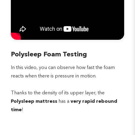
Polysleep Foam Testing
In this video, you can observe how fast the foam
reacts when there is pressure in motion.
Thanks to the density of its upper layer, the
Polysleep mattress
has a
very rapid rebound
time
!