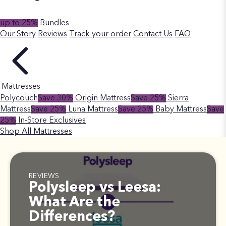
up to 25%
Bundles
Our Story
Reviews
Track your order
Contact Us
FAQ
Mattresses
Polycouch
Save 30%
Origin Mattress
Save 25%
Sierra
Mattress
Save 25%
Luna Mattress
Save 25%
Baby Mattress
Save
25%
In-Store Exclusives
Shop All Mattresses
REVIEWS
Polysleep vs Leesa:
What Are the
Differences?