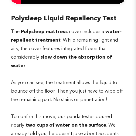
Polysleep Liquid Repellency Test
The
Polysleep mattress
cover includes a
water-
repellent treatment
. While remaining light and
airy, the cover features integrated fibers that
considerably
slow down the absorption of
water
.
As you can see, the treatment allows the liquid to
bounce off the floor. Then you just have to wipe off
the remaining part. No stains or penetration!
To confirm his move, our panda tester poured
nearly
two cups of water on the surface
. We
already told you, he doesn't joke about accidents.