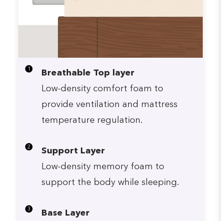
1
Breathable Top layer
Low-density comfort foam to
provide ventilation and mattress
temperature regulation.
2
Support Layer
Low-density memory foam to
support the body while sleeping.
3
Base Layer