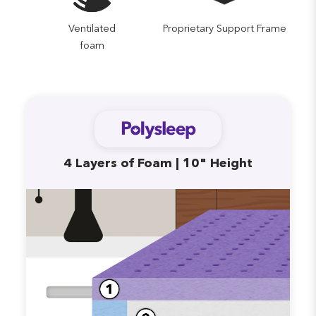
Ventilated
Proprietary Support Frame
foam
4 Layers of Foam | 10" Height