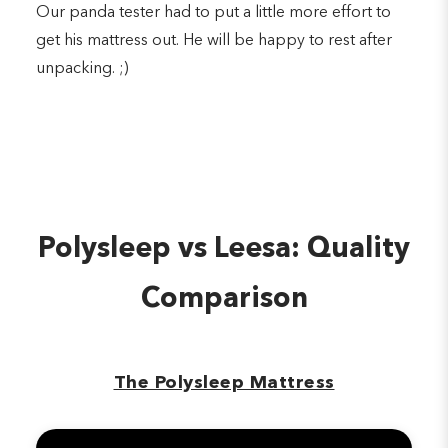
Our panda tester had to put a little more effort to
get his mattress out. He will be happy to rest after
unpacking. ;)
Polysleep vs Leesa: Quality
Comparison
The Polysleep Mattress