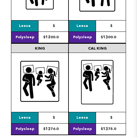
Leesa
$
Leesa
$
Polysleep
$1200.0
Polysleep
$1300.0
KING
CAL KING
Leesa
$
Leesa
$
Polysleep
$1376.0
Polysleep
$1375.0