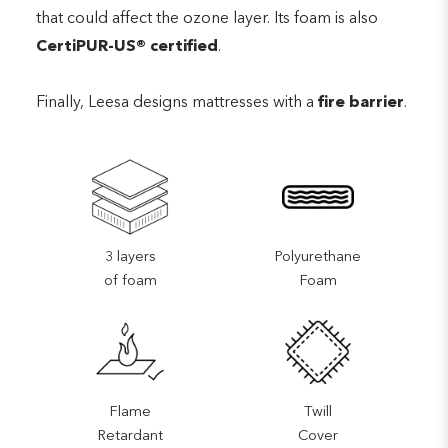
that could affect the ozone layer. Its foam is also
CertiPUR-US® certified
.
Finally, Leesa designs mattresses with a
fire barrier
.
3 layers
Polyurethane
of foam
Foam
Flame
Twill
Retardant
Cover