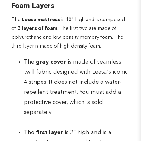
Foam Layers
The
Leesa mattress
is 10" high and is composed
of
3 layers of foam
. The first two are made of
polyurethane and low-density memory foam. The
third layer is made of high-density foam.
The
gray cover
is made of seamless
twill fabric designed with Leesa's iconic
4 stripes. It does not include a water-
repellent treatment. You must add a
protective cover, which is sold
separately.
The
first layer
is 2" high and is a