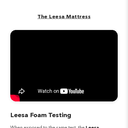
The Leesa Mattress
Leesa Foam Testing
When exposed to the same test, the
Leesa