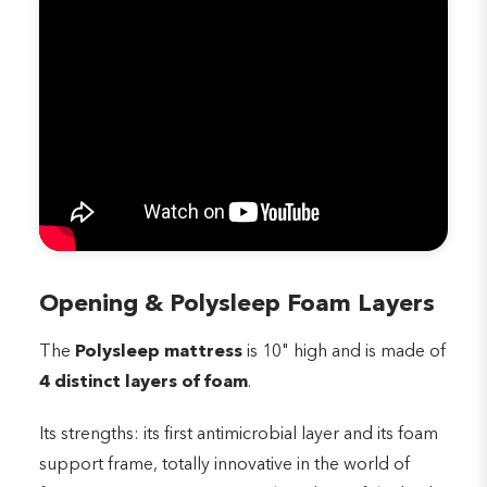
Opening & Polysleep Foam Layers
The
Polysleep mattress
is 10" high and is made of
4 distinct layers of foam
.
Its strengths: its first antimicrobial layer and its foam
support frame, totally innovative in the world of