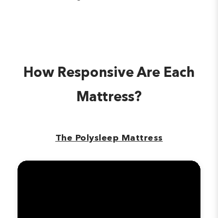
How Responsive Are Each
Mattress?
The Polysleep Mattress