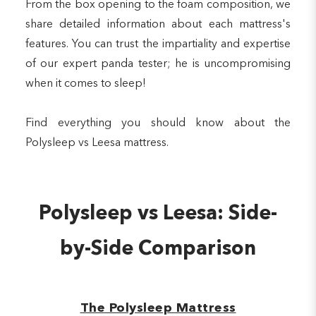
From the box opening to the foam composition, we
share detailed information about each mattress's
features. You can trust the impartiality and expertise
of our expert panda tester; he is uncompromising
when it comes to sleep!
Find everything you should know about the
Polysleep vs Leesa mattress.
Polysleep vs Leesa: Side-
by-Side Comparison
The Polysleep Mattress