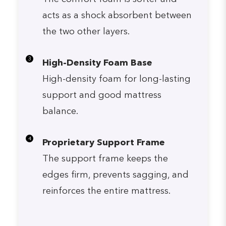
acts as a shock absorbent between
the two other layers.
3
High-Density Foam Base
High-density foam for long-lasting
support and good mattress
balance.
4
Proprietary Support Frame
The support frame keeps the
edges firm, prevents sagging, and
reinforces the entire mattress.