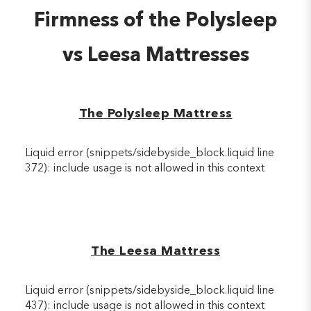
Firmness of the Polysleep
vs Leesa Mattresses
The Polysleep Mattress
Liquid error (snippets/sidebyside_block.liquid line
372): include usage is not allowed in this context
The Leesa Mattress
Liquid error (snippets/sidebyside_block.liquid line
437): include usage is not allowed in this context