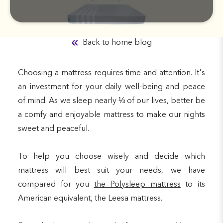
Back to home blog
Choosing a mattress requires time and attention. It's
an investment for your daily well-being and peace
of mind. As we sleep nearly ⅓ of our lives, better be
a comfy and enjoyable mattress to make our nights
sweet and peaceful.
To help you choose wisely and decide which
mattress will best suit your needs, we have
compared for you
the Polysleep mattress
to its
American equivalent, the Leesa mattress.