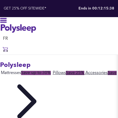
GET 25% OFF SITEWIDE*
Ends in
00:12:15:37
FR
Polysleep
Mattresses
Save up to 30%
Pillows
Save 25%
Accessories
Save