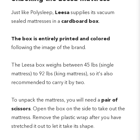
Just like Polysleep,
Leesa
supplies its vacuum
sealed mattresses in a
cardboard box
.
The box is entirely printed and colored
following the image of the brand.
The Leesa box weighs between 45 lbs (single
mattress) to 92 lbs (king mattress), so it's also
recommended to carry it by two.
To unpack the mattress, you will need a
pair of
scissors
. Open the box on the side to take out the
mattress. Remove the plastic wrap after you have
stretched it out to let it take its shape.