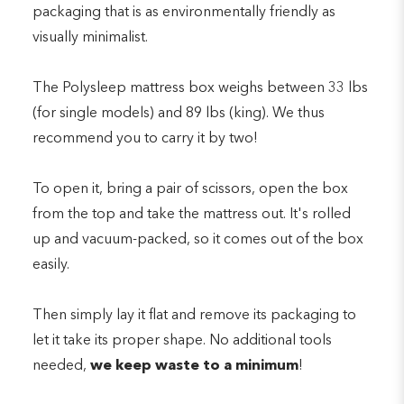
packaging that is as environmentally friendly as
visually minimalist.
The Polysleep mattress box weighs between 33 lbs
(for single models) and 89 lbs (king). We thus
recommend you to carry it by two!
To open it, bring a pair of scissors, open the box
from the top and take the mattress out. It's rolled
up and vacuum-packed, so it comes out of the box
easily.
Then simply lay it flat and remove its packaging to
let it take its proper shape. No additional tools
needed,
we keep waste to a minimum
!