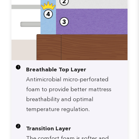
1
Breathable Top Layer
Antimicrobial micro-perforated
foam to provide better mattress
breathability and optimal
temperature regulation.
2
Transition Layer
The comfort foam is softer and