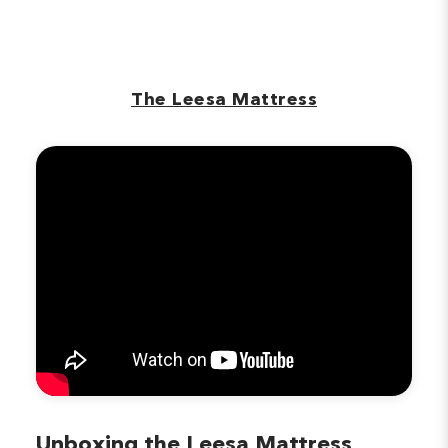
The Leesa Mattress
Unboxing the Leesa Mattress