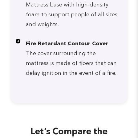
Mattress base with high-density
foam to support people of all sizes
and weights.
4
Fire Retardant Contour Cover
The cover surrounding the
mattress is made of fibers that can
delay ignition in the event of a fire.
Let’s Compare the