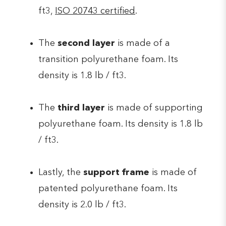
ft3,
ISO 20743 certified
.
The
second layer
is made of a
transition polyurethane foam. Its
density is 1.8 lb / ft3.
The
third layer
is made of supporting
polyurethane foam. Its density is 1.8 lb
/ ft3.
Lastly, the
support frame
is made of
patented polyurethane foam. Its
density is 2.0 lb / ft3.