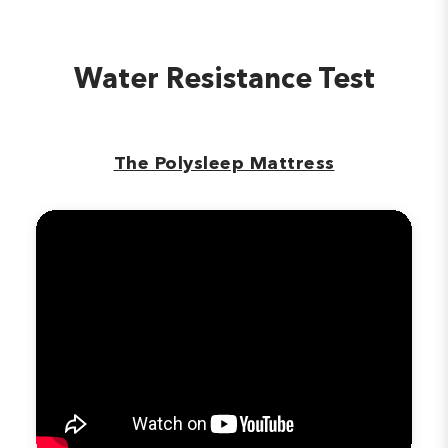
Water Resistance Test
The Polysleep Mattress