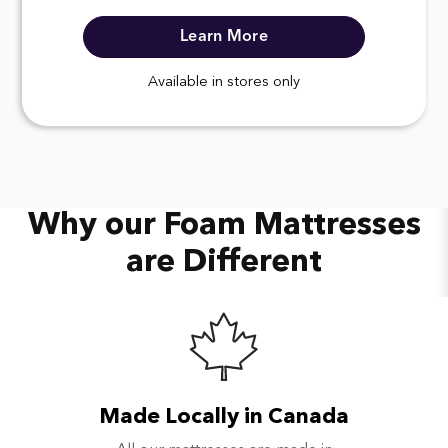
Learn More
Available in stores only
Why our Foam Mattresses
are Different
Made Locally in Canada