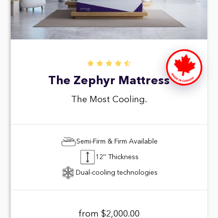
The Zephyr Mattress
The Most Cooling.
Semi-Firm & Firm Available
12'' Thickness
Dual-cooling technologies
from $2,000.00