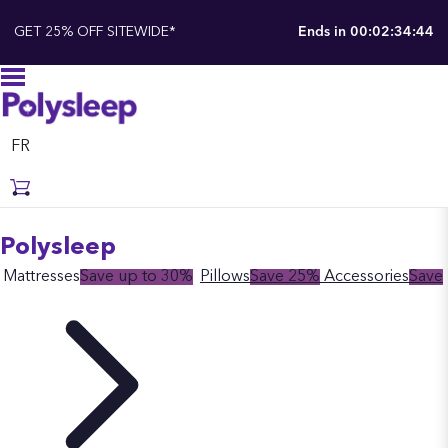
GET 25% OFF SITEWIDE*
Ends in
00:02:34:43
FR
Polysleep
Mattresses
Save up to 30%
Pillows
Save 25%
Accessories
Save