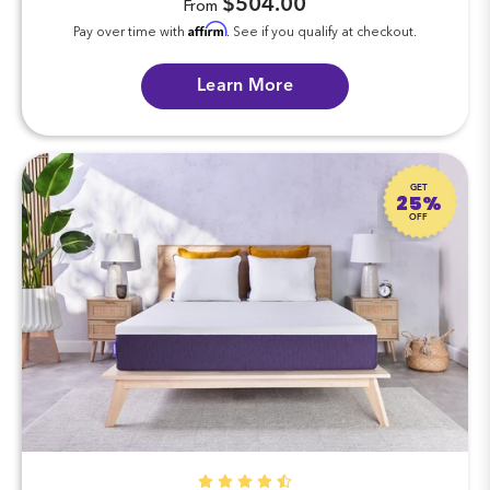
$504.00
From
Affirm
Pay over time with
. See if you qualify at checkout.
Learn More
GET
25%
OFF