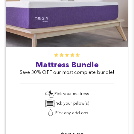
Mattress Bundle
Save 30% OFF our most complete bundle!
Pick your mattress
Pick your pillow(s)
Pick any add-ons