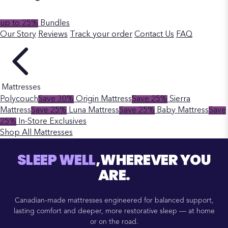
up to 25%
Bundles
Our Story
Reviews
Track your order
Contact Us
FAQ
Mattresses
Polycouch
Save 30%
Origin Mattress
Save 25%
Sierra
Mattress
Save 25%
Luna Mattress
Save 25%
Baby Mattress
Save
25%
In-Store Exclusives
Shop All Mattresses
SLEEP WELL
,WHEREVER YOU
ARE.
Canadian-made mattresses engineered for balanced support,
lasting comfort and deeper, more restorative sleep — at home
or on the road.