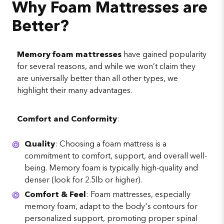
Why Foam Mattresses are
Better?
Memory foam mattresses
have gained popularity
for several reasons, and while we won’t claim they
are universally better than all other types, we
highlight their many advantages.
Comfort and Conformity
:
Quality
: Choosing a foam mattress is a
commitment to comfort, support, and overall well-
being. Memory foam is typically high-quality and
denser (look for 2.5lb or higher).
Comfort & Feel
: Foam mattresses, especially
memory foam, adapt to the body's contours for
personalized support, promoting proper spinal