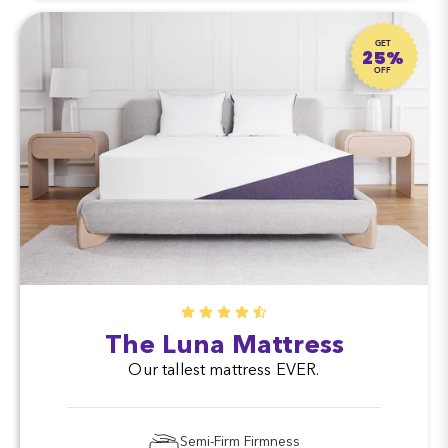
GET
25%
OFF
The Luna Mattress
Our tallest mattress EVER.
Semi-Firm Firmness