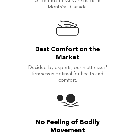
All our mattresses are made in
Montréal, Canada.
Best Comfort on the
Market
Decided by experts, our mattresses'
firmness is optimal for health and
comfort.
No Feeling of Bodily
Movement