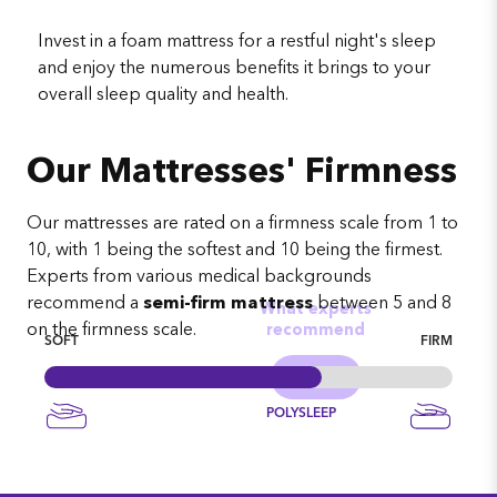
Invest in a foam mattress for a restful night's sleep
and enjoy the numerous benefits it brings to your
overall sleep quality and health.
Our Mattresses' Firmness
Our mattresses are rated on a firmness scale from 1 to
10, with 1 being the softest and 10 being the firmest.
Experts from various medical backgrounds
recommend a
semi-firm mattress
between 5 and 8
What experts
on the firmness scale.
recommend
SOFT
FIRM
POLYSLEEP