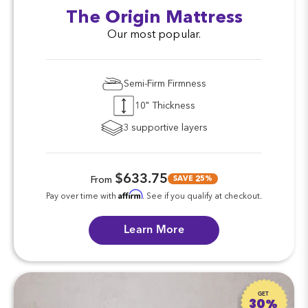
The Origin Mattress
Our most popular.
Semi-Firm Firmness
10" Thickness
3 supportive layers
$633.75
SAVE 25%
From
Affirm
Pay over time with
. See if you qualify at checkout.
Learn More
GET
30%