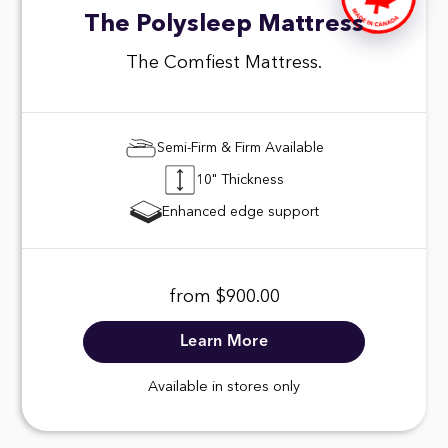
The Polysleep Mattress
The Comfiest Mattress.
Semi-Firm & Firm Available
10" Thickness
Enhanced edge support
from $900.00
Learn More
Available in stores only