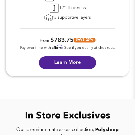
12'' Thickness
3 supportive layers
$783.75
SAVE 25%
From
Affirm
Pay over time with
. See if you qualify at checkout.
Learn More
In Store Exclusives
Our premium mattresses collection,
Polysleep