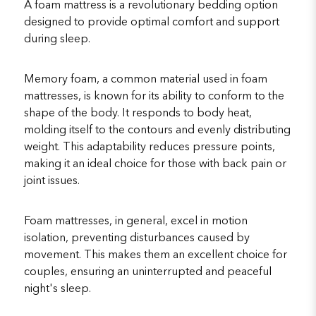
A foam mattress is a revolutionary bedding option
designed to provide optimal comfort and support
during sleep.
Memory foam, a common material used in foam
mattresses, is known for its ability to conform to the
shape of the body. It responds to body heat,
molding itself to the contours and evenly distributing
weight. This adaptability reduces pressure points,
making it an ideal choice for those with back pain or
joint issues.
Foam mattresses, in general, excel in motion
isolation, preventing disturbances caused by
movement. This makes them an excellent choice for
couples, ensuring an uninterrupted and peaceful
night's sleep.