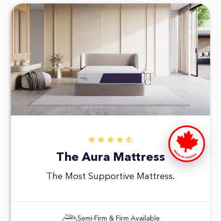
The Aura Mattress
The Most Supportive Mattress.
Semi-Firm & Firm Available