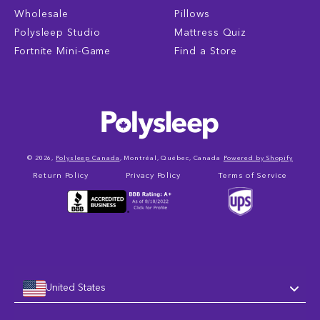
Wholesale
Pillows
Polysleep Studio
Mattress Quiz
Fortnite Mini-Game
Find a Store
© 2026,
Polysleep Canada
, Montréal, Québec, Canada
Powered by Shopify
Return Policy
Privacy Policy
Terms of Service
United States