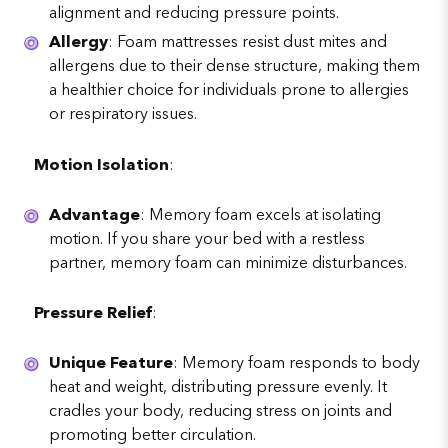
alignment and reducing pressure points.
Allergy
: Foam mattresses resist dust mites and
allergens due to their dense structure, making them
a healthier choice for individuals prone to allergies
or respiratory issues.
Motion Isolation
:
Advantage
: Memory foam excels at isolating
motion. If you share your bed with a restless
partner, memory foam can minimize disturbances.
Pressure Relief
:
Unique Feature
: Memory foam responds to body
heat and weight, distributing pressure evenly. It
cradles your body, reducing stress on joints and
promoting better circulation.