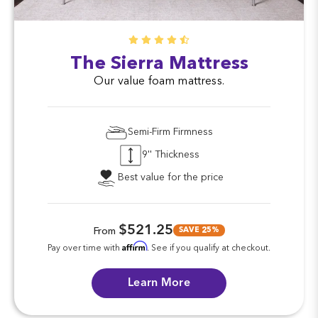
The Sierra Mattress
Our value foam mattress.
Semi-Firm Firmness
9'' Thickness
Best value for the price
$521.25
SAVE 25%
From
Affirm
Pay over time with
. See if you qualify at checkout.
Learn More