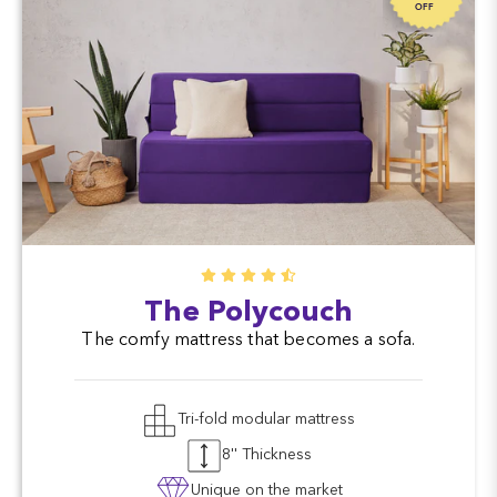
OFF
The Polycouch
The comfy mattress that becomes a sofa.
Tri-fold modular mattress
8'' Thickness
Unique on the market