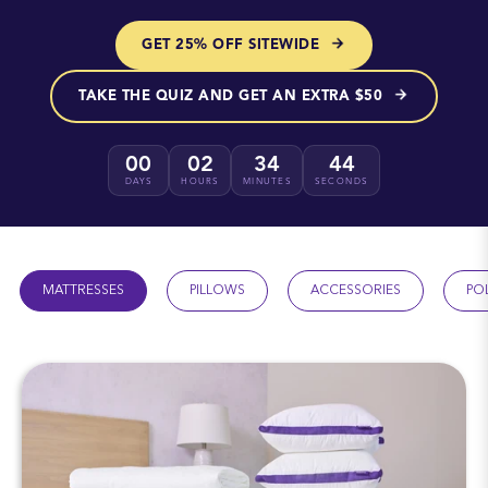
GET 25% OFF SITEWIDE
TAKE THE QUIZ AND GET AN EXTRA $50
00
02
34
43
DAYS
HOURS
MINUTES
SECONDS
MATTRESSES
PILLOWS
ACCESSORIES
PO