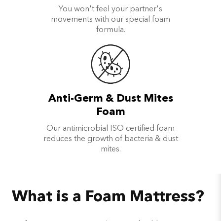
You won't feel your partner's
movements with our special foam
formula.
Anti-Germ & Dust Mites
Foam
Our antimicrobial ISO certified foam
reduces the growth of bacteria & dust
mites.
What is a Foam Mattress?