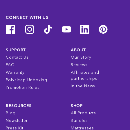
CONNECT WITH US
SUPPORT
ABOUT
Contact Us
Our Story
FAQ
Reviews
Warranty
Affiliates and
partnerships
Polysleep Unboxing
In the News
Promotion Rules
RESOURCES
SHOP
Blog
All Products
Newsletter
Bundles
Press Kit
Mattresses