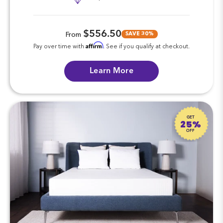
$556.50
SAVE 30%
From
Affirm
Pay over time with
. See if you qualify at checkout.
Learn More
GET
25%
OFF