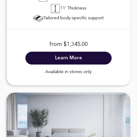
11' Thickness
Tailored body-specific support
from $1,345.00
Learn More
Available in stores only