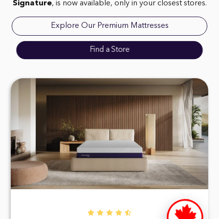
Signature
, is now available, only in your closest stores.
Explore Our Premium Mattresses
Find a Store