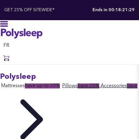
GET 25% OFF SITEWIDE*
Ends in
00:18:21:28
FR
Polysleep
Mattresses
Save up to 30%
Pillows
Save 25%
Accessories
Save