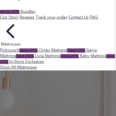
up to 25%
Bundles
Our Story
Reviews
Track your order
Contact Us
FAQ
Mattresses
Polycouch
Save 30%
Origin Mattress
Save 25%
Sierra
Mattress
Save 25%
Luna Mattress
Save 25%
Baby Mattress
Save
25%
In-Store Exclusives
Shop All Mattresses