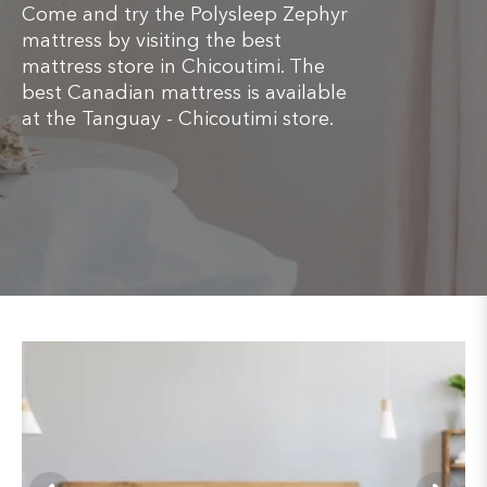
Come and try the Polysleep Zephyr
mattress by visiting the best
mattress store in Chicoutimi. The
best Canadian mattress is available
at the Tanguay - Chicoutimi store.