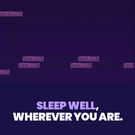
up to 25%
Bundles
Our Story
Reviews
Track your order
Contact Us
FAQ
Mattresses
Polycouch
Save 30%
Origin Mattress
Save 25%
Sierra
Mattress
Save 25%
Luna Mattress
Save 25%
Baby Mattress
Save
25%
In-Store Exclusives
Shop All Mattresses
SLEEP WELL
,
WHEREVER YOU ARE.