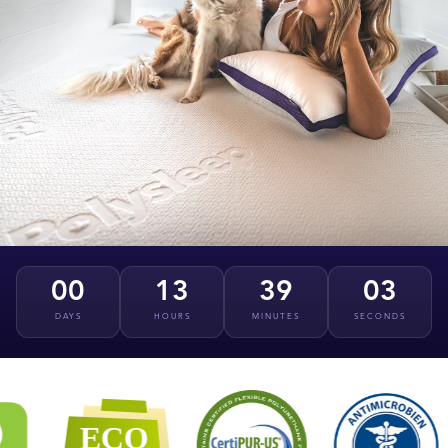
00
13
39
02
DAYS
HOURS
MINUTES
SECONDS