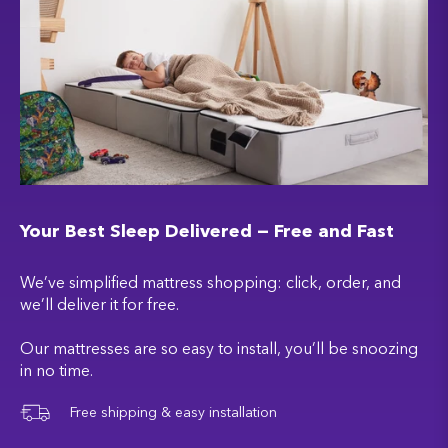
Your Best Sleep Delivered — Free and Fast
We’ve simplified mattress shopping: click, order, and
we’ll deliver it for free.
Our mattresses are so easy to install, you’ll be snoozing
in no time.
Free shipping & easy installation