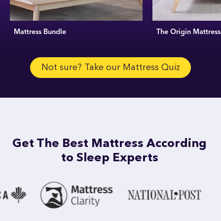
Mattress Bundle
The Origin Mattress
Not sure? Take our Mattress Quiz
Get The Best Mattress According
to Sleep Experts