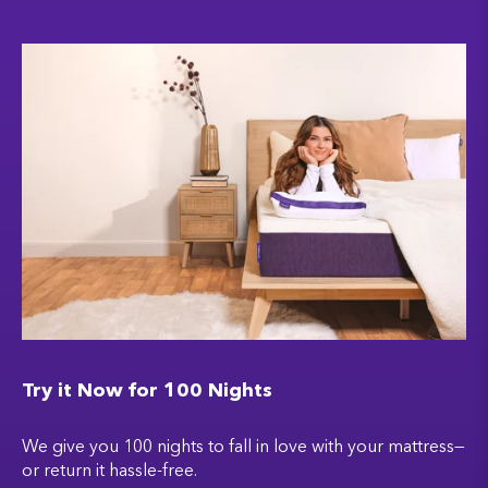
Try it Now for 100 Nights
We give you 100 nights to fall in love with your mattress—
or return it hassle-free.