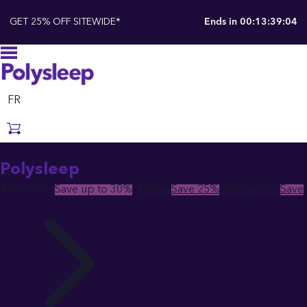
GET 25% OFF SITEWIDE*
Ends in
00:13:39:02
FR
Polysleep
Mattresses
Save up to 30%
Pillows
Save 25%
Accessories
Save