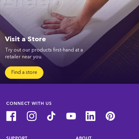
Visit a Store
Try out our products first-hand at a
retailer near you.
Find a store
CONNECT WITH US
SUPPORT
ABOUT