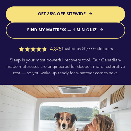
GET 25% OFF SITEWIDE
FIND MY MATTRESS — 1 MIN QUIZ
4.8/5
Trusted by 50,000+ sleepers
Sleep is your most powerful recovery tool. Our Canadian-
made mattresses are engineered for deeper, more restorative
rest — so you wake up ready for whatever comes next.