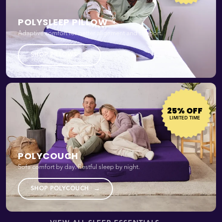
POLYSLEEP PILLOW
Adaptive comfort for better alignment and support.
→
SHOP PILLOWS
25% OFF
LIMITED TIME
POLYCOUCH
Sofa comfort by day. Restful sleep by night.
→
SHOP POLYCOUCH