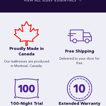
→
VIEW ALL SLEEP ESSENTIALS
Proudly Made in
Free Shipping
Canada
Delivered to your door for
Our mattresses are produced
free.
in Montreal, Canada.
100-Night Trial
Extended Warranty