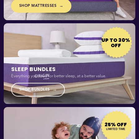
→
SHOP MATTRESSES
UP TO 30%
OFF
SLEEP BUNDLES
Everything you need for better sleep, at a better value.
→
SHOP BUNDLES
25% OFF
LIMITED TIME