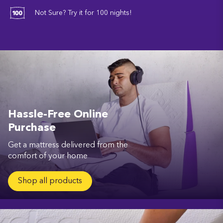
Not Sure? Try it for 100 nights!
Hassle-Free Online
Purchase
Get a mattress delivered from the
comfort of your home
Shop all products