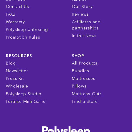
Contact Us
Our Story
FAQ
Reviews
Warranty
Affiliates and
partnerships
Polysleep Unboxing
In the News
Promotion Rules
RESOURCES
SHOP
Blog
All Products
Newsletter
Bundles
Press Kit
Mattresses
Wholesale
Pillows
Polysleep Studio
Mattress Quiz
Fortnite Mini-Game
Find a Store