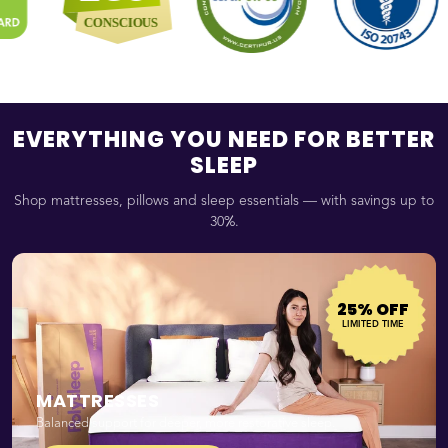
EVERYTHING YOU NEED FOR BETTER
SLEEP
Shop mattresses, pillows and sleep essentials — with savings up to
30%.
25% OFF
LIMITED TIME
MATTRESSES
Balanced support for deeper, more restorative sleep.