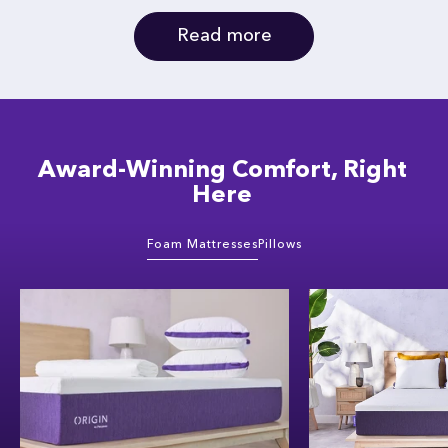
Read more
Award-Winning Comfort, Right
Here
Foam Mattresses
Pillows