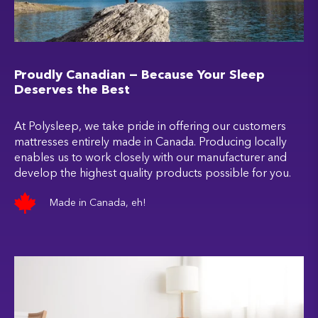
Proudly Canadian — Because Your Sleep
Deserves the Best
At Polysleep, we take pride in offering our customers
mattresses entirely made in Canada. Producing locally
enables us to work closely with our manufacturer and
develop the highest quality products possible for you.
Made in Canada, eh!