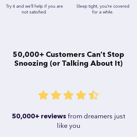
Try it and we'll help if you are
Sleep tight, you’re covered
not satisfied.
for a while.
50,000+ Customers Can’t Stop
Snoozing (or Talking About It)
50,000+ reviews
from dreamers just
like you