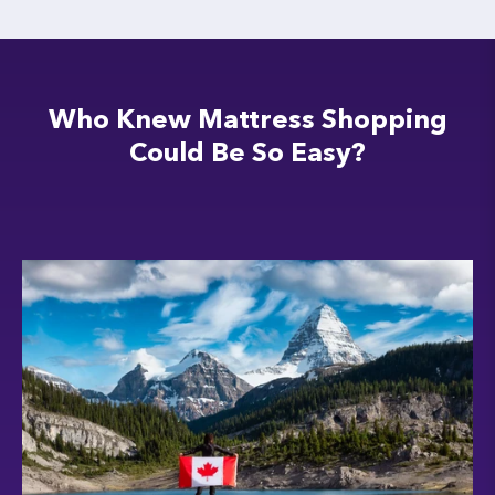
Who Knew Mattress Shopping
Could Be So Easy?