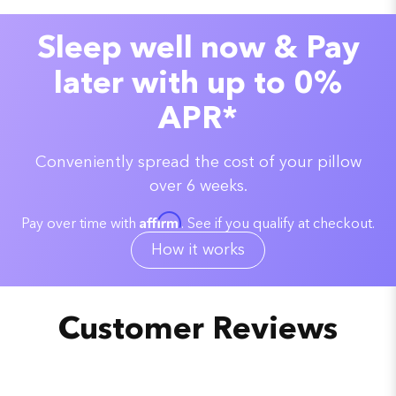
Sleep well now & Pay
later with up to 0%
APR*
Conveniently spread the cost of your pillow
over 6 weeks.
Affirm
Pay over time with
. See if you qualify at checkout.
How it works
Customer Reviews