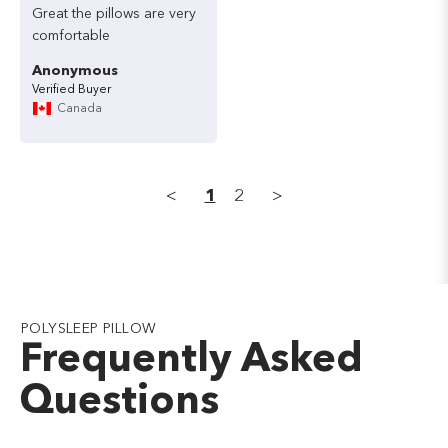
Great
the
pillows
are
very
comfortable
Anonymous
Canada
<
1
2
>
POLYSLEEP PILLOW
Frequently Asked
Questions