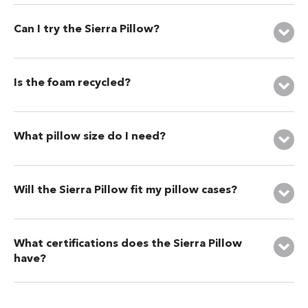
Can I try the Sierra Pillow?
Is the foam recycled?
What pillow size do I need?
Will the Sierra Pillow fit my pillow cases?
What certifications does the Sierra Pillow
have?