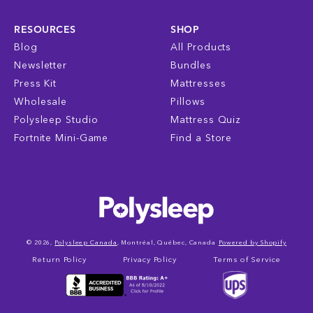
RESOURCES
SHOP
Blog
All Products
Newsletter
Bundles
Press Kit
Mattresses
Wholesale
Pillows
Polysleep Studio
Mattress Quiz
Fortnite Mini-Game
Find a Store
© 2026,
Polysleep Canada
, Montréal, Québec, Canada
Powered by Shopify
Return Policy
Privacy Policy
Terms of Service