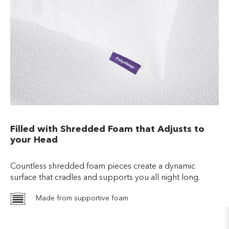
Filled with Shredded Foam that Adjusts to
your Head
Countless shredded foam pieces create a dynamic
surface that cradles and supports you all night long.
Made from supportive foam