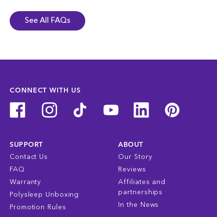
See All FAQs
CONNECT WITH US
SUPPORT
ABOUT
Contact Us
Our Story
FAQ
Reviews
Warranty
Affiliates and
partnerships
Polysleep Unboxing
In the News
Promotion Rules