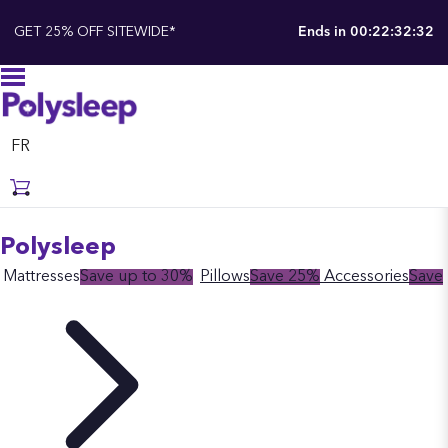
GET 25% OFF SITEWIDE*
Ends in
00:22:32:31
FR
Polysleep
Mattresses
Save up to 30%
Pillows
Save 25%
Accessories
Save