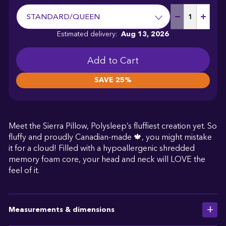
STANDARD/QUEEN
Estimated delivery:
Aug 13, 2026
SAVE 25%
Meet the Sierra Pillow, Polysleep’s fluffiest creation yet. So
fluffy and proudly Canadian-made 🍁, you might mistake
it for a cloud! Filled with a hypoallergenic shredded
memory foam core, your head and neck will LOVE the
feel of it.
Measurements & dimensions