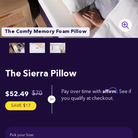
The Comfy Memory Foam Pillow
The
Sierra
Pillow
Affirm
Pay over time with
. See if
$70
$52.49
you qualify at checkout.
SAVE $17
Pick your Size: