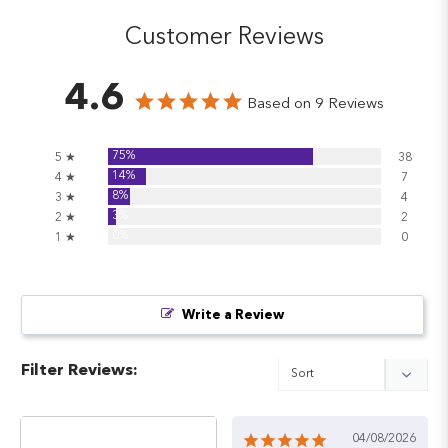
Customer Reviews
4.6
Based on 9 Reviews
75%
5 ★
38
14%
4 ★
7
8%
3 ★
4
3%
2 ★
2
0%
1 ★
0
Write a Review
Filter Reviews:
04/08/2026