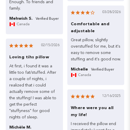
Enough.
To
friends
and
family.
03/28/2026
Mehwish S.
Comfortable and
Canada
adjustable
Great
pillow,
slightly
02/15/2026
overstuffed
for
me,
but
it's
easy
to
remove
some
Loving tihs pillow
stuffing
and
it's
good
At
first,
i
found
it
was
a
Michelle
little
too
fat/stuffed.
After
Canada
a
couple
of
nights,
i
realized
that
i
could
actually
remove
some
of
12/16/2025
the
stuffing!
I
was
able
to
get
the
perfect
Where were you all
"stuffyness"
for
good
my life!
nights
of
sleep.
I
received
the
pillow
end
Michèle M.