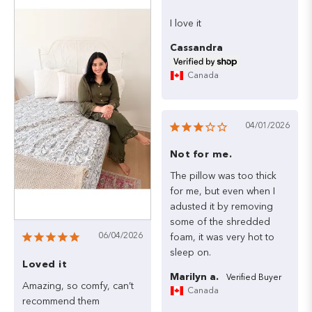
I
love
it
Cassandra
Canada
04/01/2026
Not for me.
The
pillow
was
too
thick
for
me,
but
even
when
I
adusted
it
by
removing
some
of
the
shredded
06/04/2026
foam,
it
was
very
hot
to
sleep
on.
Loved it
Marilyn a.
Amazing,
so
comfy,
can’t
Canada
recommend
them
