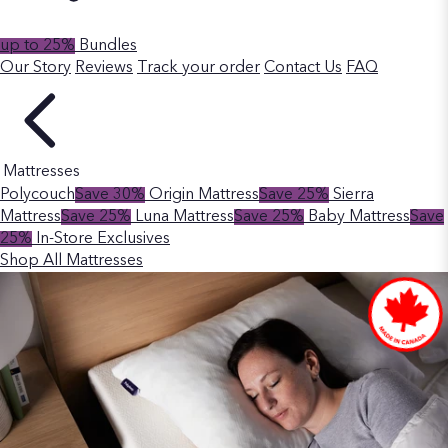
up to 25%
Bundles
Our Story
Reviews
Track your order
Contact Us
FAQ
Mattresses
Polycouch
Save 30%
Origin Mattress
Save 25%
Sierra
Mattress
Save 25%
Luna Mattress
Save 25%
Baby Mattress
Save
25%
In-Store Exclusives
Shop All Mattresses