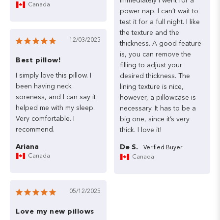
immediately
I
went
for
a
Canada
power
nap.
I
can’t
wait
to
test
it
for
a
full
night.
I
like
the
texture
and
the
12/03/2025
thickness.
A
good
feature
is,
you
can
remove
the
Best pillow!
filling
to
adjust
your
I
simply
love
this
pillow.
I
desired
thickness.
The
been
having
neck
lining
texture
is
nice,
soreness,
and
I
can
say
it
however,
a
pillowcase
is
helped
me
with
my
sleep.
necessary.
It
has
to
be
a
Very
comfortable.
I
big
one,
since
it’s
very
thick.
I
love
it!
Ariana
De S.
Canada
Canada
05/12/2025
Love my new pillows