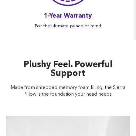
1-Year Warranty
For the ultimate peace of mind
Plushy Feel. Powerful
Support
Made from shredded memory foam filling, the Sierra
Pillow is the foundation your head needs.