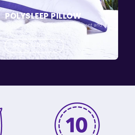
POLYSLEEP PILLOW
Adaptive comfort for better alignment and
support.
SHOP PILLOWS
→