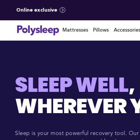
Online exclusive
Mattresses
Pillows
Accessorie
SLEEP WELL
,
WHEREVER Y
Sleep is your most powerful recovery tool. Ou