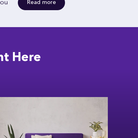
you
Read more
ht Here