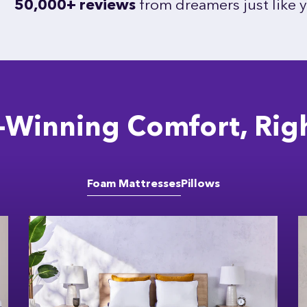
50,000+ reviews
from dreamers just like 
Winning Comfort, Rig
Foam Mattresses
Pillows