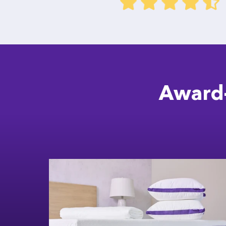
Award-