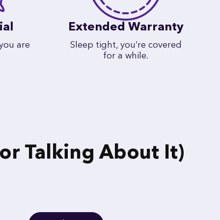
ial
Extended Warranty
 you are
Sleep tight, you’re covered
for a while.
r Talking About It)