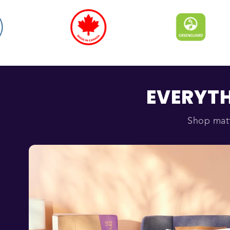
EVERYTH
Shop matt