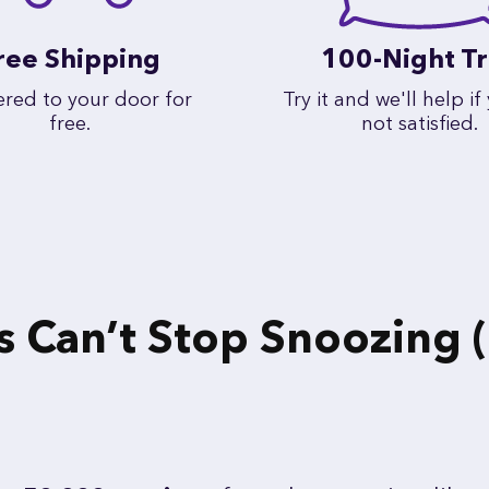
ree Shipping
100-Night Tr
ered to your door for
Try it and we'll help if
free.
not satisfied.
Can’t Stop Snoozing (o