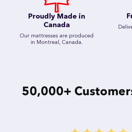
F
Proudly Made in
Canada
Deliv
Our mattresses are produced
in Montreal, Canada.
50,000+ Customers 