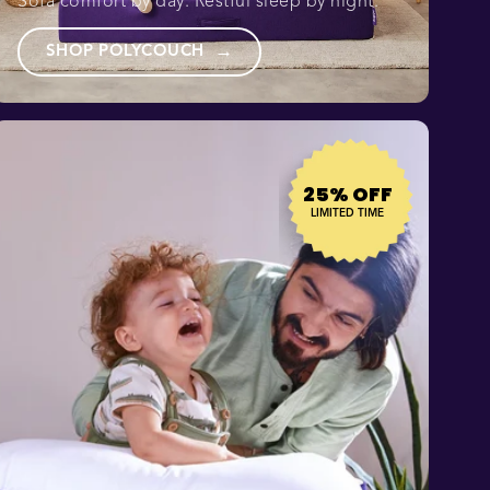
Sofa comfort by day. Restful sleep by night.
SHOP POLYCOUCH
→
25% OFF
LIMITED TIME