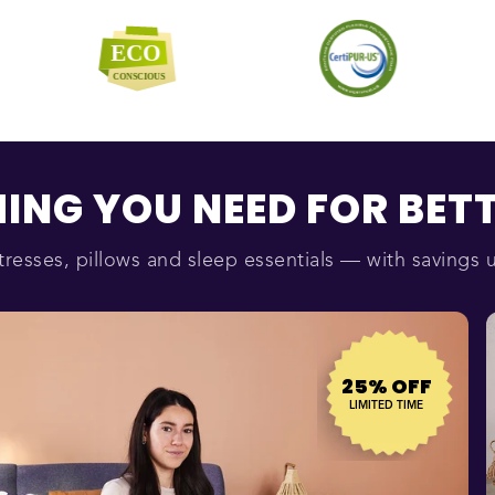
ING YOU NEED FOR BETT
resses, pillows and sleep essentials — with savings 
25% OFF
LIMITED TIME