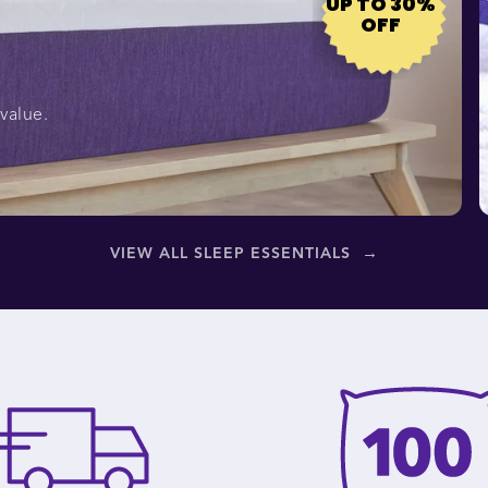
UP TO 30%
OFF
value.
→
VIEW ALL SLEEP ESSENTIALS