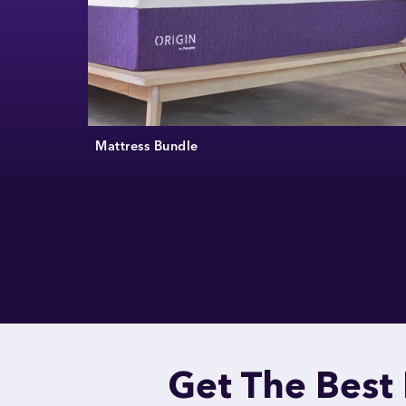
Mattress Bundle
Get The Best