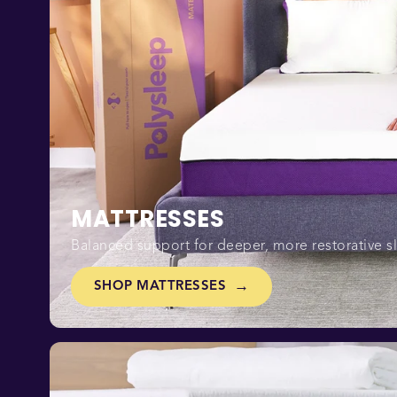
MATTRESSES
Balanced support for deeper, more restorative s
SHOP MATTRESSES
→