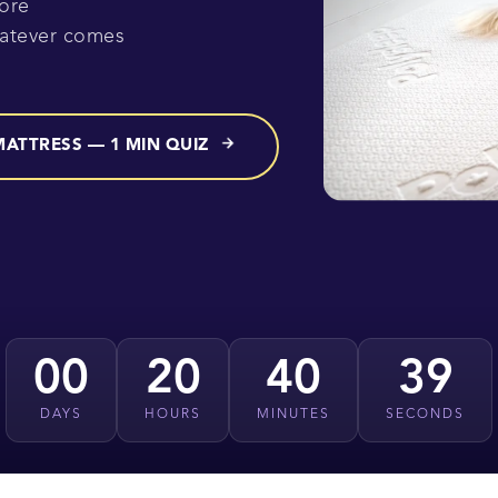
ore
hatever comes
MATTRESS — 1 MIN QUIZ
00
20
40
37
DAYS
HOURS
MINUTES
SECONDS