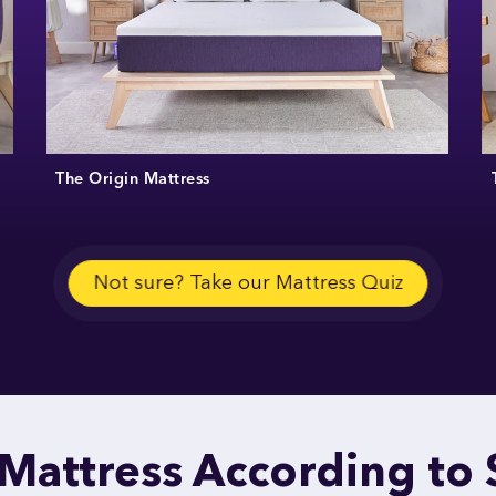
The Origin Mattress
Not sure? Take our Mattress Quiz
 Mattress According to 