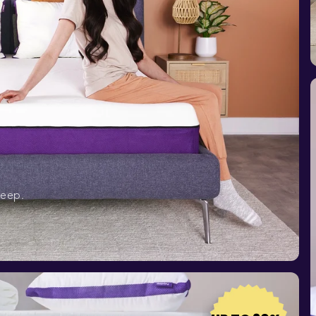
leep.