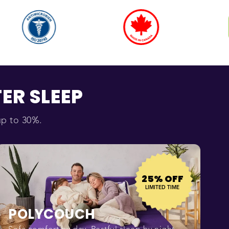
ER SLEEP
up to 30%.
25% OFF
LIMITED TIME
POLYCOUCH