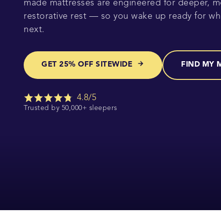
made mattresses are engineered for deeper, m
restorative rest — so you wake up ready for w
next.
GET 25% OFF SITEWIDE
FIND MY 
4.8/5
Trusted by 50,000+ sleepers