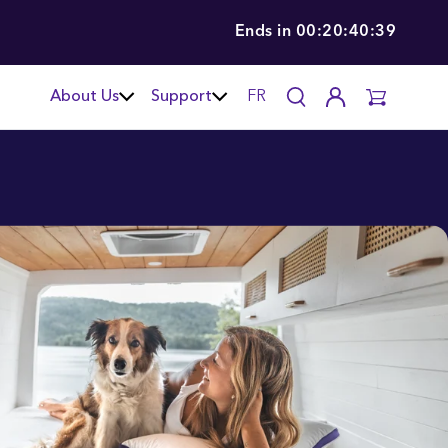
Ends in
00:20:40:37
About Us
Support
FR