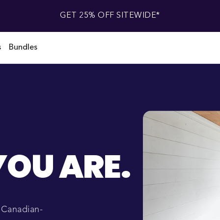
GET 25% OFF SITEWIDE*
s
Bundles
OU ARE.
r Canadian-