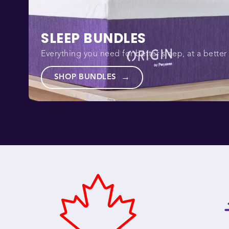
SLEEP BUNDLES
Everything you need for better sleep, at a better 
SHOP BUNDLES
→