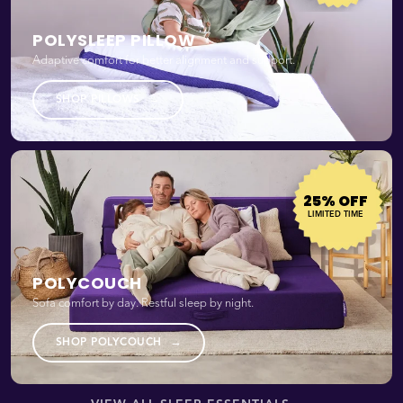
POLYSLEEP PILLOW
Adaptive comfort for better alignment and support.
→
SHOP PILLOWS
25% OFF
LIMITED TIME
POLYCOUCH
Sofa comfort by day. Restful sleep by night.
→
SHOP POLYCOUCH