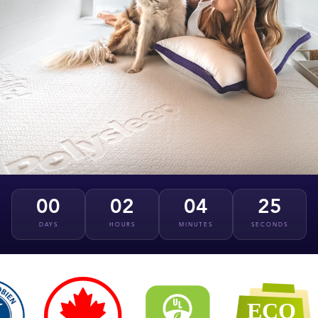
00
02
04
24
DAYS
HOURS
MINUTES
SECONDS