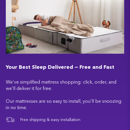
Your Best Sleep Delivered — Free and Fast
We’ve simplified mattress shopping: click, order, and
we’ll deliver it for free.
Our mattresses are so easy to install, you’ll be snoozing
in no time.
Free shipping & easy installation