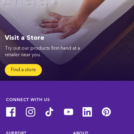
Visit a Store
Try out our products first-hand at a
retailer near you.
Find a store
CONNECT WITH US
SUPPORT
ABOUT