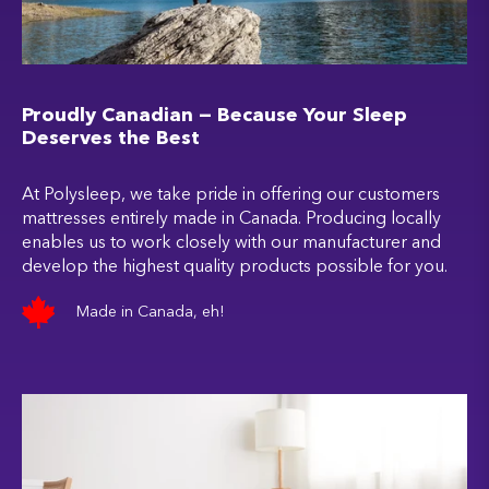
Proudly Canadian — Because Your Sleep
Deserves the Best
At Polysleep, we take pride in offering our customers
mattresses entirely made in Canada. Producing locally
enables us to work closely with our manufacturer and
develop the highest quality products possible for you.
Made in Canada, eh!