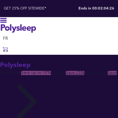
GET 25% OFF SITEWIDE*
Ends in
00:02:04:25
FR
Polysleep
Mattresses
Save up to 30%
Pillows
Save 25%
Accessories
Save