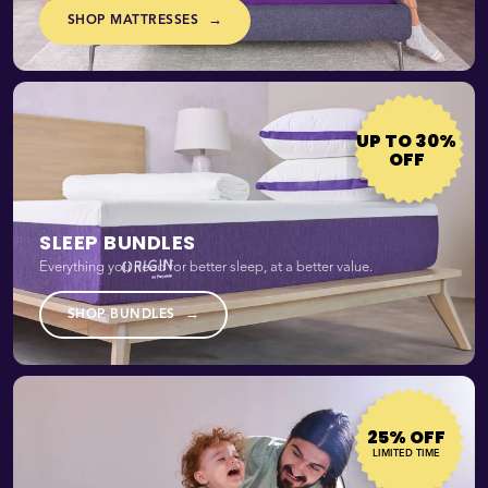
→
SHOP MATTRESSES
UP TO 30%
OFF
SLEEP BUNDLES
Everything you need for better sleep, at a better value.
→
SHOP BUNDLES
25% OFF
LIMITED TIME