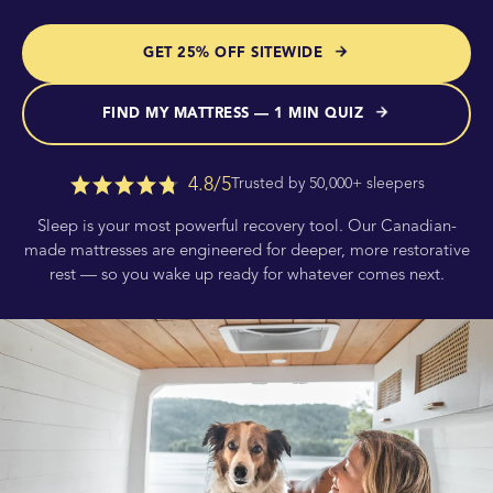
GET 25% OFF SITEWIDE
FIND MY MATTRESS — 1 MIN QUIZ
4.8/5
Trusted by 50,000+ sleepers
Sleep is your most powerful recovery tool. Our Canadian-
made mattresses are engineered for deeper, more restorative
rest — so you wake up ready for whatever comes next.