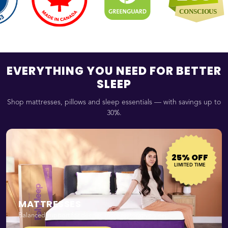
EVERYTHING YOU NEED FOR BETTER
SLEEP
Shop mattresses, pillows and sleep essentials — with savings up to
30%.
25% OFF
LIMITED TIME
MATTRESSES
Balanced support for deeper, more restorative sleep.