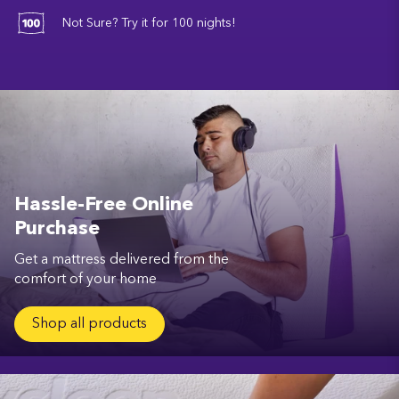
Not Sure? Try it for 100 nights!
Hassle-Free Online
Purchase
Get a mattress delivered from the
comfort of your home
Shop all products