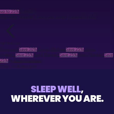
up to 25%
Bundles
Our Story
Reviews
Track your order
Contact Us
FAQ
Mattresses
Polycouch
Save 30%
Origin Mattress
Save 25%
Sierra
Mattress
Save 25%
Luna Mattress
Save 25%
Baby Mattress
Save
25%
In-Store Exclusives
Shop All Mattresses
SLEEP WELL
,
WHEREVER YOU ARE.