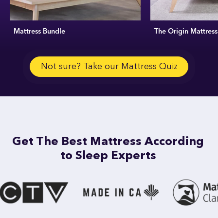
Mattress Bundle
The Origin Mattress
Not sure? Take our Mattress Quiz
Get The Best Mattress According
to Sleep Experts