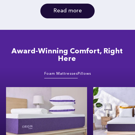
Read more
Award-Winning Comfort, Right
Here
Foam Mattresses
Pillows