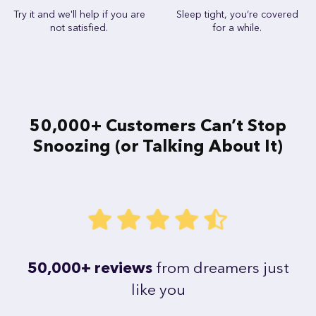
Try it and we'll help if you are
Sleep tight, you’re covered
not satisfied.
for a while.
50,000+ Customers Can’t Stop
Snoozing (or Talking About It)
50,000+ reviews
from dreamers just
like you