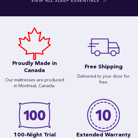
→
VIEW ALL SLEEP ESSENTIALS
Proudly Made in
Free Shipping
Canada
Delivered to your door for
Our mattresses are produced
free.
in Montreal, Canada.
100-Night Trial
Extended Warranty