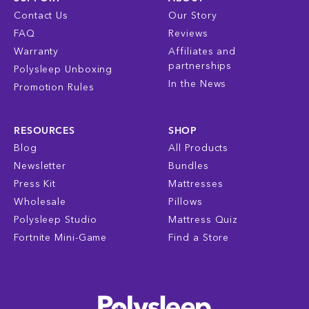
Contact Us
Our Story
FAQ
Reviews
Warranty
Affiliates and
partnerships
Polysleep Unboxing
In the News
Promotion Rules
RESOURCES
SHOP
Blog
All Products
Newsletter
Bundles
Press Kit
Mattresses
Wholesale
Pillows
Polysleep Studio
Mattress Quiz
Fortnite Mini-Game
Find a Store