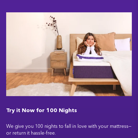
Try it Now for 100 Nights
We give you 100 nights to fall in love with your mattress—
or return it hassle-free.