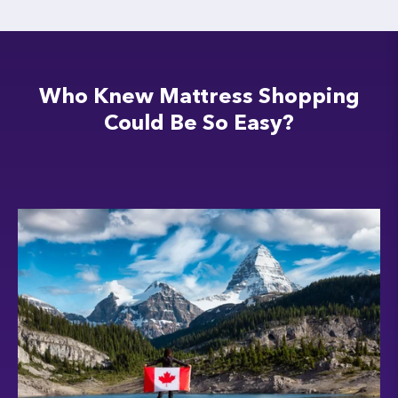
Who Knew Mattress Shopping
Could Be So Easy?