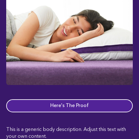
Here's The Proof
This is a generic body description. Adjust this text with
your own content.