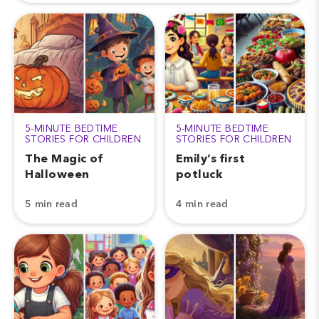
5-MINUTE BEDTIME
5-MINUTE BEDTIME
STORIES FOR CHILDREN
STORIES FOR CHILDREN
The Magic of
Emily’s first
Halloween
potluck
5 min read
4 min read