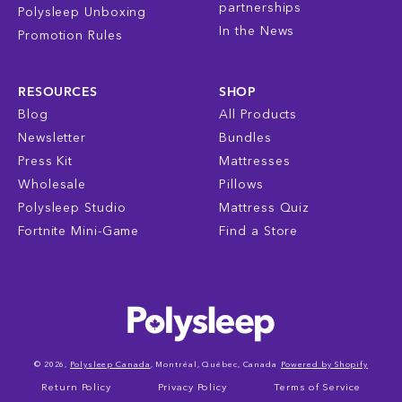
partnerships
Polysleep Unboxing
In the News
Promotion Rules
RESOURCES
SHOP
Blog
All Products
Newsletter
Bundles
Press Kit
Mattresses
Wholesale
Pillows
Polysleep Studio
Mattress Quiz
Fortnite Mini-Game
Find a Store
© 2026,
Polysleep Canada
, Montréal, Québec, Canada
Powered by Shopify
Return Policy
Privacy Policy
Terms of Service