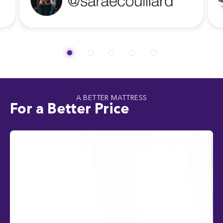
A BETTER MATTRESS
For a Better Price