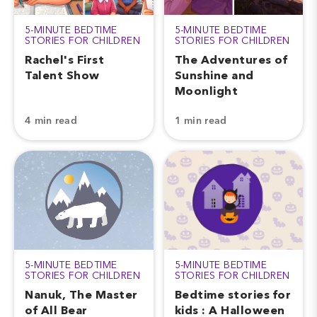
5-MINUTE BEDTIME
5-MINUTE BEDTIME
STORIES FOR CHILDREN
STORIES FOR CHILDREN
Rachel's First
The Adventures of
Talent Show
Sunshine and
Moonlight
4 min read
1 min read
5-MINUTE BEDTIME
5-MINUTE BEDTIME
STORIES FOR CHILDREN
STORIES FOR CHILDREN
Nanuk, The Master
Bedtime stories for
of All Bear
kids : A Halloween