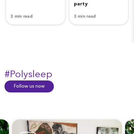
party
3 min read
3 min read
#Polysleep
Follow us now