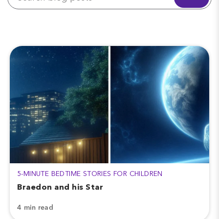
5-MINUTE BEDTIME STORIES FOR CHILDREN
Braedon and his Star
4 min read