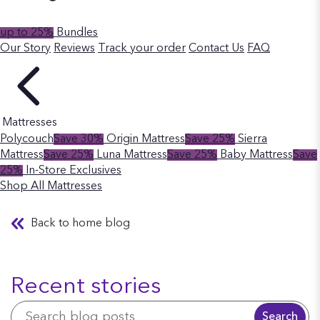
up to 25%
Bundles
Our Story
Reviews
Track your order
Contact Us
FAQ
Mattresses
Polycouch
Save 30%
Origin Mattress
Save 25%
Sierra
Mattress
Save 25%
Luna Mattress
Save 25%
Baby Mattress
Save
25%
In-Store Exclusives
Shop All Mattresses
Back to home blog
Recent stories
Search