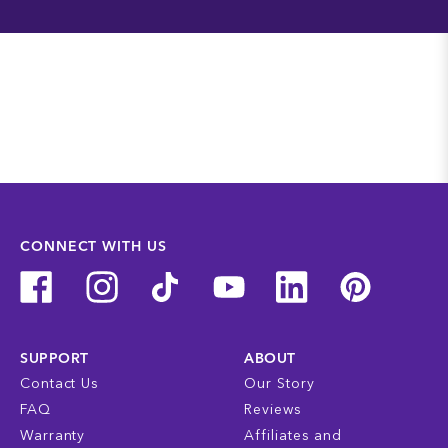
CONNECT WITH US
SUPPORT
ABOUT
Contact Us
Our Story
FAQ
Reviews
Warranty
Affiliates and