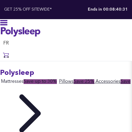
GET 25% OFF SITEWIDE*
Ends in
00:08:40:30
FR
Polysleep
Mattresses
Save up to 30%
Pillows
Save 25%
Accessories
Save