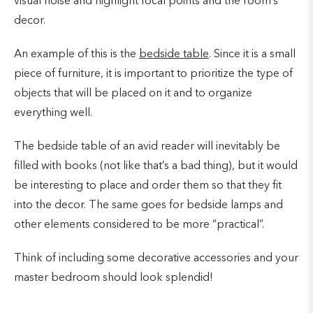
visual noise and highlight focal points and the room’s
decor.
An example of this is the
bedside table
. Since it is a small
piece of furniture, it is important to prioritize the type of
objects that will be placed on it and to organize
everything well.
The bedside table of an avid reader will inevitably be
filled with books (not like that’s a bad thing), but it would
be interesting to place and order them so that they fit
into the decor. The same goes for bedside lamps and
other elements considered to be more “practical”.
Think of including some decorative accessories and your
master bedroom should look splendid!