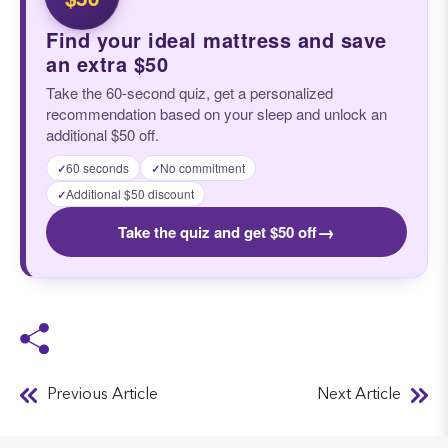
Find your ideal mattress and save
an extra $50
Take the 60-second quiz, get a personalized
recommendation based on your sleep and unlock an
additional $50 off.
60 seconds
No commitment
✓
✓
Additional $50 discount
✓
→
Take the quiz and get $50 off
Previous Article
Next Article