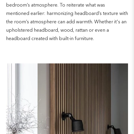
bedroom’s atmosphere. To reiterate what was
mentioned earlier: harmonizing headboard’s texture with
the room’s atmosphere can add warmth. Whether it's an
upholstered headboard, wood, rattan or even a
headboard created with built-in furniture.