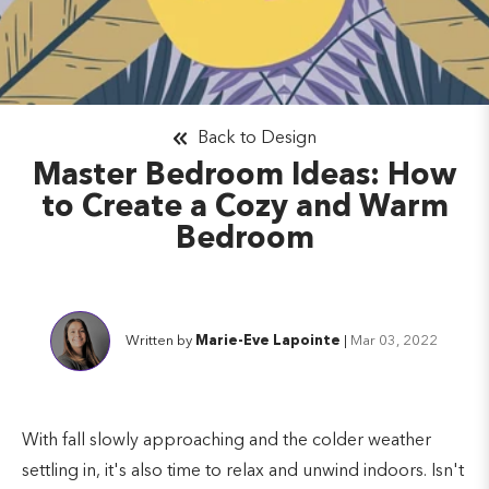
Back to Design
Master Bedroom Ideas: How
to Create a Cozy and Warm
Bedroom
Written by
Marie-Eve Lapointe
|
Mar 03, 2022
With fall slowly approaching and the colder weather
settling in, it's also time to relax and unwind indoors. Isn't