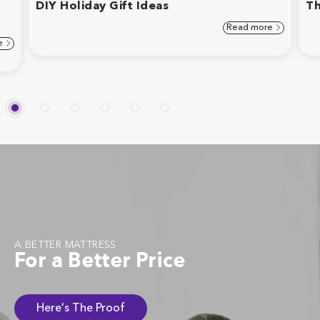
d
DIY Holiday Gift Ideas
Th
Read more
e
A BETTER MATTRESS
For a Better Price
Here's The Proof