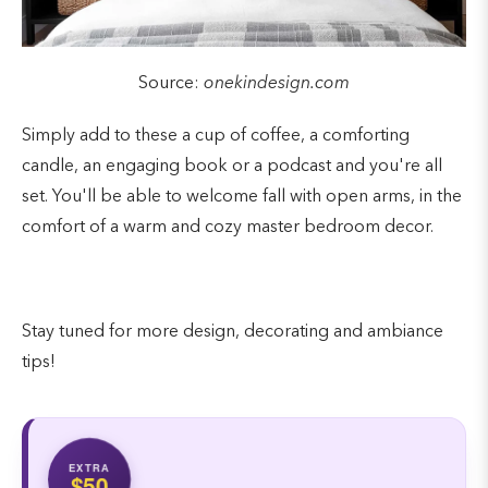
Source:
onekindesign.com
Simply add to these a cup of coffee, a comforting
candle, an engaging book or a podcast and you're all
set. You'll be able to welcome fall with open arms, in the
comfort of a warm and cozy master bedroom decor.
Stay tuned for more design, decorating and ambiance
tips!
EXTRA
$50