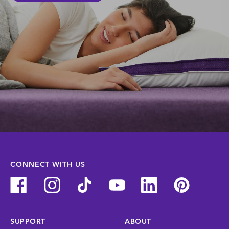
CONNECT WITH US
SUPPORT
ABOUT