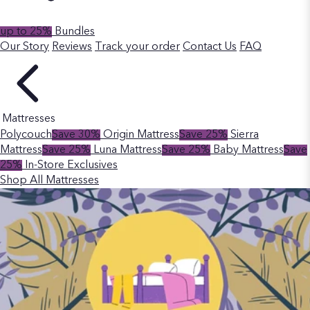
up to 25%
Bundles
Our Story
Reviews
Track your order
Contact Us
FAQ
Mattresses
Polycouch
Save 30%
Origin Mattress
Save 25%
Sierra
Mattress
Save 25%
Luna Mattress
Save 25%
Baby Mattress
Save
25%
In-Store Exclusives
Shop All Mattresses