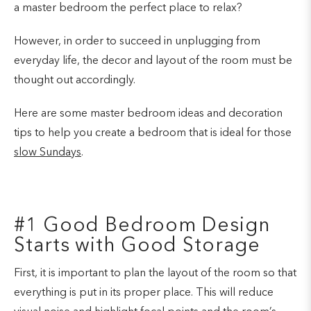
a master bedroom the perfect place to relax?
However, in order to succeed in unplugging from
everyday life, the decor and layout of the room must be
thought out accordingly.
Here are some master bedroom ideas and decoration
tips to help you create a bedroom that is ideal for those
slow Sundays
.
#1 Good Bedroom Design
Starts with Good Storage
First, it is important to plan the layout of the room so that
everything is put in its proper place. This will reduce