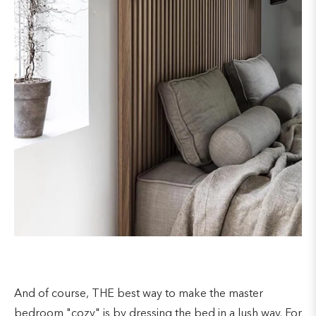
And of course, THE best way to make the master
bedroom "cozy" is by dressing the bed in a lush way. For