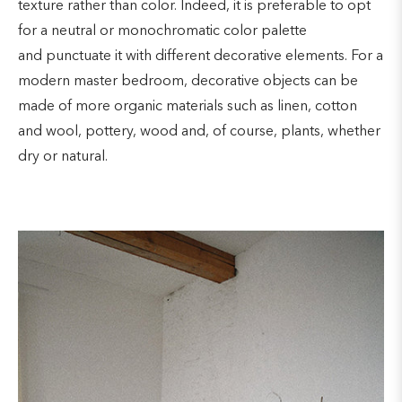
texture rather than color. Indeed, it is preferable to opt
for a neutral or monochromatic color palette
and punctuate it with different decorative elements. For a
modern master bedroom, decorative objects can be
made of more organic materials such as linen, cotton
and wool, pottery, wood and, of course, plants, whether
dry or natural.