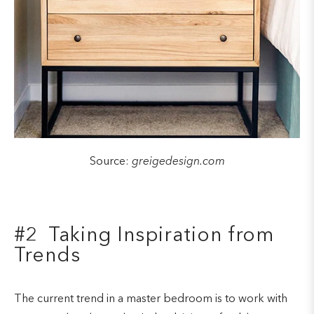
Source:
greigedesign.com
#2 Taking Inspiration from
Trends
The current trend in a master bedroom is to work with