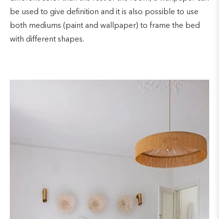
be used to give definition and it is also possible to use
both mediums (paint and wallpaper) to frame the bed
with different shapes.