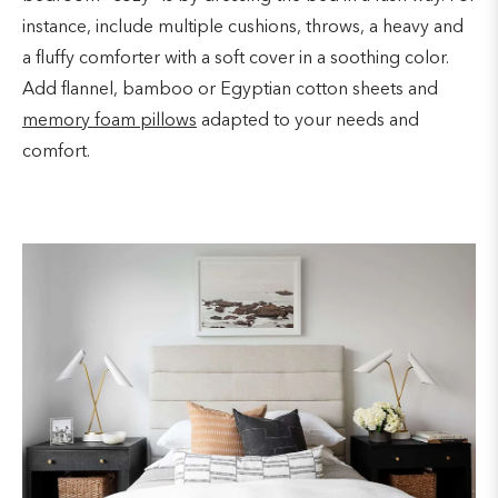
instance, include multiple cushions, throws, a heavy and
a fluffy comforter with a soft cover in a soothing color.
Add flannel, bamboo or Egyptian cotton sheets and
memory foam pillows
adapted to your needs and
comfort.