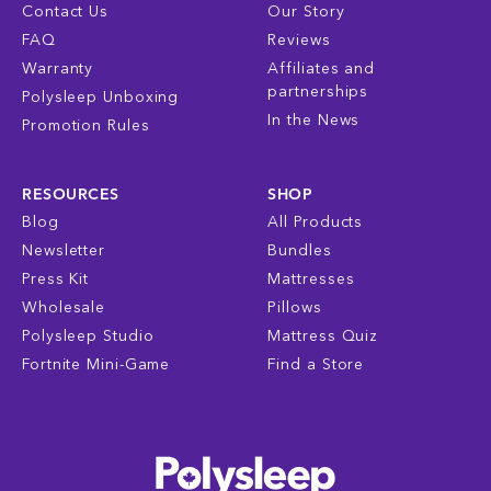
Contact Us
Our Story
FAQ
Reviews
Warranty
Affiliates and
partnerships
Polysleep Unboxing
In the News
Promotion Rules
RESOURCES
SHOP
Blog
All Products
Newsletter
Bundles
Press Kit
Mattresses
Wholesale
Pillows
Polysleep Studio
Mattress Quiz
Fortnite Mini-Game
Find a Store