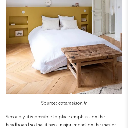
Source:
cotemaison.fr
Secondly, it is possible to place emphasis on the
headboard so that it has a major impact on the master