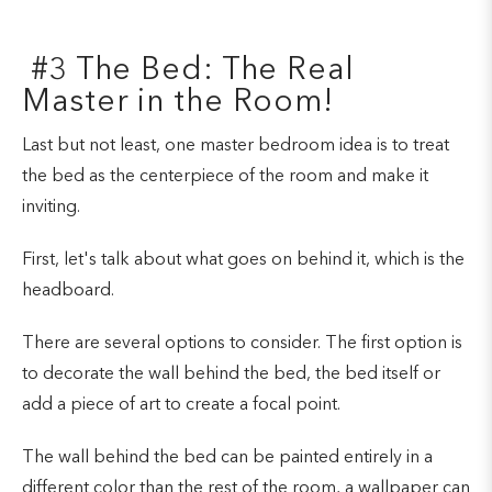
#3 The Bed: The Real
Master in the Room!
Last but not least, one master bedroom idea is to treat
the bed as the centerpiece of the room and make it
inviting.
First, let's talk about what goes on behind it, which is the
headboard.
There are several options to consider. The first option is
to decorate the wall behind the bed, the bed itself or
add a piece of art to create a focal point.
The wall behind the bed can be painted entirely in a
different color than the rest of the room, a wallpaper can