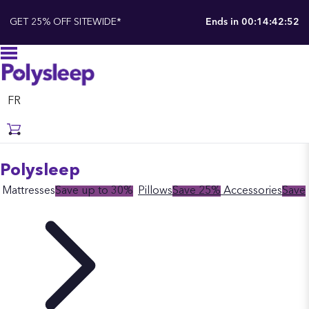
GET 25% OFF SITEWIDE*
Ends in
00:14:42:51
FR
Polysleep
Mattresses
Save up to 30%
Pillows
Save 25%
Accessories
Save