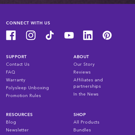
CONNECT WITH US
SUPPORT
ABOUT
Contact Us
Our Story
FAQ
Reviews
Warranty
Affiliates and
partnerships
Polysleep Unboxing
In the News
Promotion Rules
RESOURCES
SHOP
Blog
All Products
Newsletter
Bundles