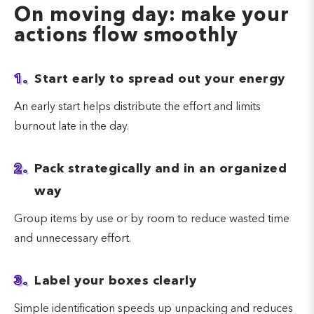
On moving day: make your
actions flow smoothly
1.
Start early to spread out your energy
An early start helps distribute the effort and limits
burnout late in the day.
2.
Pack strategically and in an organized
way
Group items by use or by room to reduce wasted time
and unnecessary effort.
3.
Label your boxes clearly
Simple identification speeds up unpacking and reduces