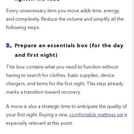
Every unnecessary item you move adds time, energy,
and complexity. Reduce the volume and simplify all the
following steps.
3.
Prepare an essentials box (for the day
and first night)
This box contains what you need to function without
having to search for clothes, basic supplies, device
chargers, and items for the first night. This step already
marks a transition toward recovery.
A move is also a strategic time to anticipate the quality of
your first night. Buying a new,
comfortable mattress set
is
especially relevant at this point.