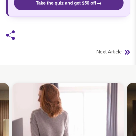
→
Take the quiz and get $50 off
Next Article