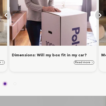
Dimensions: Will my box fit in my car?
Mo
e
Read more