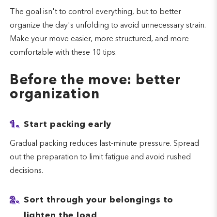
The goal isn't to control everything, but to better
organize the day's unfolding to avoid unnecessary strain.
Make your move easier, more structured, and more
comfortable with these 10 tips.
Before the move: better
organization
1.
Start packing early
Gradual packing reduces last-minute pressure. Spread
out the preparation to limit fatigue and avoid rushed
decisions.
2.
Sort through your belongings to
lighten the load