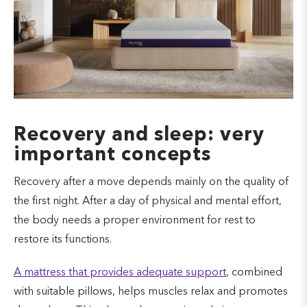
Recovery and sleep: very
important concepts
Recovery after a move depends mainly on the quality of
the first night. After a day of physical and mental effort,
the body needs a proper environment for rest to
restore its functions.
A mattress that provides adequate support
, combined
with suitable pillows, helps muscles relax and promotes