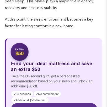
deep sleep. This phase plays a major role in energy
recovery and next-day stability.
At this point, the sleep environment becomes a key
factor for lasting comfort in a new home.
EXTRA
$50
Find your ideal mattress and save
an extra $50
Take the 60-second quiz, get a personalized
recommendation based on your sleep and unlock an
additional $50 off.
60 seconds
No commitment
✓
✓
Additional $50 discount
✓