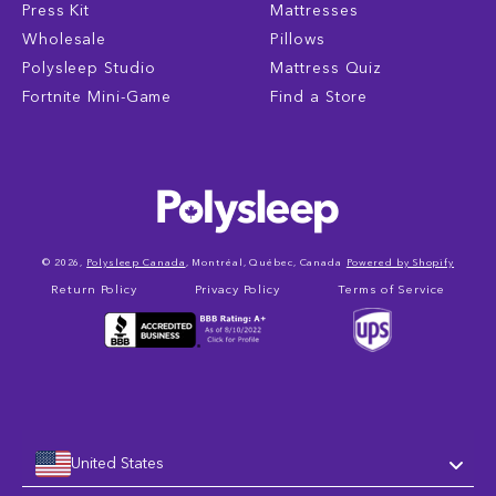
Press Kit
Mattresses
Wholesale
Pillows
Polysleep Studio
Mattress Quiz
Fortnite Mini-Game
Find a Store
© 2026,
Polysleep Canada
, Montréal, Québec, Canada
Powered by Shopify
Return Policy
Privacy Policy
Terms of Service
United States