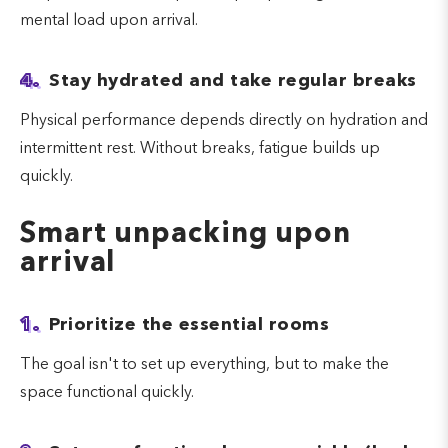
mental load upon arrival.
4.
Stay hydrated and take regular breaks
Physical performance depends directly on hydration and
intermittent rest. Without breaks, fatigue builds up
quickly.
Smart unpacking upon
arrival
1.
Prioritize the essential rooms
The goal isn't to set up everything, but to make the
space functional quickly.