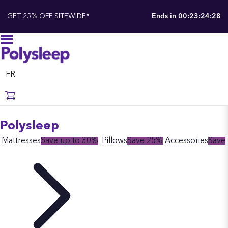
GET 25% OFF SITEWIDE*
Ends in
00:23:24:28
FR
Polysleep
Mattresses
Save up to 30%
Pillows
Save 25%
Accessories
Save