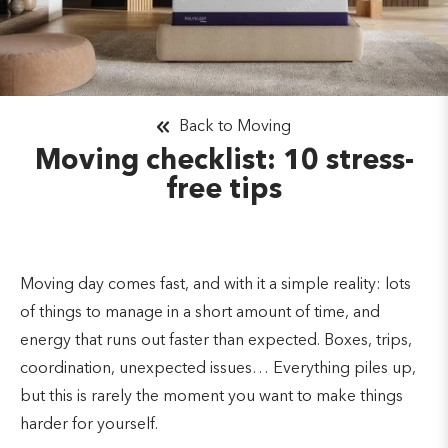
Back to Moving
Moving checklist: 10 stress-
free tips
Moving day comes fast, and with it a simple reality: lots
of things to manage in a short amount of time, and
energy that runs out faster than expected. Boxes, trips,
coordination, unexpected issues… Everything piles up,
but this is rarely the moment you want to make things
harder for yourself.