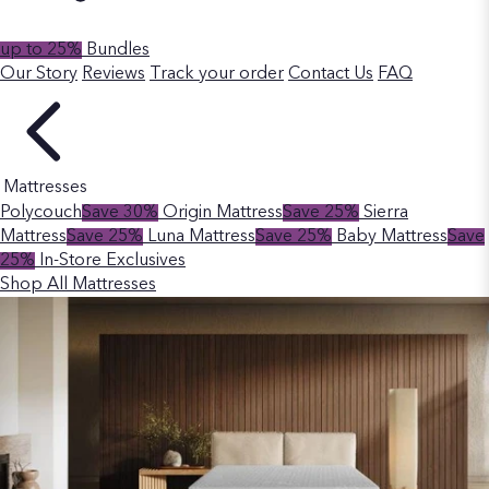
up to 25%
Bundles
Our Story
Reviews
Track your order
Contact Us
FAQ
Mattresses
Polycouch
Save 30%
Origin Mattress
Save 25%
Sierra
Mattress
Save 25%
Luna Mattress
Save 25%
Baby Mattress
Save
25%
In-Store Exclusives
Shop All Mattresses