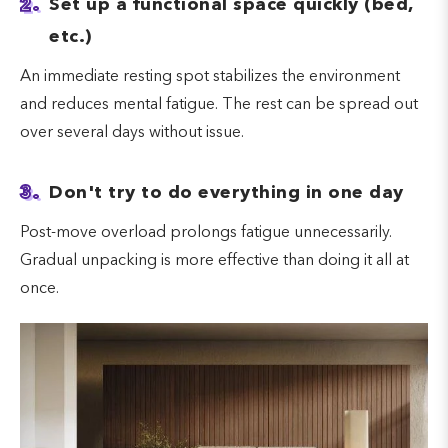
2.
Set up a functional space quickly (bed,
etc.)
An immediate resting spot stabilizes the environment
and reduces mental fatigue. The rest can be spread out
over several days without issue.
3.
Don't try to do everything in one day
Post-move overload prolongs fatigue unnecessarily.
Gradual unpacking is more effective than doing it all at
once.