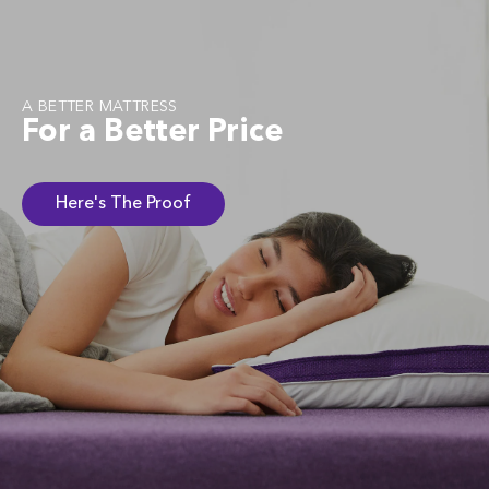
A BETTER MATTRESS
For a Better Price
Here's The Proof