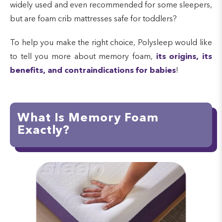
widely used and even recommended for some sleepers,
but are foam crib mattresses safe for toddlers?
To help you make the right choice, Polysleep would like
to tell you more about memory foam,
its origins, its
benefits, and contraindications for babies
!
What Is Memory Foam
Exactly?