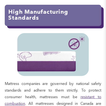
High Manufacturing
Standards
Mattress companies are governed by national safety
standards and adhere to them strictly. To protect
consumer health, mattresses must be
resistant to
combustion
. All mattresses designed in Canada are