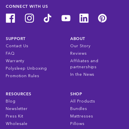
CONNECT WITH US
SUPPORT
ABOUT
Contact Us
Our Story
FAQ
Reviews
Warranty
Affiliates and
partnerships
Polysleep Unboxing
In the News
Promotion Rules
RESOURCES
SHOP
Blog
All Products
Newsletter
Bundles
Press Kit
Mattresses
Wholesale
Pillows