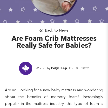
Back to News
Are Foam Crib Mattresses
Really Safe for Babies?
Written by
Polysleep
|
Dec 05, 2022
Are you looking for a new baby mattress and wondering
about the benefits of memory foam? Increasingly
popular in the mattress industry, this type of foam is