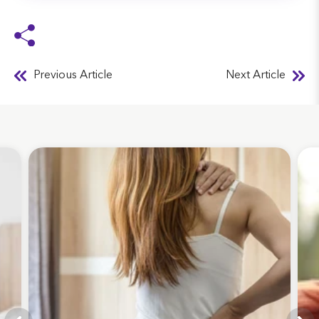
Previous Article
Next Article