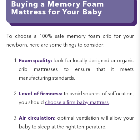
Buying a Memory Foam
Mattress for Your Baby
To choose a 100% safe memory foam crib for your
newborn, here are some things to consider:
Foam quality:
look for locally designed or organic
crib mattresses to ensure that it meets
manufacturing standards.
Level of firmness:
to avoid sources of suffocation,
you should
choose a firm baby mattress
.
Air circulation:
optimal ventilation will allow your
baby to sleep at the right temperature.