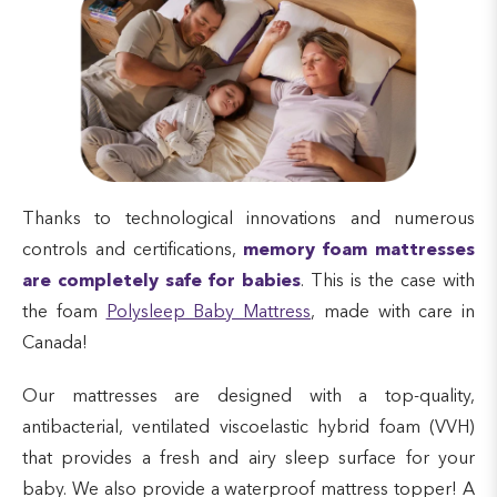
Thanks to technological innovations and numerous
controls and certifications,
memory foam mattresses
are completely safe for babies
. This is the case with
the foam
Polysleep Baby Mattress
, made with care in
Canada!
Our mattresses are designed with a top-quality,
antibacterial, ventilated viscoelastic hybrid foam (VVH)
that provides a fresh and airy sleep surface for your
baby. We also provide a waterproof mattress topper! A