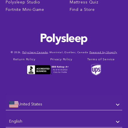
Polysleep Studio
Mattress Quiz
Fortnite Mini-Game
Find a Store
© 2026,
Polysleep Canada
, Montréal, Québec, Canada
Powered by Shopify
Return Policy
Privacy Policy
Terms of Service
United States
Language
English