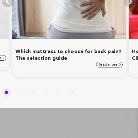
Which mattress to choose for back pain?
Ho
e
The selection guide
Cl
Read more