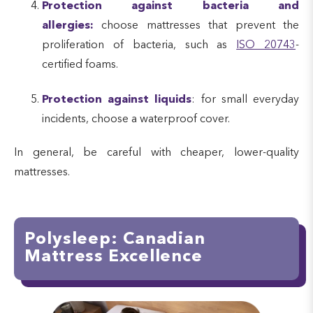
Protection against bacteria and
allergies:
choose mattresses that prevent the
proliferation of bacteria, such as
ISO 20743
-
certified foams.
Protection against liquids
: for small everyday
incidents, choose a waterproof cover.
In general, be careful with cheaper, lower-quality
mattresses.
Polysleep: Canadian
Mattress Excellence