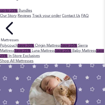
up to 25%
Bundles
Our Story
Reviews
Track your order
Contact Us
FAQ
Mattresses
Polycouch
Save 30%
Origin Mattress
Save 25%
Sierra
Mattress
Save 25%
Luna Mattress
Save 25%
Baby Mattress
Save
25%
In-Store Exclusives
Shop All Mattresses