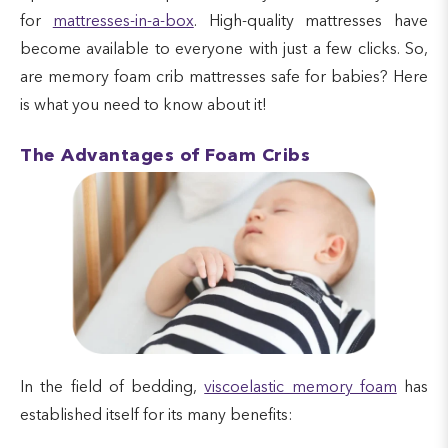
for
mattresses-in-a-box
. High-quality mattresses have
become available to everyone with just a few clicks. So,
are memory foam crib mattresses safe for babies? Here
is what you need to know about it!
The Advantages of Foam Cribs
In the field of bedding,
viscoelastic memory foam
has
established itself for its many benefits: