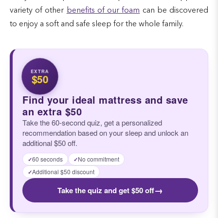
variety of other
benefits of our foam
can be discovered
to enjoy a soft and safe sleep for the whole family.
EXTRA
$50
Find your ideal mattress and save
an extra $50
Take the 60-second quiz, get a personalized
recommendation based on your sleep and unlock an
additional $50 off.
60 seconds
No commitment
✓
✓
Additional $50 discount
✓
→
Take the quiz and get $50 off