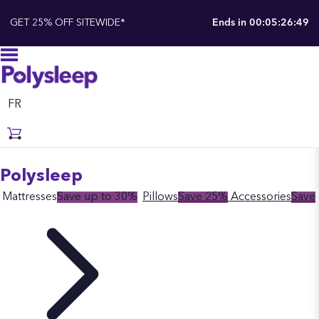
GET 25% OFF SITEWIDE*
Ends in
00:05:26:48
FR
Polysleep
Mattresses
Save up to 30%
Pillows
Save 25%
Accessories
Save