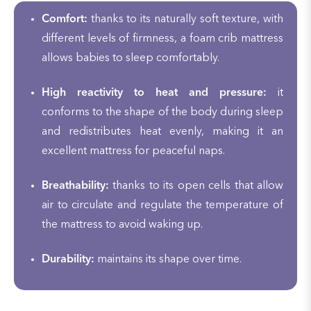
Comfort:
thanks to its naturally soft texture, with
different levels of firmness, a foam crib mattress
allows babies to sleep comfortably.
High reactivity to heat and pressure:
it
conforms to the shape of the body during sleep
and redistributes heat evenly, making it an
excellent mattress for peaceful naps.
Breathability:
thanks to its open cells that allow
air to circulate and regulate the temperature of
the mattress to avoid waking up.
Durability:
maintains its shape over time.