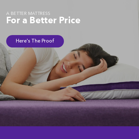
A BETTER MATTRESS
For a Better Price
Here's The Proof