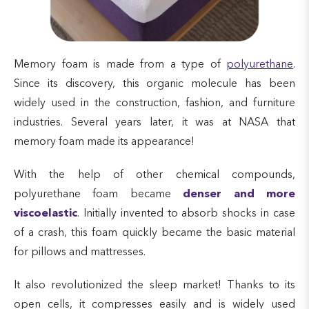
Memory foam is made from a type of
polyurethane
.
Since its discovery, this organic molecule has been
widely used in the construction, fashion, and furniture
industries. Several years later, it was at NASA that
memory foam made its appearance!
With the help of other chemical compounds,
polyurethane foam became
denser and more
viscoelastic
. Initially invented to absorb shocks in case
of a crash, this foam quickly became the basic material
for pillows and mattresses.
It also revolutionized the sleep market! Thanks to its
open cells, it compresses easily and is widely used