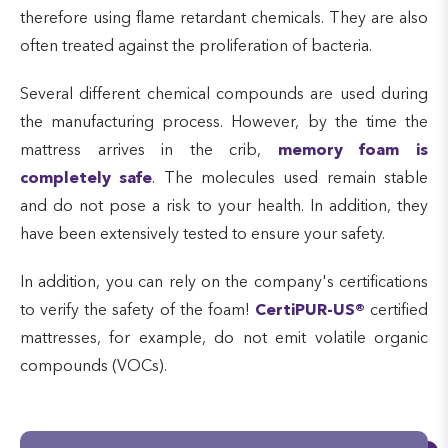
therefore using flame retardant chemicals. They are also
often treated against the proliferation of bacteria.
Several different chemical compounds are used during
the manufacturing process. However, by the time the
mattress arrives in the crib,
memory foam is
completely safe
. The molecules used remain stable
and do not pose a risk to your health. In addition, they
have been extensively tested to ensure your safety.
In addition, you can rely on the company's certifications
to verify the safety of the foam!
CertiPUR-US®
certified
mattresses, for example, do not emit volatile organic
compounds (VOCs).