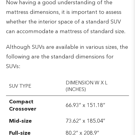
Now having a good understanding of the
mattress dimensions, it is important to assess
whether the interior space of a standard SUV
can accommodate a mattress of standard size.
Although SUVs are available in various sizes, the
following are the standard dimensions for
SUVs:
DIMENSION W X L
SUV TYPE
(INCHES)
Compact
66.93” x 151.18”
Crossover
Mid-size
73.62” x 185.04”
Full-size
80.2“ x 208.9”