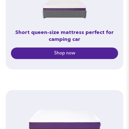
measuring 76” x 80” will not fit in the cargo
area unless it is folded.
Short queen-size mattress perfect for
camping car
Shop now