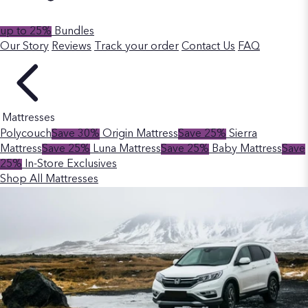
up to 25%
Bundles
Our Story
Reviews
Track your order
Contact Us
FAQ
Mattresses
Polycouch
Save 30%
Origin Mattress
Save 25%
Sierra
Mattress
Save 25%
Luna Mattress
Save 25%
Baby Mattress
Save
25%
In-Store Exclusives
Shop All Mattresses