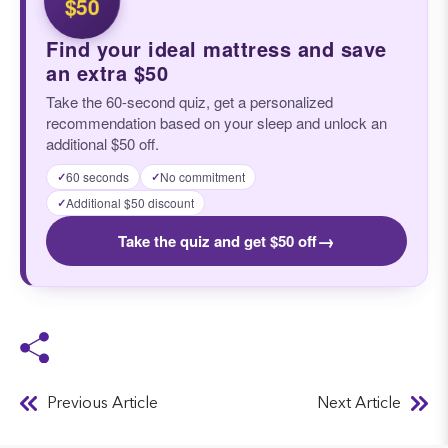
$50
Find your ideal mattress and save
an extra $50
Take the 60-second quiz, get a personalized
recommendation based on your sleep and unlock an
additional $50 off.
60 seconds
No commitment
✓
✓
Additional $50 discount
✓
→
Take the quiz and get $50 off
Previous Article
Next Article