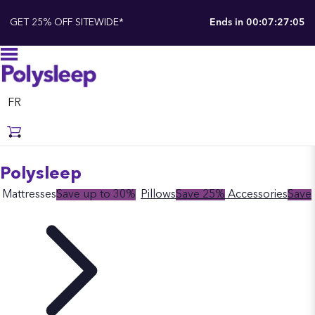
GET 25% OFF SITEWIDE*
Ends in
00:07:27:04
FR
Polysleep
Mattresses
Save up to 30%
Pillows
Save 25%
Accessories
Save