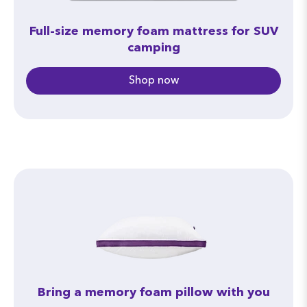
Full-size memory foam mattress for SUV
camping
Shop now
Bring a memory foam pillow with you