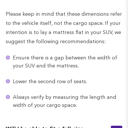
Please keep in mind that these dimensions refer
to the vehicle itself, not the cargo space. If your
intention is to lay a mattress flat in your SUV, we
suggest the following recommendations:
Ensure there is a gap between the width of
your SUV and the mattress.
Lower the second row of seats.
Always verify by measuring the length and
width of your cargo space.