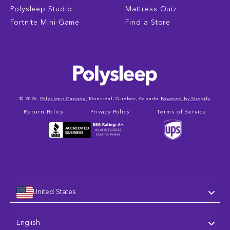
Polysleep Studio
Mattress Quiz
Fortnite Mini-Game
Find a Store
© 2026,
Polysleep Canada
, Montréal, Québec, Canada
Powered by Shopify
Return Policy
Privacy Policy
Terms of Service
United States
Language
English