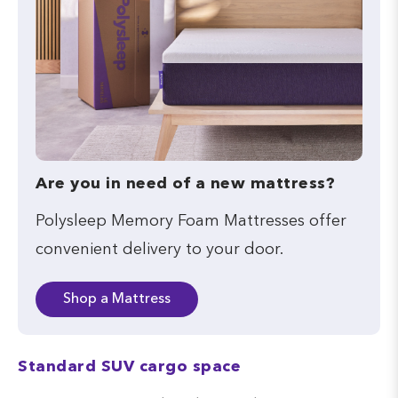
Are you in need of a new mattress?
Polysleep Memory Foam Mattresses offer
convenient delivery to your door.
Shop a Mattress
Standard SUV cargo space