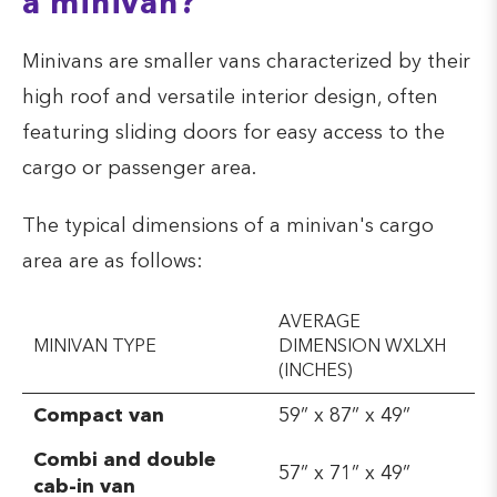
a minivan?
Minivans are smaller vans characterized by their
high roof and versatile interior design, often
featuring sliding doors for easy access to the
cargo or passenger area.
The typical dimensions of a minivan's cargo
area are as follows:
AVERAGE
MINIVAN TYPE
DIMENSION WXLXH
(INCHES)
Compact van
59” x 87” x 49”
Combi and double
57” x 71” x 49”
cab-in van