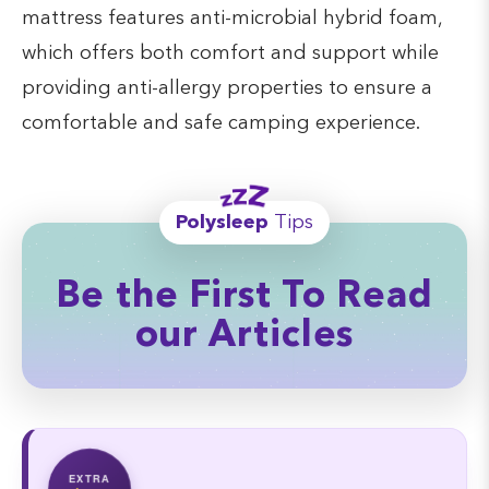
mattress features anti-microbial hybrid foam,
which offers both comfort and support while
providing anti-allergy properties to ensure a
comfortable and safe camping experience.
Polysleep
Tips
Be the First To Read
our Articles
EXTRA