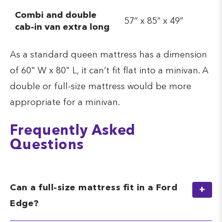
Combi and double
57” x 85” x 49”
cab-in van extra long
As a standard queen mattress has a dimension
of 60" W x 80" L, it can’t fit flat into a minivan. A
double or full-size mattress would be more
appropriate for a minivan.
Frequently Asked
Questions
Can a full-size mattress fit in a Ford
Edge?