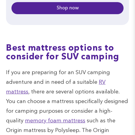
Shop now
Best mattress options to
consider for SUV camping
If you are preparing for an SUV camping
adventure and in need of a suitable
RV
mattress
, there are several options available.
You can choose a mattress specifically designed
for camping purposes or consider a high-
quality
memory foam mattress
such as the
Origin mattress by Polysleep. The Origin