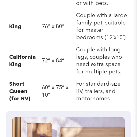
or with pets.
Couple with a large
family pet, suitable
King
76” x 80”
for master
bedrooms (12’x10’)
Couple with long
California
legs, couples who
72” x 84”
King
need extra space
for multiple pets.
Short
For standard-size
60” x 75” x
Queen
RV, trailers, and
10”
(for RV)
motorhomes.