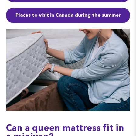
Places to visit in Canada during the summer
Can a queen mattress fit in