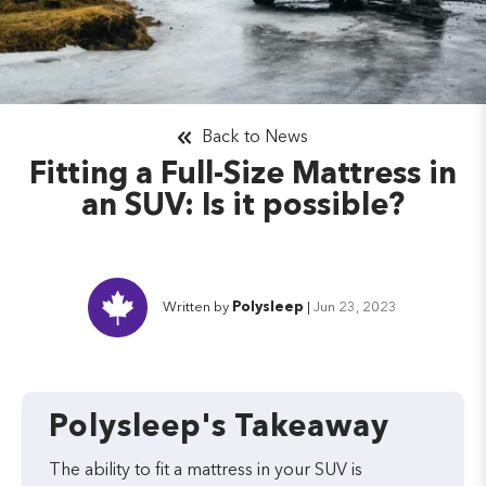
Back to News
Fitting a Full-Size Mattress in
an SUV: Is it possible?
Written by
Polysleep
|
Jun 23, 2023
Polysleep's Takeaway
The ability to fit a mattress in your SUV is