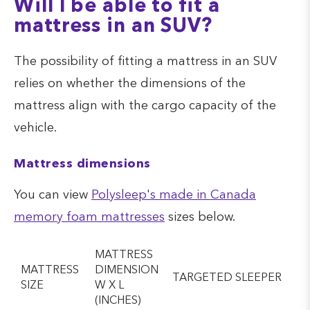
Will I be able to fit a
mattress in an SUV?
The possibility of fitting a mattress in an SUV
relies on whether the dimensions of the
mattress align with the cargo capacity of the
vehicle.
Mattress dimensions
You can view
Polysleep's made in Canada
memory foam mattresses
sizes below.
MATTRESS
MATTRESS
DIMENSION
TARGETED SLEEPER
SIZE
W X L
(INCHES)