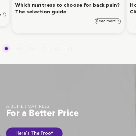
Which mattress to choose for back pain?
Ho
The selection guide
Cl
e
Read more
A BETTER MATTRESS
For a Better Price
Here's The Proof