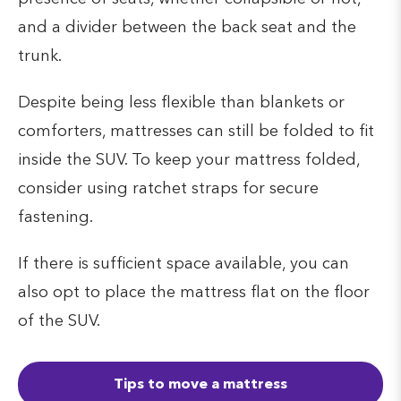
and a divider between the back seat and the
trunk.
Despite being less flexible than blankets or
comforters, mattresses can still be folded to fit
inside the SUV. To keep your mattress folded,
consider using ratchet straps for secure
fastening.
If there is sufficient space available, you can
also opt to place the mattress flat on the floor
of the SUV.
Tips to move a mattress