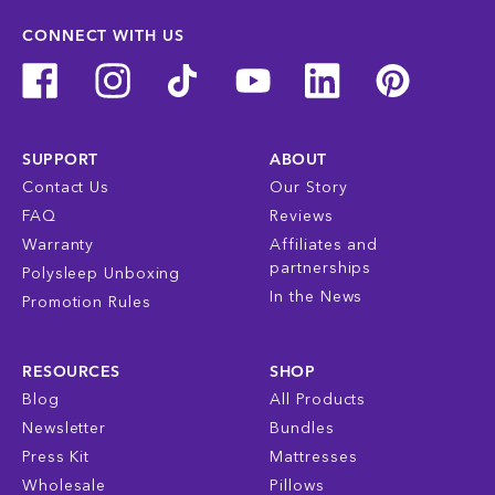
CONNECT WITH US
SUPPORT
ABOUT
Contact Us
Our Story
FAQ
Reviews
Warranty
Affiliates and
partnerships
Polysleep Unboxing
In the News
Promotion Rules
RESOURCES
SHOP
Blog
All Products
Newsletter
Bundles
Press Kit
Mattresses
Wholesale
Pillows