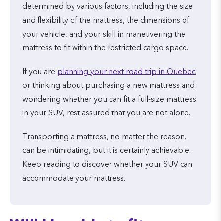
determined by various factors, including the size
and flexibility of the mattress, the dimensions of
your vehicle, and your skill in maneuvering the
mattress to fit within the restricted cargo space.
If you are
planning your next road trip in Quebec
or thinking about purchasing a new mattress and
wondering whether you can fit a full-size mattress
in your SUV, rest assured that you are not alone.
Transporting a mattress, no matter the reason,
can be intimidating, but it is certainly achievable.
Keep reading to discover whether your SUV can
accommodate your mattress.