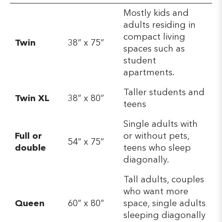
Mostly kids and
adults residing in
compact living
Twin
38” x 75”
spaces such as
student
apartments.
Taller students and
Twin XL
38” x 80”
teens
Single adults with
Full or
or without pets,
54” x 75”
double
teens who sleep
diagonally.
Tall adults, couples
who want more
Queen
60” x 80”
space, single adults
sleeping diagonally