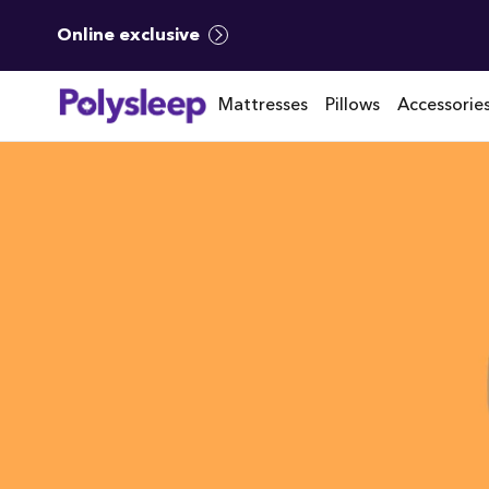
Online exclusive
Mattresses
Pillows
Accessorie