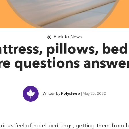
Back to News
ttress, pillows, be
e questions answe
Written by
Polysleep
|
May 25, 2022
xurious feel of hotel beddings, getting them from 