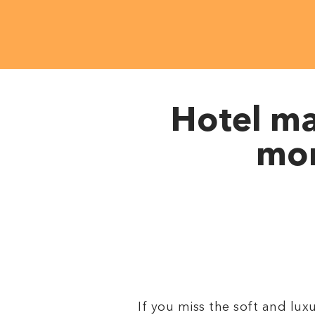
Hotel ma
mor
If you miss the soft and lu