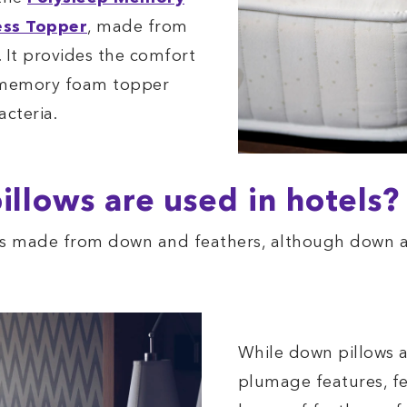
ess Topper
, made from
 It provides the comfort
 memory foam topper
acteria.
illows are used in hotels?
ows made from down and feathers, although down 
While down pillows a
plumage features, fe