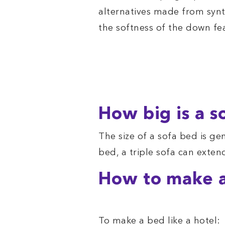
alternatives made from synt
the softness of the down fe
How big is a s
The size of a sofa bed is ge
bed, a triple sofa can exten
How to make a
To make a bed like a hotel: