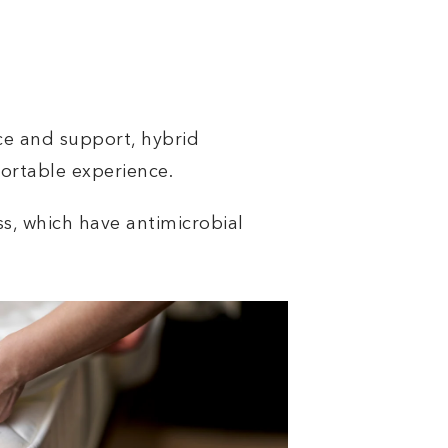
ce and support, hybrid
fortable experience.
ss, which have antimicrobial