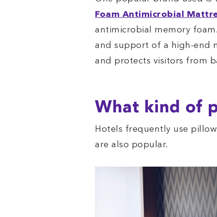
Foam Antimicrobial Mattr
antimicrobial memory foam.
and support of a high-end
and protects visitors from b
What kind of p
Hotels frequently use pill
are also popular.