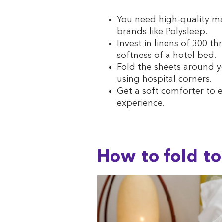
You need high-quality ma
brands like Polysleep.
Invest in linens of 300 t
softness of a hotel bed.
Fold the sheets around y
using hospital corners.
Get a soft comforter to e
experience.
How to fold to