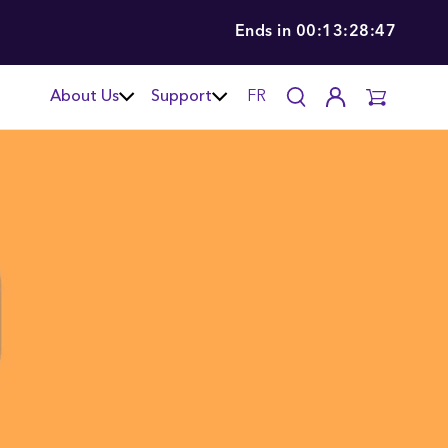
Ends in
00:13:28:46
About Us
Support
FR