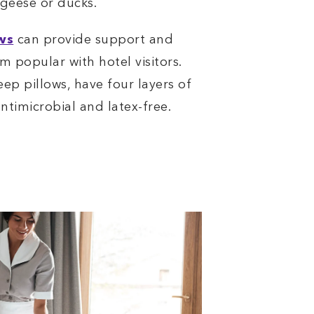
 geese or ducks.
ws
can provide support and
m popular with hotel visitors.
eep pillows, have four layers of
ntimicrobial and latex-free.