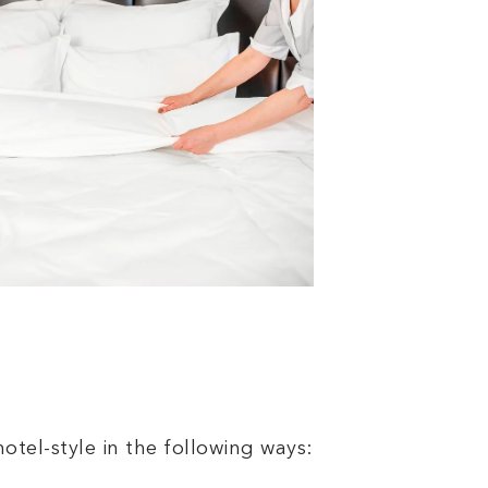
otel-style in the following ways: