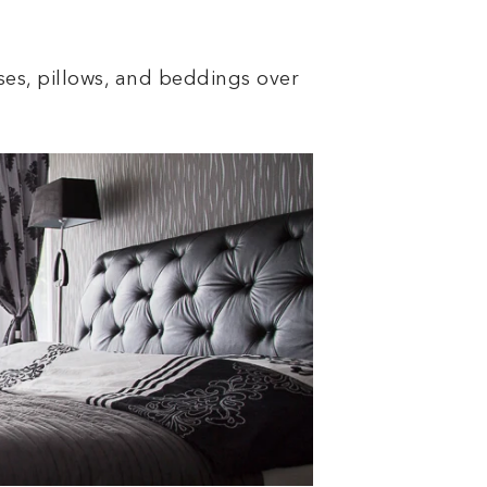
ses, pillows, and beddings over