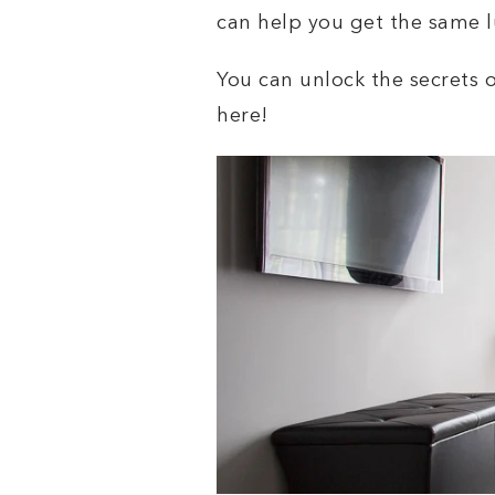
can help you get the same l
You can unlock the secrets 
here!