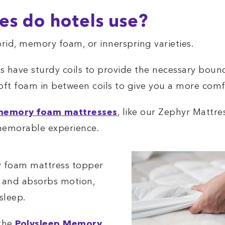
es do hotels use?
rid, memory foam, or innerspring varieties.
s have sturdy coils to provide the necessary boun
soft foam in between coils to give you a more com
memory foam mattresses
, like our Zephyr Mattre
memorable experience.
y foam mattress topper
s and absorbs motion,
sleep.
 the
Polysleep Memory