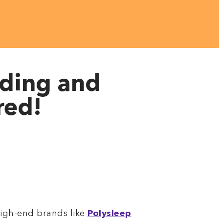
dding and
red!
high-end brands like
Polysleep