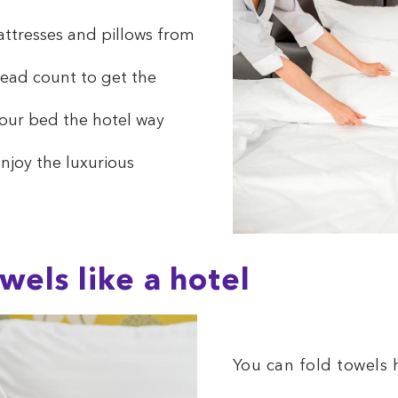
ttresses and pillows from
hread count to get the
our bed the hotel way
njoy the luxurious
wels like a hotel
You can fold towels h