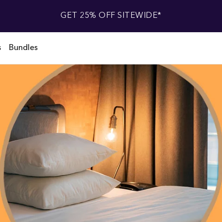
GET 25% OFF SITEWIDE*
s
Bundles