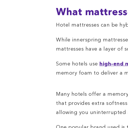
What mattress
Hotel mattresses can be hyb
While innerspring mattresse
mattresses have a layer of 
Some hotels use
high-end 
memory foam to deliver a 
Many hotels offer a memor
that provides extra softnes
allowing you uninterrupted 
One popular brand used is