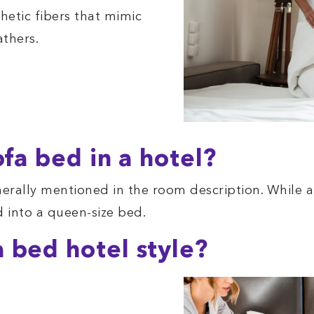
hetic fibers that mimic
athers.
ofa bed in a hotel?
nerally mentioned in the room description. While a 
d into a queen-size bed.
 bed hotel style?