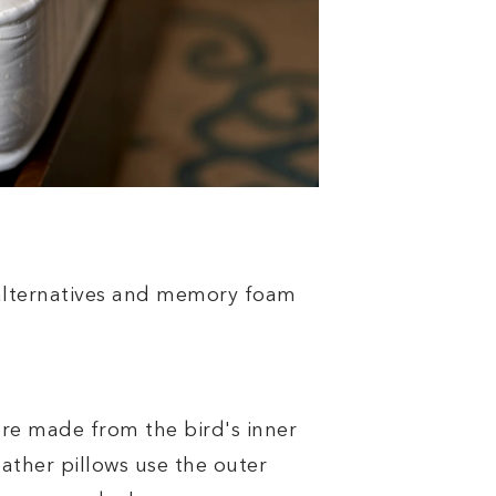
alternatives and memory foam
re made from the bird's inner
ather pillows use the outer