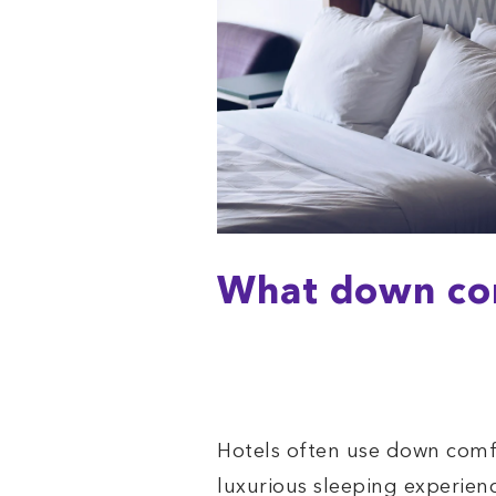
What down com
Hotels often use down comf
luxurious sleeping experie