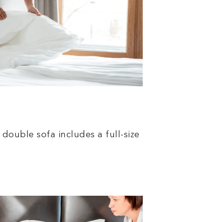
double sofa includes a full-size