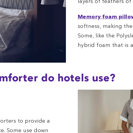
layers of feathers of
Memory foam pillo
softness, making the
Some, like the Polysl
hybrid foam that is a
forter do hotels use?
orters to provide a
nce. Some use down