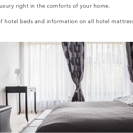
uxury right in the comforts of your home.
of hotel beds and information on all hotel mattres