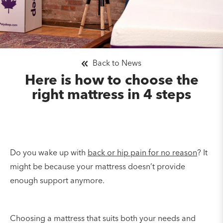
Back to News
Here is how to choose the
right mattress in 4 steps
Do you wake up with
back or hip pain for no reason
? It
might be because your mattress doesn’t provide
enough support anymore.
Choosing a mattress that suits both your needs and