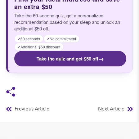
an extra $50
Take the 60-second quiz, get a personalized
recommendation based on your sleep and unlock an
additional $50 off.
60 seconds
No commitment
✓
✓
Additional $50 discount
✓
→
Take the quiz and get $50 off
Previous Article
Next Article