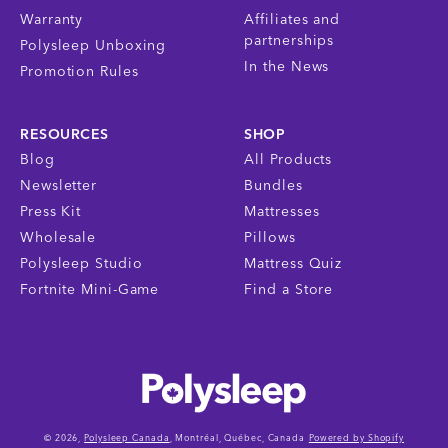
Warranty
Affiliates and
partnerships
Polysleep Unboxing
In the News
Promotion Rules
RESOURCES
SHOP
Blog
All Products
Newsletter
Bundles
Press Kit
Mattresses
Wholesale
Pillows
Polysleep Studio
Mattress Quiz
Fortnite Mini-Game
Find a Store
© 2026,
Polysleep Canada
, Montréal, Québec, Canada
Powered by Shopify