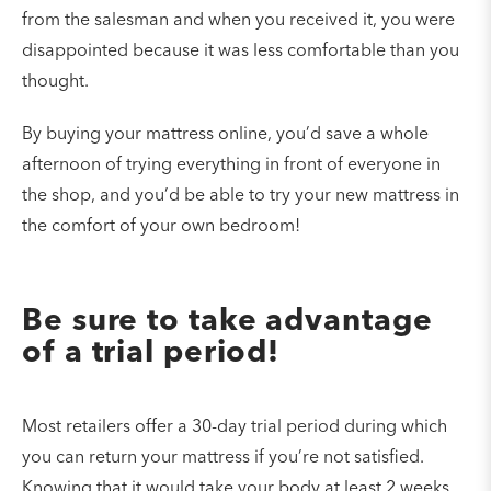
from the salesman and when you received it, you were
disappointed because it was less comfortable than you
thought.
By buying your mattress online, you’d save a whole
afternoon of trying everything in front of everyone in
the shop, and you’d be able to try your new mattress in
the comfort of your own bedroom!
Be sure to take advantage
of a trial period!
Most retailers offer a 30-day trial period during which
you can return your mattress if you’re not satisfied.
Knowing that it would take your body at least 2 weeks