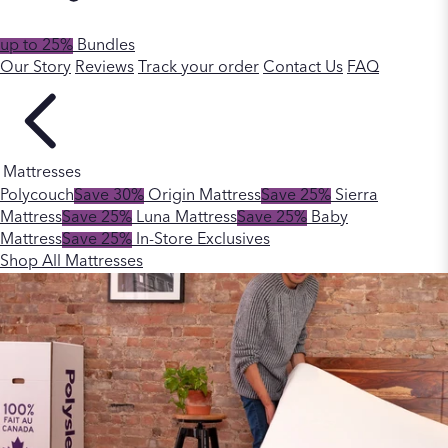
up to 25%
Bundles
Our Story
Reviews
Track your order
Contact Us
FAQ
Mattresses
Polycouch
Save 30%
Origin Mattress
Save 25%
Sierra
Mattress
Save 25%
Luna Mattress
Save 25%
Baby
Mattress
Save 25%
In-Store Exclusives
Shop All Mattresses