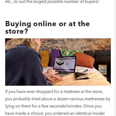
etc., to suit the largest possible number of buyers!
Buying online or at the
store?
If you have ever shopped for a mattress at the store,
you probably tried about a dozen various mattresses by
lying on them for a few seconds/minutes. Once you
have made a choice, you ordered an identical model