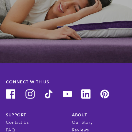
CONNECT WITH US
SUPPORT
ABOUT
Contact Us
Our Story
FAQ
Reviews