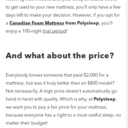
to get used to your new mattress, you’ll only have a few
days left to make your decision. However, if you opt for
a
Canadian Foam Mattress
from Polysleep
, you’ll
enjoy a 100-night
trial period
!
And what about the price?
Everybody knows someone that paid $2,000 for a
mattress; but was it truly better than an $800 model?
Not necessarily. A high price doesn’t automatically go
hand in hand with quality. Which is why, at
Polysleep
,
we want you to pay a fair price for your mattress,
because everyone has a right to a most restful sleep, no
matter their budget!