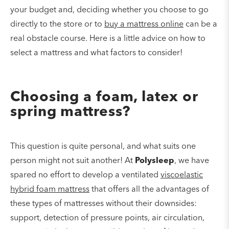
your budget and, deciding whether you choose to go
directly to the store or to
buy a mattress
online
can be a
real obstacle course. Here is a little advice on how to
select a mattress and what factors to consider!
Choosing a foam, latex or
spring mattress?
This question is quite personal, and what suits one
person might not suit another! At
Polysleep
, we have
spared no effort to develop a ventilated
viscoelastic
hybrid foam mattress
that offers all the advantages of
these types of mattresses without their downsides:
support, detection of pressure points, air circulation,