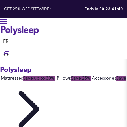
GET 25% OFF SITEWIDE*
Ends in
00:23:41:39
FR
Polysleep
Mattresses
Save up to 30%
Pillows
Save 25%
Accessories
Save