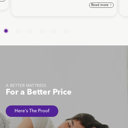
Read more
A BETTER MATTRESS
For a Better Price
Here's The Proof