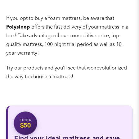
If you opt to buy a foam mattress, be aware that
Polysleep
offers the fast delivery of your mattress in a
box! Take advantage of our competitive price, top-
quality mattress, 100-night trial period as well as 10-
year warranty!
Try our products and you’ll see that we revolutionized
the way to choose a mattress!
EXTRA
$50
Find your ideal mattress and save