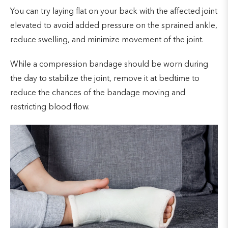
You can try laying flat on your back with the affected joint
elevated to avoid added pressure on the sprained ankle,
reduce swelling, and minimize movement of the joint.
While a compression bandage should be worn during
the day to stabilize the joint, remove it at bedtime to
reduce the chances of the bandage moving and
restricting blood flow.