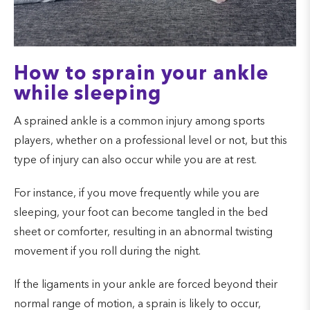
How to sprain your ankle
while sleeping
A sprained ankle is a common injury among sports
players, whether on a professional level or not, but this
type of injury can also occur while you are at rest.
For instance, if you move frequently while you are
sleeping, your foot can become tangled in the bed
sheet or comforter, resulting in an abnormal twisting
movement if you roll during the night.
If the ligaments in your ankle are forced beyond their
normal range of motion, a sprain is likely to occur,