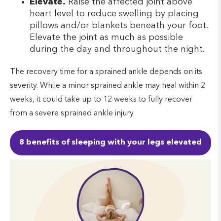
Elevate.
Raise the affected joint above
heart level to reduce swelling by placing
pillows and/or blankets beneath your foot.
Elevate the joint as much as possible
during the day and throughout the night.
The recovery time for a sprained ankle depends on its
severity. While a minor sprained ankle may heal within 2
weeks, it could take up to 12 weeks to fully recover
from a severe sprained ankle injury.
8 benefits of sleeping with your legs elevated