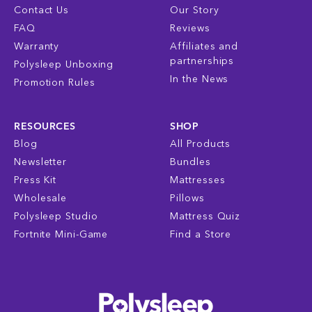
Contact Us
Our Story
FAQ
Reviews
Warranty
Affiliates and
partnerships
Polysleep Unboxing
In the News
Promotion Rules
RESOURCES
SHOP
Blog
All Products
Newsletter
Bundles
Press Kit
Mattresses
Wholesale
Pillows
Polysleep Studio
Mattress Quiz
Fortnite Mini-Game
Find a Store