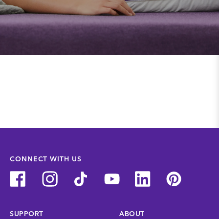
CONNECT WITH US
SUPPORT
ABOUT