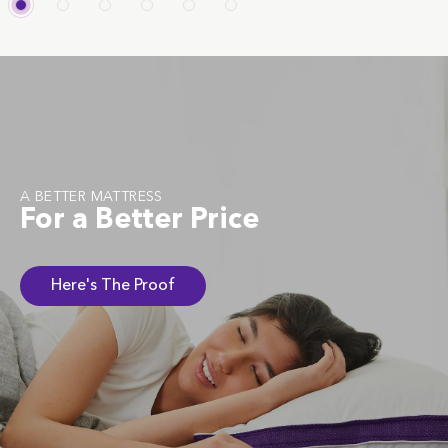
A BETTER MATTRESS
For a Better Price
Here's The Proof