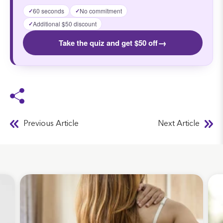
60 seconds
No commitment
✓
✓
Additional $50 discount
✓
→
Take the quiz and get $50 off
Previous Article
Next Article