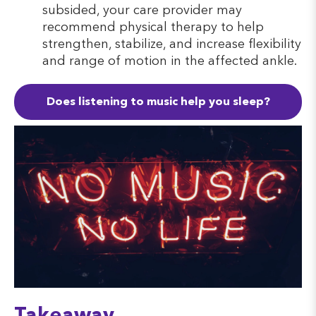
subsided, your care provider may
recommend physical therapy to help
strengthen, stabilize, and increase flexibility
and range of motion in the affected ankle.
Does listening to music help you sleep?