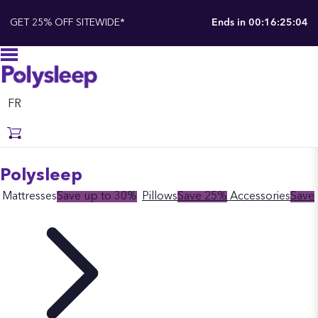
GET 25% OFF SITEWIDE*
Ends in
00:16:25:03
FR
Polysleep
Mattresses
Save up to 30%
Pillows
Save 25%
Accessories
Save