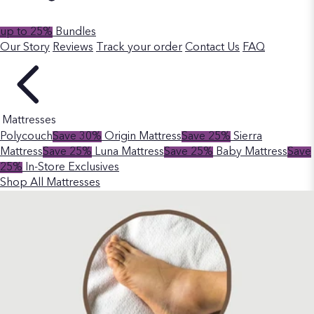
up to 25%
Bundles
Our Story
Reviews
Track your order
Contact Us
FAQ
Mattresses
Polycouch
Save 30%
Origin Mattress
Save 25%
Sierra
Mattress
Save 25%
Luna Mattress
Save 25%
Baby Mattress
Save
25%
In-Store Exclusives
Shop All Mattresses