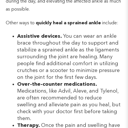
during the day, and elevating the affected ankle as much
as possible.
Other ways to
quickly heal a sprained ankle
include:
Assistive devices.
You can wear an ankle
brace throughout the day to support and
stabilize a sprained ankle as the ligaments
surrounding the joint are healing. Many
people find additional comfort in utilizing
crutches or a scooter to minimize pressure
on the joint for the first few days.
Over-the-counter medications.
Medications, like Advil, Aleve, and Tylenol,
are often recommended to reduce
swelling and alleviate pain as you heal, but
check with your doctor first before taking
them.
Therapy.
Once the pain and swelling have