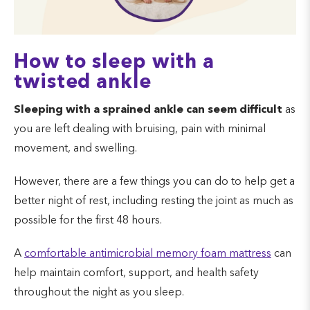
How to sleep with a
twisted ankle
Sleeping with a sprained ankle can seem difficult
as
you are left dealing with bruising, pain with minimal
movement, and swelling.
However, there are a few things you can do to help get a
better night of rest, including resting the joint as much as
possible for the first 48 hours.
A
comfortable antimicrobial memory foam mattress
can
help maintain comfort, support, and health safety
throughout the night as you sleep.