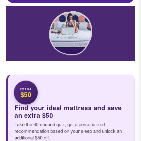
EXTRA
$50
Find your ideal mattress and save
an extra $50
Take the 60-second quiz, get a personalized
recommendation based on your sleep and unlock an
additional $50 off.