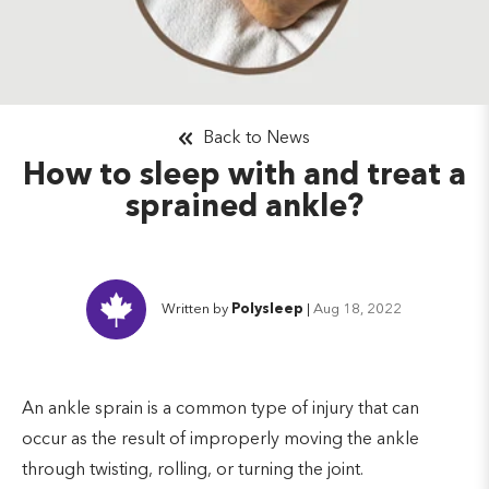
Back to News
How to sleep with and treat a
sprained ankle?
Written by
Polysleep
|
Aug 18, 2022
An ankle sprain is a common type of injury that can
occur as the result of improperly moving the ankle
through twisting, rolling, or turning the joint.