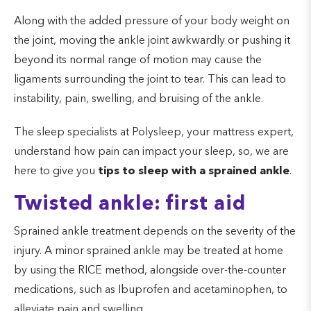
Along with the added pressure of your body weight on
the joint, moving the ankle joint awkwardly or pushing it
beyond its normal range of motion may cause the
ligaments surrounding the joint to tear. This can lead to
instability, pain, swelling, and bruising of the ankle.
The sleep specialists at Polysleep, your mattress expert,
understand how pain can impact your sleep, so, we are
here to give you
tips to sleep with a sprained ankle
.
Twisted ankle: first aid
Sprained ankle treatment depends on the severity of the
injury. A minor sprained ankle may be treated at home
by using the RICE method, alongside over-the-counter
medications, such as Ibuprofen and acetaminophen, to
alleviate pain and swelling.