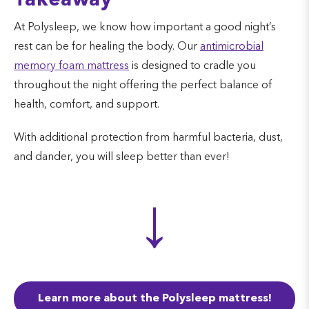
Takeaway
At Polysleep, we know how important a good night’s
rest can be for healing the body. Our
antimicrobial
memory foam mattress
is designed to cradle you
throughout the night offering the perfect balance of
health, comfort, and support.
With additional protection from harmful bacteria, dust,
and dander, you will sleep better than ever!
↓
Learn more about the Polysleep mattress!