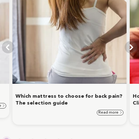
Which mattress to choose for back pain?
Ho
The selection guide
Cl
e
Read more