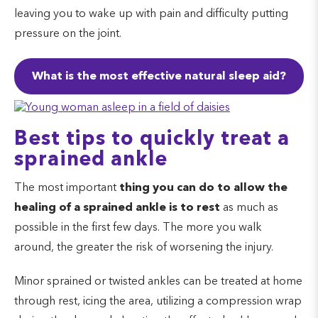
leaving you to wake up with pain and difficulty putting
pressure on the joint.
What is the most effective natural sleep aid?
Best tips to quickly treat a
sprained ankle
The most important
thing you can do to allow the
healing of a sprained ankle
is to rest
as much as
possible in the first few days. The more you walk
around, the greater the risk of worsening the injury.
Minor sprained or twisted ankles can be treated at home
through rest, icing the area, utilizing a compression wrap