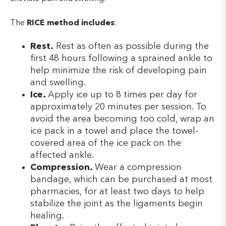
The
RICE method includes
:
Rest.
Rest as often as possible during the
first 48 hours following a sprained ankle to
help minimize the risk of developing pain
and swelling.
Ice.
Apply ice up to 8 times per day for
approximately 20 minutes per session. To
avoid the area becoming too cold, wrap an
ice pack in a towel and place the towel-
covered area of the ice pack on the
affected ankle.
Compression.
Wear a compression
bandage, which can be purchased at most
pharmacies, for at least two days to help
stabilize the joint as the ligaments begin
healing.