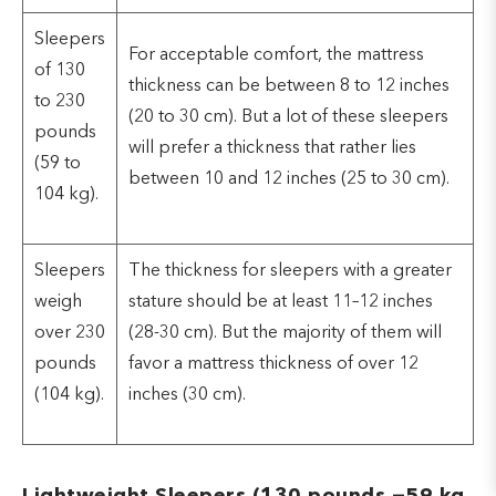
Sleepers
For acceptable comfort, the mattress
of 130
thickness can be between 8 to 12 inches
to 230
(20 to 30 cm). But a lot of these sleepers
pounds
will prefer a thickness that rather lies
(59 to
between 10 and 12 inches (25 to 30 cm).
104 kg).
Sleepers
The thickness for sleepers with a greater
weigh
stature should be at least 11–12 inches
over 230
(28-30 cm). But the majority of them will
pounds
favor a mattress thickness of over 12
(104 kg).
inches (30 cm).