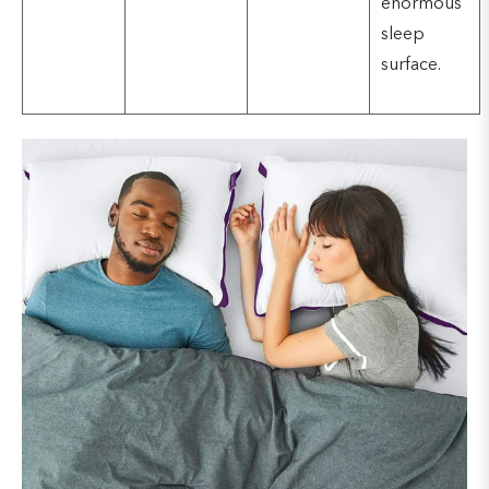
enormous
sleep
surface.