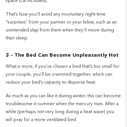
space (cat included).
That’s how you’ll avoid any involuntary night-time
“surprises” from your partner or your feline, such as an
unintended slap from them when they’ll move during
their sleep.
3 - The Bed Can Become Unpleasantly Hot
What is more, if you’ve chosen a bed that’s too small for
your couple, you’ll be crammed together, which can
reduce your bed’s capacity to disperse heat.
As much as you can like it during winter, this can become
troublesome in summer when the mercury rises. After a
while (perhaps not very long during a heat wave) you
will pray for a more ventilated bed.