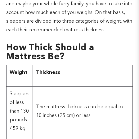
and maybe your whole furry family, you have to take into
account how much each of you weighs. On that basis,
sleepers are divided into three categories of weight, with
each their recommended mattress thickness.
How Thick Should a
Mattress Be?
Weight
Thickness
Sleepers
of less
The mattress thickness can be equal to
than 130
10 inches (25 cm) or less
pounds
/ 59 kg.