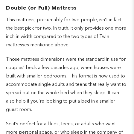
Double (or Full) Mattress
This mattress, presumably for two people, isn’t in fact
the best pick for two. In truth, it only provides one more
inch in width compared to the two types of Twin
mattresses mentioned above.
Those mattress dimensions were the standard in use for
couples’ beds a few decades ago, when houses were
built with smaller bedrooms. This format is now used to
accommodate single adults and teens that really want to
spread out on the whole bed when they sleep. It can
also help if you’re looking to put a bed in a smaller
guest room.
So it’s perfect for all kids, teens, or adults who want
more personal space, or who sleep in the company of