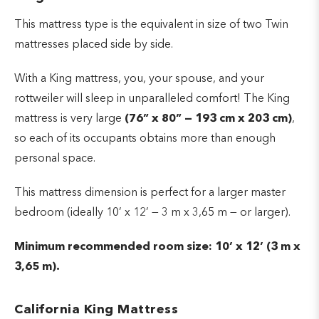
This mattress type is the equivalent in size of two Twin
mattresses placed side by side.
With a King mattress, you, your spouse, and your
rottweiler will sleep in unparalleled comfort! The King
mattress is very large
(76” x 80” — 193 cm x 203 cm)
,
so each of its occupants obtains more than enough
personal space.
This mattress dimension is perfect for a larger master
bedroom (ideally 10’ x 12’ — 3 m x 3,65 m — or larger).
Minimum recommended room size: 10’ x 12’ (3 m x
3,65 m).
California King Mattress