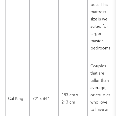
pets. This
mattress
size is well
suited for
larger
master
bedrooms
Couples
that are
taller than
average,
183 cm x
or couples
Cal King
72” x 84”
213 cm
who love
to have an