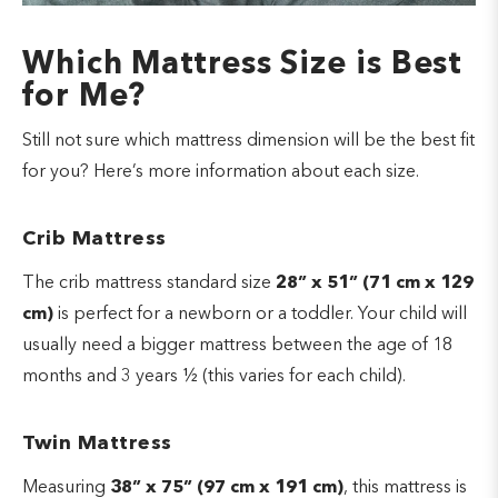
Which Mattress Size is Best
for Me?
Still not sure which mattress dimension will be the best fit
for you? Here’s more information about each size.
Crib Mattress
The crib mattress standard size
28” x 51” (71 cm x 129
cm)
is perfect for a newborn or a toddler. Your child will
usually need a bigger mattress between the age of 18
months and 3 years ½ (this varies for each child).
Twin Mattress
Measuring
38” x 75” (97 cm x 191 cm)
, this mattress is