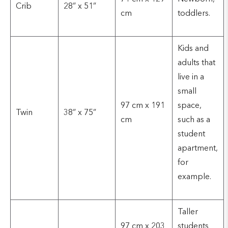
Crib
28” x 51”
cm
toddlers.
Kids and
adults that
live in a
small
97 cm x 191
space,
Twin
38” x 75”
cm
such as a
student
apartment,
for
example.
Taller
97 cm x 203
students