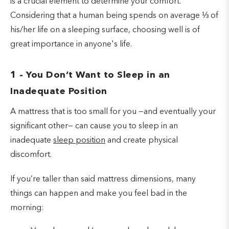
is a crucial element to determine your comfort.
Considering that a human being spends on average ⅓ of
his/her life on a sleeping surface, choosing well is of
great importance in anyone's life.
1 - You Don’t Want to Sleep in an
Inadequate Position
A mattress that is too small for you —and eventually your
significant other— can cause you to sleep in an
inadequate
sleep position
and create physical
discomfort.
If you’re taller than said mattress dimensions, many
things can happen and make you feel bad in the
morning: