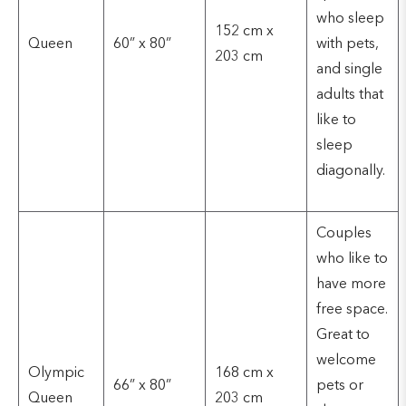
who sleep
152 cm x
Queen
60” x 80”
with pets,
203 cm
and single
adults that
like to
sleep
diagonally.
Couples
who like to
have more
free space.
Great to
welcome
Olympic
168 cm x
66” x 80”
pets or
Queen
203 cm