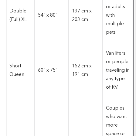
or adults
Double
137 cm x
54” x 80”
with
(Full) XL
203 cm
multiple
pets.
Van lifers
or people
Short
152 cm x
60” x 75”
traveling in
Queen
191 cm
any type
of RV.
Couples
who want
more
space or