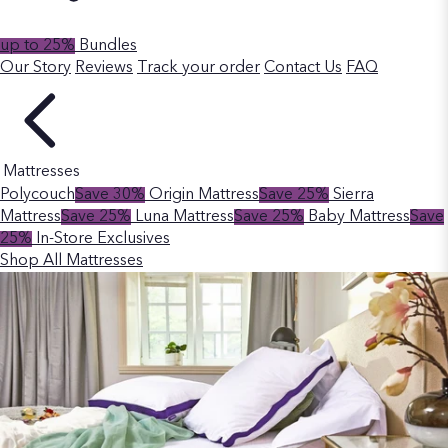
up to 25%
Bundles
Our Story
Reviews
Track your order
Contact Us
FAQ
Mattresses
Polycouch
Save 30%
Origin Mattress
Save 25%
Sierra
Mattress
Save 25%
Luna Mattress
Save 25%
Baby Mattress
Save
25%
In-Store Exclusives
Shop All Mattresses