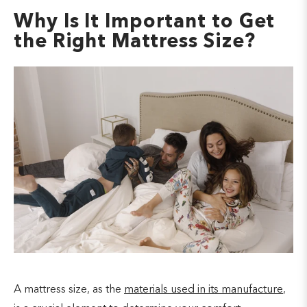
Why Is It Important to Get
the Right Mattress Size?
A mattress size, as the
materials used in its manufacture
,