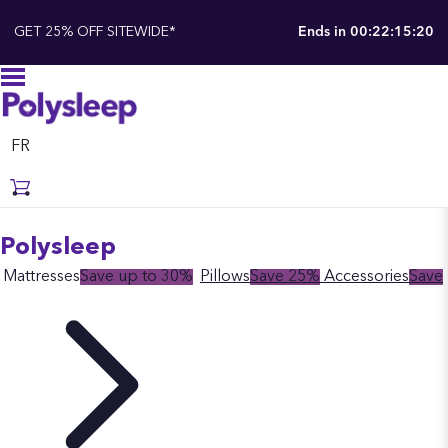
GET 25% OFF SITEWIDE*
Ends in
00:22:15:19
FR
Polysleep
Mattresses
Save up to 30%
Pillows
Save 25%
Accessories
Save