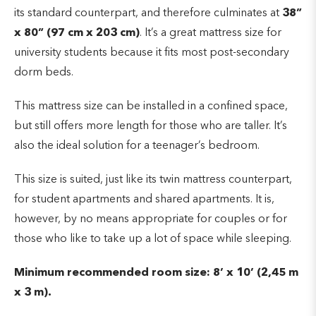
its standard counterpart, and therefore culminates at
38”
x 80” (97 cm x 203 cm)
. It’s a great mattress size for
university students because it fits most post-secondary
dorm beds.
This mattress size can be installed in a confined space,
but still offers more length for those who are taller. It’s
also the ideal solution for a teenager’s bedroom.
This size is suited, just like its twin mattress counterpart,
for student apartments and shared apartments. It is,
however, by no means appropriate for couples or for
those who like to take up a lot of space while sleeping
.
Minimum recommended room size: 8’ x 10’ (2,45 m
x 3 m).