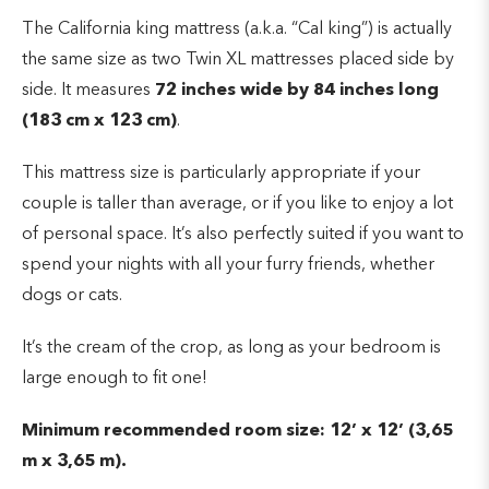
The California king mattress (a.k.a. “Cal king”) is actually
the same size as two Twin XL mattresses placed side by
side. It measures
72 inches wide by 84 inches long
(183 cm x 123 cm)
.
This mattress size is particularly appropriate if your
couple is taller than average, or if you like to enjoy a lot
of personal space. It’s also perfectly suited if you want to
spend your nights with all your furry friends, whether
dogs or cats.
It’s the cream of the crop, as long as your bedroom is
large enough to fit one!
Minimum recommended room size: 12’ x 12’ (3,65
m x 3,65 m).