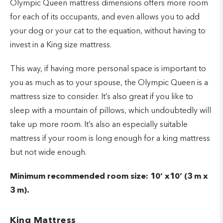
Olympic Queen mattress dimensions offers more room
for each of its occupants, and even allows you to add
your dog or your cat to the equation, without having to
invest in a King size mattress.
This way, if having more personal space is important to
you as much as to your spouse, the Olympic Queen is a
mattress size to consider. It’s also great if you like to
sleep with a mountain of pillows, which undoubtedly will
take up more room. It’s also an especially suitable
mattress if your room is long enough for a king mattress
but not wide enough.
Minimum recommended room size: 10’ x10’ (3 m x
3 m).
King Mattress