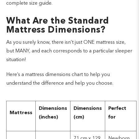
complete size guide.
What Are the Standard
Mattress Dimensions?
As you surely know, there isn’t just ONE mattress size,
but MANY, and each corresponds to a particular sleeper
situation!
Here’s a mattress dimensions chart to help you
understand the difference and help you choose.
Dimensions
Dimensions
Perfect
Mattress
(inches)
(cm)
for
71 cm x 129
Newborn,