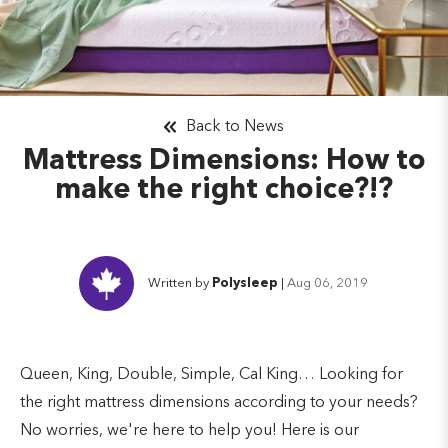
Back to News
Mattress Dimensions: How to
make the right choice?!?
Written by
Polysleep
|
Aug 06, 2019
Queen, King, Double, Simple, Cal King… Looking for
the right mattress dimensions according to your needs?
No worries, we're here to help you! Here is our