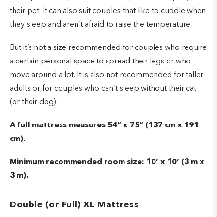
their pet. It can also suit couples that like to cuddle when
they sleep and aren’t afraid to raise the temperature.
But it’s not a size recommended for couples who require
a certain personal space to spread their legs or who
move around a lot. It is also not recommended for taller
adults or for couples who can’t sleep without their cat
(or their dog).
A full mattress measures 54” x 75” (137 cm x 191
cm).
Minimum recommended room size: 10’ x 10’ (3 m x
3 m).
Double (or Full) XL Mattress