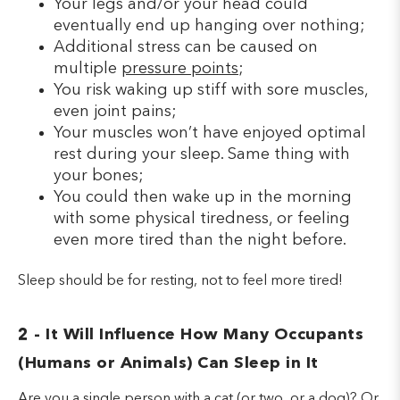
Your legs and/or your head could
eventually end up hanging over nothing;
Additional stress can be caused on
multiple
pressure points
;
You risk waking up stiff with sore muscles,
even joint pains;
Your muscles won’t have enjoyed optimal
rest during your sleep. Same thing with
your bones;
You could then wake up in the morning
with some physical tiredness, or feeling
even more tired than the night before.
Sleep should be for resting, not to feel more tired!
2 - It Will Influence How Many Occupants
(Humans or Animals) Can Sleep in It
Are you a single person with a cat (or two, or a dog)? Or