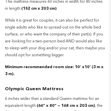
This mattress measures 60 inches in width for 80 inches
in length
(152 cm x 203 cm)
.
While it is great for couples, it can also be perfect for
single adults who like to spread out on the whole bed
surface, or who want the company of their pet(s). If you
are looking for a two-person bed AND would also like
to sleep with your dog and/or your cat, then maybe you
should opt for something bigger.
Minimum recommended room size: 10’ x10’ (3 m x
3 m).
Olympic Queen Mattress
6 inches wider than a standard Queen mattress for an
equivalent length
(66” x 80” — 168 cm x 203 cm)
, the