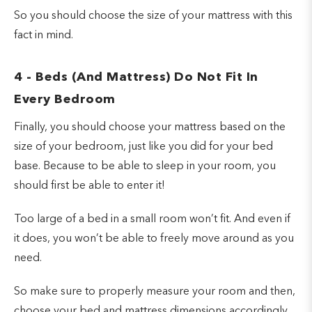
So you should choose the size of your mattress with this
fact in mind.
4 - Beds (And Mattress) Do Not Fit In
Every Bedroom
Finally, you should choose your mattress based on the
size of your bedroom, just like you did for your bed
base. Because to be able to sleep in your room, you
should first be able to enter it!
Too large of a bed in a small room won’t fit. And even if
it does, you won’t be able to freely move around as you
need.
So make sure to properly measure your room and then,
choose your bed and mattress dimensions accordingly.