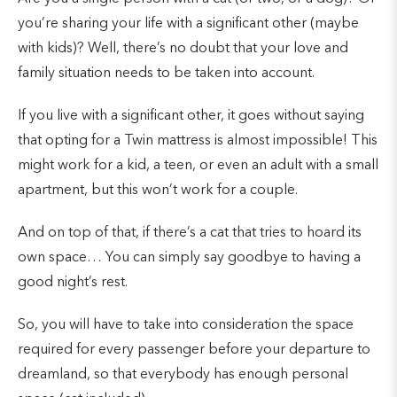
you’re sharing your life with a significant other (maybe
with kids)? Well, there’s no doubt that your love and
family situation needs to be taken into account.
If you live with a significant other, it goes without saying
that opting for a Twin mattress is almost impossible! This
might work for a kid, a teen, or even an adult with a small
apartment, but this won’t work for a couple.
And on top of that, if there’s a cat that tries to hoard its
own space… You can simply say goodbye to having a
good night’s rest.
So, you will have to take into consideration the space
required for every passenger before your departure to
dreamland, so that everybody has enough personal