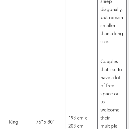
sleep
diagonally,
but remain
smaller
than a king
size.
Couples
that like to
have a lot
of free
space or
to
welcome
193 cm x
their
King
76” x 80”
203 cm
multiple