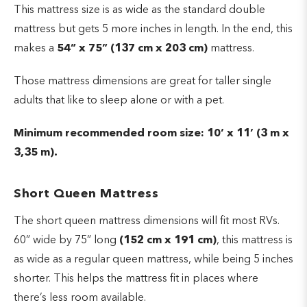
This mattress size is as wide as the standard double
mattress but gets 5 more inches in length. In the end, this
makes a
54” x 75” (137 cm x 203 cm)
mattress.
Those mattress dimensions are great for taller single
adults that like to sleep alone or with a pet.
Minimum recommended room size: 10’ x 11’ (3 m x
3,35 m).
Short Queen Mattress
The short queen mattress dimensions will fit most RVs.
60” wide by 75” long
(152 cm x 191 cm)
, this mattress is
as wide as a regular queen mattress, while being 5 inches
shorter. This helps the mattress fit in places where
there’s less room available.