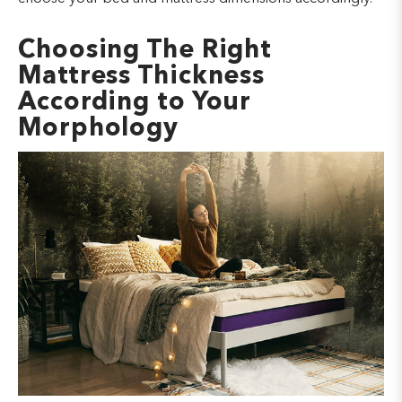
Choosing The Right
Mattress Thickness
According to Your
Morphology