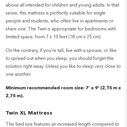
above all intended for children and young adults. In that
sense, this mattress is perfectly suitable for single
people and students, who often live in apartments or
share one. The Twin is appropriate for bedrooms with
limited space, from 7 x 10 feet (18 cm x 25 cm).
On the contrary, if you’re tall, live with a spouse, or like
to spread out when you sleep, you should forget this
solution right away. Unless you like to sleep very close to
one another.
Minimum recommended room size: 7’ x 9’ (2,15 m x
2,75 m).
Twin XL Mattress
This bed size features an increased length compared to