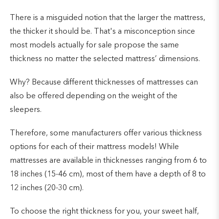
There is a misguided notion that the larger the mattress,
the thicker it should be. That's a misconception since
most models actually for sale propose the same
thickness no matter the selected mattress’ dimensions.
Why? Because different thicknesses of mattresses can
also be offered depending on the weight of the
sleepers.
Therefore, some manufacturers offer various thickness
options for each of their mattress models! While
mattresses are available in thicknesses ranging from 6 to
18 inches (15-46 cm), most of them have a depth of 8 to
12 inches (20-30 cm).
To choose the right thickness for you, your sweet half,