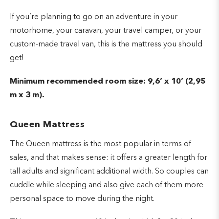
If you’re planning to go on an adventure in your
motorhome, your caravan, your travel camper, or your
custom-made travel van, this is the mattress you should
get!
Minimum recommended room size: 9,6’ x 10’ (2,95
m x 3 m).
Queen Mattress
The Queen mattress is the most popular in terms of
sales, and that makes sense: it offers a greater length for
tall adults and significant additional width. So couples can
cuddle while sleeping and also give each of them more
personal space to move during the night.