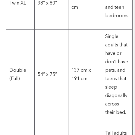
Twin XL
38” x 80”
cm
and teen
bedrooms.
Single
adults that
have or
don’t have
Double
137 cm x
pets, and
54” x 75”
(Full)
191 cm
teens that
sleep
diagonally
across
their bed.
Tall adults