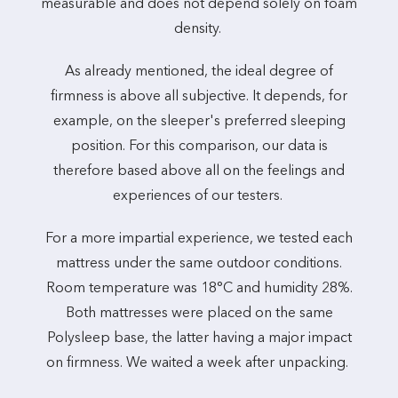
measurable and does not depend solely on foam
density.
As already mentioned, the ideal degree of
firmness is above all subjective. It depends, for
example, on the sleeper's preferred sleeping
position. For this comparison, our data is
therefore based above all on the feelings and
experiences of our testers.
For a more impartial experience, we tested each
mattress under the same outdoor conditions.
Room temperature was 18°C and humidity 28%.
Both mattresses were placed on the same
Polysleep base, the latter having a major impact
on firmness. We waited a week after unpacking.