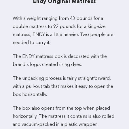
Endy Original Mattress
With a weight ranging from 43 pounds for a
double mattress to 92 pounds for a king-size
mattress, ENDY is a little heavier. Two people are
needed to carry it.
The ENDY mattress box is decorated with the
brand's logo, created using dyes.
The unpacking process is fairly straightforward,
with a pull-out tab that makes it easy to open the
box horizontally.
The box also opens from the top when placed
horizontally. The mattress it contains is also rolled
and vacuum-packed in a plastic wrapper.