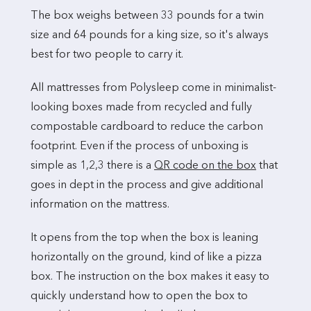
The box weighs between 33 pounds for a twin
size and 64 pounds for a king size, so it's always
best for two people to carry it.
All mattresses from Polysleep come in minimalist-
looking boxes made from recycled and fully
compostable cardboard to reduce the carbon
footprint. Even if the process of unboxing is
simple as 1,2,3 there is a
QR code on the box
that
goes in dept in the process and give additional
information on the mattress.
It opens from the top when the box is leaning
horizontally on the ground, kind of like a pizza
box. The instruction on the box makes it easy to
quickly understand how to open the box to