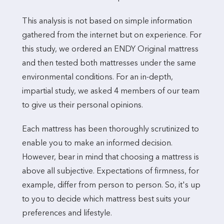
This analysis is not based on simple information
gathered from the internet but on experience. For
this study, we ordered an ENDY Original mattress
and then tested both mattresses under the same
environmental conditions. For an in-depth,
impartial study, we asked 4 members of our team
to give us their personal opinions.
Each mattress has been thoroughly scrutinized to
enable you to make an informed decision.
However, bear in mind that choosing a mattress is
above all subjective. Expectations of firmness, for
example, differ from person to person. So, it's up
to you to decide which mattress best suits your
preferences and lifestyle.