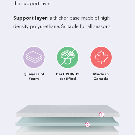
the support layer.
Support layer
: a thicker base made of high-
density polyurethane. Suitable for all seasons.
3 layers of
CertiPUR-US
Made in
foam
certified
Canada