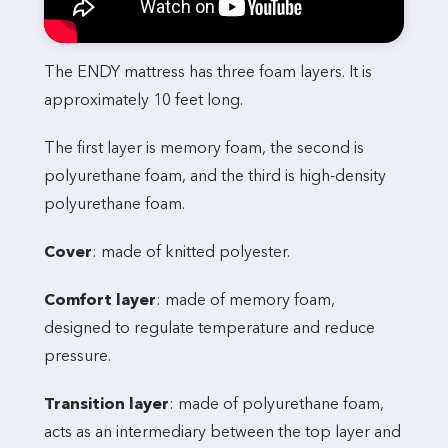
The ENDY mattress has three foam layers. It is
approximately 10 feet long.
The first layer is memory foam, the second is
polyurethane foam, and the third is high-density
polyurethane foam.
Cover
: made of knitted polyester.
Comfort layer
: made of memory foam,
designed to regulate temperature and reduce
pressure.
Transition layer
: made of polyurethane foam,
acts as an intermediary between the top layer and