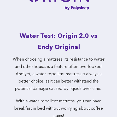
Water Test: Origin 2.0 vs
Endy Original
When choosing a mattress, its resistance to water
and other liquids is a feature often overlooked.
And yet, a water-repellent mattress is always a
better choice, as it can better withstand the
potential damage caused by liquids over time.
With a water-repellent mattress, you can have
breakfast in bed without worrying about coffee
stains!