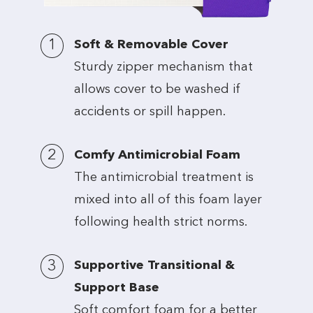
1
Soft & Removable Cover
Sturdy zipper mechanism that
allows cover to be washed if
accidents or spill happen.
2
Comfy Antimicrobial Foam
The antimicrobial treatment is
mixed into all of this foam layer
following health strict norms.
3
Supportive Transitional &
Support Base
Soft comfort foam for a better