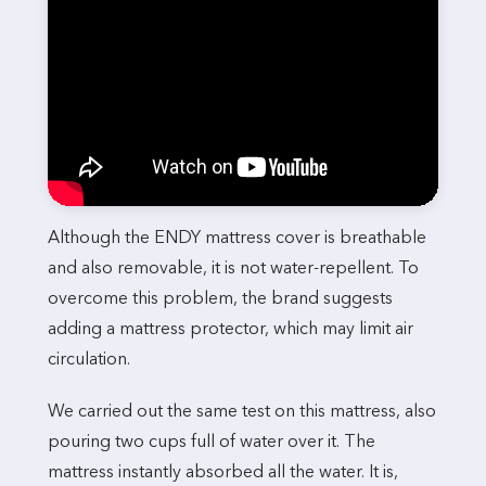
Although the ENDY mattress cover is breathable
and also removable, it is not water-repellent. To
overcome this problem, the brand suggests
adding a mattress protector, which may limit air
circulation.
We carried out the same test on this mattress, also
pouring two cups full of water over it. The
mattress instantly absorbed all the water. It is,