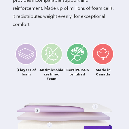
provides incomparable support and
reinforcement. Made up of millions of foam cells,
it redistributes weight evenly, for exceptional
comfort.
3 layers of
Antimicrobial
CertiPUR-US
Made in
foam
certified
certified
Canada
foam