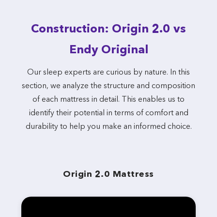
Construction: Origin 2.0 vs
Endy Original
Our sleep experts are curious by nature. In this
section, we analyze the structure and composition
of each mattress in detail. This enables us to
identify their potential in terms of comfort and
durability to help you make an informed choice.
Origin 2.0 Mattress