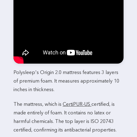
Polysleep's Origin 2.0 mattress features 3 layers
of premium foam. It measures approximately 10
inches in thickness.
The mattress, which is
CertiPUR-US
certified, is
made entirely of foam. It contains no latex or
harmful chemicals. The top layer is ISO 20743
certified, confirming its antibacterial properties.