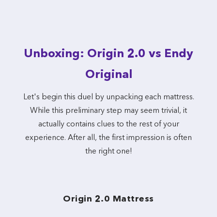
Unboxing: Origin 2.0 vs Endy
Original
Let's begin this duel by unpacking each mattress.
While this preliminary step may seem trivial, it
actually contains clues to the rest of your
experience. After all, the first impression is often
the right one!
Origin 2.0 Mattress