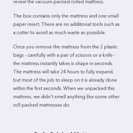
reveal the vacuum-packed rolled mattress.
The box contains only the mattress and one small
paper insert. There are no additional tools such as
a cutter to avoid as much waste as possible.
Once you remove the mattress from the 2 plastic
bags - carefully with a pair of scissors or a knife -
the mattress instantly takes is shape in seconds.
The mattress will take 24 hours to fully expand,
but most of the job to sleep on it is already done
within the first seconds. When we unpacked this
mattress, we didn't smell anything like some other
roll-packed mattresses do.