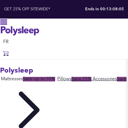
GET 25% OFF SITEWIDE*
Ends in
00:13:08:05
FR
Polysleep
Mattresses
Save up to 30%
Pillows
Save 25%
Accessories
Save