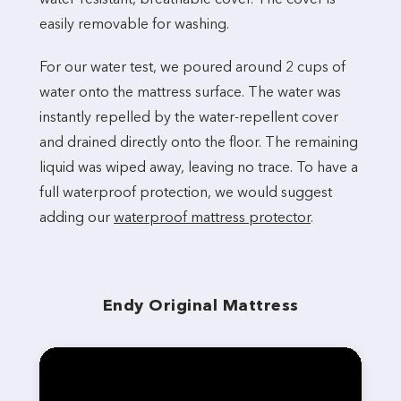
easily removable for washing.
For our water test, we poured around 2 cups of
water onto the mattress surface. The water was
instantly repelled by the water-repellent cover
and drained directly onto the floor. The remaining
liquid was wiped away, leaving no trace. To have a
full waterproof protection, we would suggest
adding our
waterproof mattress protector
.
Endy Original Mattress