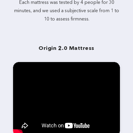
Each mattress was tested by 4 people for 30
minutes, and we used a subjective scale from 1 to
10 to assess firmness.
Origin 2.0 Mattress