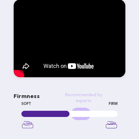
Recommended by
Firmness
experts
SOFT
FIRM