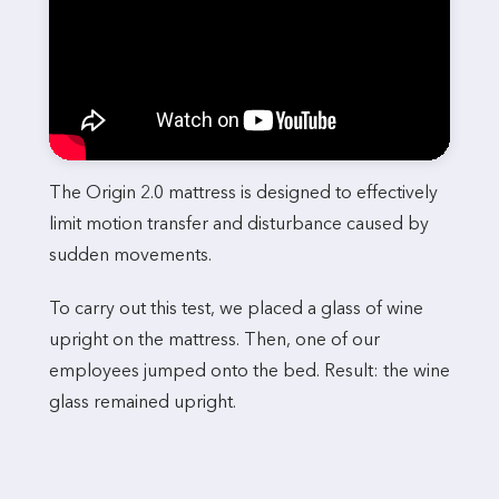
The Origin 2.0 mattress is designed to effectively
limit motion transfer and disturbance caused by
sudden movements.
To carry out this test, we placed a glass of wine
upright on the mattress. Then, one of our
employees jumped onto the bed. Result: the wine
glass remained upright.