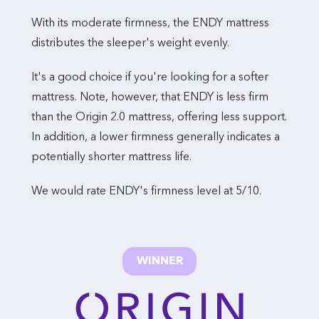
With its moderate firmness, the ENDY mattress
distributes the sleeper's weight evenly.
It's a good choice if you're looking for a softer
mattress. Note, however, that ENDY is less firm
than the Origin 2.0 mattress, offering less support.
In addition, a lower firmness generally indicates a
potentially shorter mattress life.
We would rate ENDY's firmness level at 5/10.
WINNER