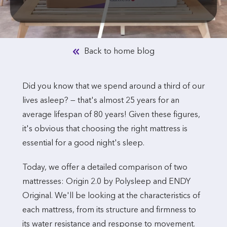
Back to home blog
Did you know that we spend around a third of our
lives asleep? — that's almost 25 years for an
average lifespan of 80 years! Given these figures,
it's obvious that choosing the right mattress is
essential for a good night's sleep.
Today, we offer a detailed comparison of two
mattresses: Origin 2.0 by Polysleep and ENDY
Original. We'll be looking at the characteristics of
each mattress, from its structure and firmness to
its water resistance and response to movement.