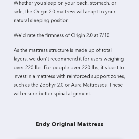
Whether you sleep on your back, stomach, or
side, the Origin 2.0 mattress will adapt to your
natural sleeping position.
We'd rate the firmness of Origin 2.0 at 7/10.
As the mattress structure is made up of total
layers, we don't recommend it for users weighing
over 220 lbs. For people over 220 lbs, it's best to
invest in a mattress with reinforced support zones,
such as the
Zephyr 2.0
or
Aura Mattresses
. These
will ensure better spinal alignment.
Endy Original Mattress