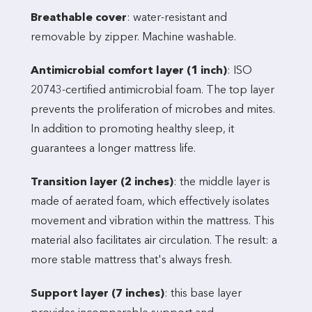
Breathable cover
: water-resistant and
removable by zipper. Machine washable.
Antimicrobial comfort layer (1 inch)
: ISO
20743-certified antimicrobial foam. The top layer
prevents the proliferation of microbes and mites.
In addition to promoting healthy sleep, it
guarantees a longer mattress life.
Transition layer (2 inches)
: the middle layer is
made of aerated foam, which effectively isolates
movement and vibration within the mattress. This
material also facilitates air circulation. The result: a
more stable mattress that's always fresh.
Support layer (7 inches)
: this base layer