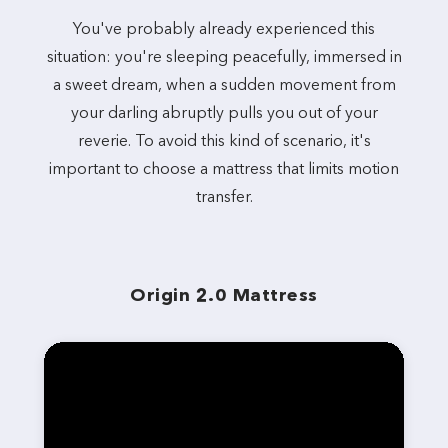
You've probably already experienced this
situation: you're sleeping peacefully, immersed in
a sweet dream, when a sudden movement from
your darling abruptly pulls you out of your
reverie. To avoid this kind of scenario, it's
important to choose a mattress that limits motion
transfer.
Origin 2.0 Mattress