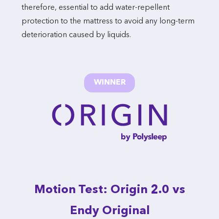
therefore, essential to add water-repellent
protection to the mattress to avoid any long-term
deterioration caused by liquids.
WINNER
Motion Test: Origin 2.0 vs
Endy Original