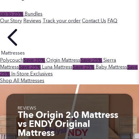
up to 25%
Bundles
Our Story
Reviews
Track your order
Contact Us
FAQ
Mattresses
Polycouch
Save 30%
Origin Mattress
Save 25%
Sierra
Mattress
Save 25%
Luna Mattress
Save 25%
Baby Mattress
Save
25%
In-Store Exclusives
Shop All Mattresses
REVIEWS
The Origin 2.0 Mattress
vs ENDY Original
Mattress