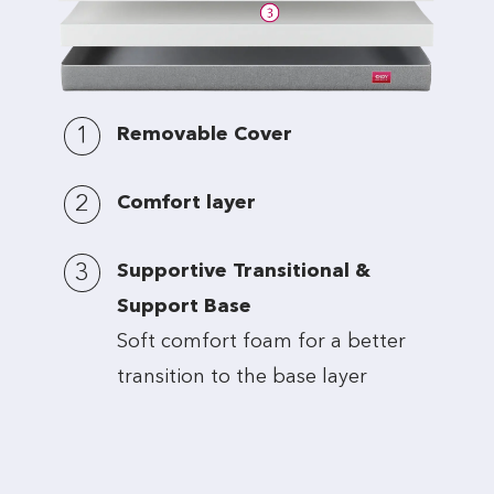
1
Removable Cover
2
Comfort layer
3
Supportive Transitional &
Support Base
Soft comfort foam for a better
transition to the base layer