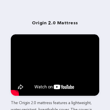
Origin 2.0 Mattress
The Origin 2.0 mattress features a lightweight,
water-resistant, breathable cover. The cover is