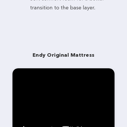
transition to the base layer.
Endy Original Mattress