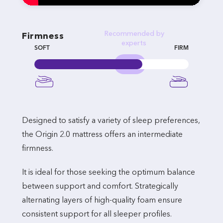
Recommended by
Firmness
experts
SOFT
FIRM
Designed to satisfy a variety of sleep preferences,
the Origin 2.0 mattress offers an intermediate
firmness.
It is ideal for those seeking the optimum balance
between support and comfort. Strategically
alternating layers of high-quality foam ensure
consistent support for all sleeper profiles.