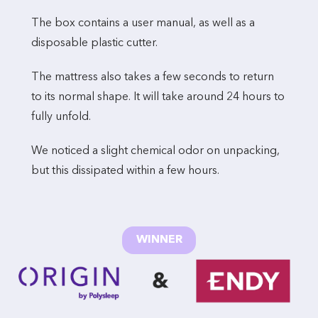
The box contains a user manual, as well as a
disposable plastic cutter.
The mattress also takes a few seconds to return
to its normal shape. It will take around 24 hours to
fully unfold.
We noticed a slight chemical odor on unpacking,
but this dissipated within a few hours.
WINNER