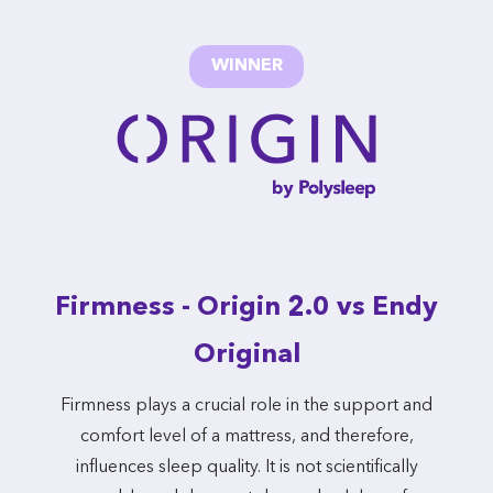
WINNER
Firmness - Origin 2.0 vs Endy
Original
Firmness plays a crucial role in the support and
comfort level of a mattress, and therefore,
influences sleep quality. It is not scientifically