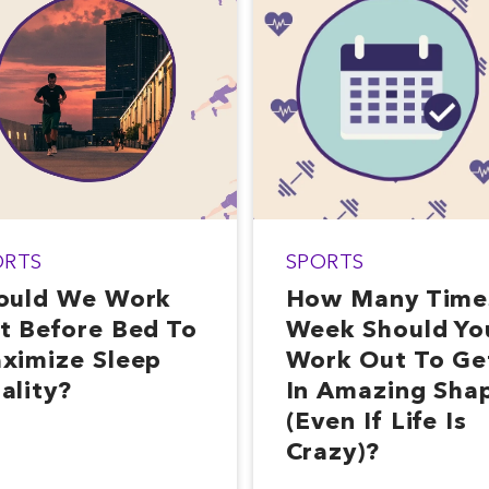
ORTS
SPORTS
ould We Work
How Many Time
t Before Bed To
Week Should Yo
ximize Sleep
Work Out To Ge
ality?
In Amazing Sha
(Even If Life Is
Crazy)?