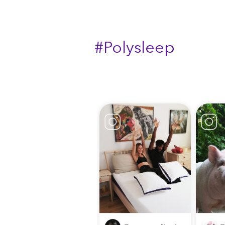
#Polysleep