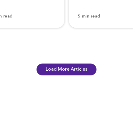
n read
5 min read
Load More Articles