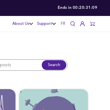
Ends in
00:20:31:07
About Us
Support
FR
Search