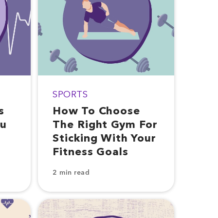
SPORTS
s
How To Choose
ou
The Right Gym For
Sticking With Your
Fitness Goals
2 min read