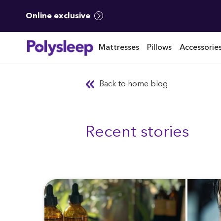
Online exclusive
Mattresses
Pillows
Accessorie
Back to home blog
Recent stories