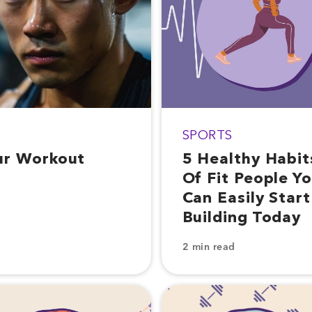
SPORTS
ur Workout
5 Healthy Habit
Of Fit People Y
Can Easily Start
Building Today
2 min read