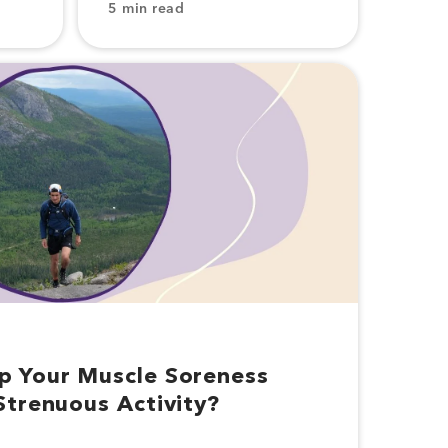
5 min read
p Your Muscle Soreness
Strenuous Activity?