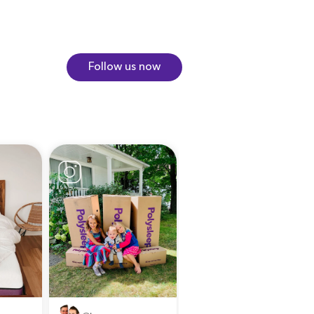
Follow us now