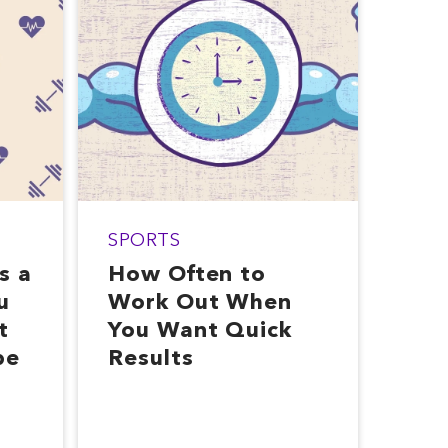
SPORTS
s a
How Often to
u
Work Out When
t
You Want Quick
pe
Results