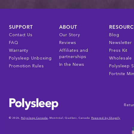
SUPPORT
ABOUT
RESOURC
Contact Us
Our Story
Blog
FAQ
Reviews
Newsletter
Warranty
Affiliates and
Press Kit
partnerships
Polysleep Unboxing
Wholesale
In the News
Promotion Rules
Polysleep S
Fortnite Mi
Retur
© 2026,
Polysleep Canada
, Montréal, Québec, Canada
Powered by Shopify