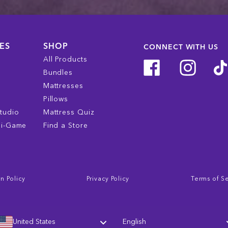
ES
SHOP
CONNECT WITH US
All Products
Bundles
Mattresses
Pillows
tudio
Mattress Quiz
ni-Game
Find a Store
n Policy
Privacy Policy
Terms of S
Language
United States
English