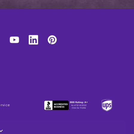
ervice