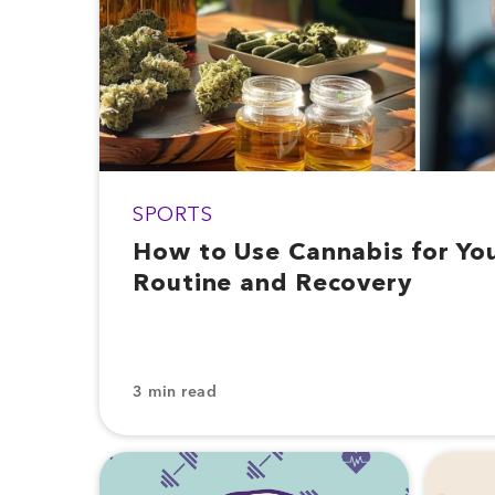
SPORTS
How to Use Cannabis for Yo
Routine and Recovery
3 min read