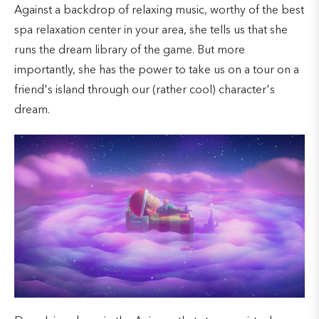
Against a backdrop of relaxing music, worthy of the best
spa relaxation center in your area, she tells us that she
runs the dream library of the game. But more
importantly, she has the power to take us on a tour on a
friend's island through our (rather cool) character's
dream.