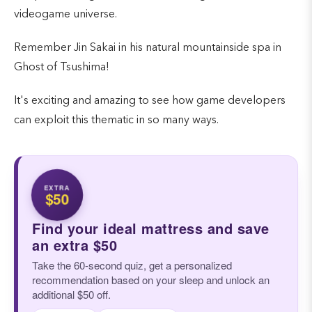
videogame universe.
Remember Jin Sakai in his natural mountainside spa in
Ghost of Tsushima!
It's exciting and amazing to see how game developers
can exploit this thematic in so many ways.
EXTRA
$50
Find your ideal mattress and save
an extra $50
Take the 60-second quiz, get a personalized
recommendation based on your sleep and unlock an
additional $50 off.