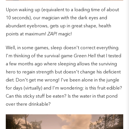
Upon waking up (equivalent to a loading time of about
10 seconds), our magician with the dark eyes and
abundant eyebrows, gets up in great shape, health
points at maximum!
ZAP!
magic!
Well, in some games, sleep doesn't correct everything.
I'm thinking of the survival game
Green Hell
that I tested
a few months ago where sleeping allows the surviving
hero to regain strength but doesn't change his deficient
diet. Don't get me wrong! I've been alone in the jungle
for days (virtually) and I'm wondering: is this fruit edible?
Can this sticky stuff be eaten? Is the water in that pond
over there drinkable?