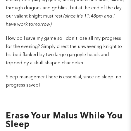
through dragons and goblins, but at the end of the day,
our valiant knight must rest
(since it's 11:48pm and I
have work tomorrow)
.
How do I save my game so I don't lose all my progress
for the evening? Simply direct the unwavering knight to
his bed flanked by two large gargoyle heads and
topped by a skull-shaped chandelier.
Sleep management here is essential, since no sleep, no
progress saved!
Erase Your Malus While You
Sleep