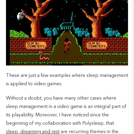
These are just a few examples where sleep management
is applied to video games.
Without a doubt, you have many other cases where
sleep management in a video game is an integral part of
its playability. Moreover, I have noticed since the
beginning of my collaboration with Polysleep, that
sleep, dreaming and rest
are recurring themes in the