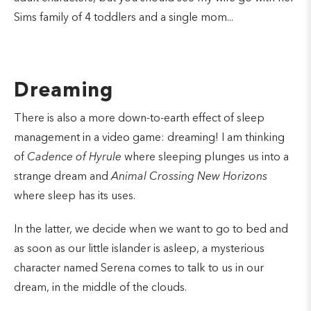
Sims family of 4 toddlers and a single mom...
Dreaming
There is also a more down-to-earth effect of sleep
management in a video game: dreaming! I am thinking
of
Cadence of Hyrule
where sleeping plunges us into a
strange dream and
Animal Crossing New Horizons
where sleep has its uses.
In the latter, we decide when we want to go to bed and
as soon as our little islander is asleep, a mysterious
character named Serena comes to talk to us in our
dream, in the middle of the clouds.