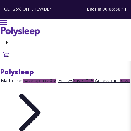
GET 25% OFF SITEWIDE*
Ends in
00:08:50:10
FR
Polysleep
Mattresses
Save up to 30%
Pillows
Save 25%
Accessories
Save