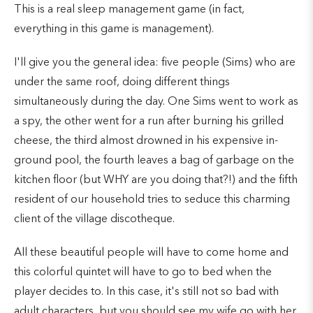
This is a real sleep management game (in fact,
everything in this game is management).
I'll give you the general idea: five people (Sims) who are
under the same roof, doing different things
simultaneously during the day. One Sims went to work as
a spy, the other went for a run after burning his grilled
cheese, the third almost drowned in his expensive in-
ground pool, the fourth leaves a bag of garbage on the
kitchen floor (but WHY are you doing that?!) and the fifth
resident of our household tries to seduce this charming
client of the village discotheque.
All these beautiful people will have to come home and
this colorful quintet will have to go to bed when the
player decides to. In this case, it's still not so bad with
adult characters, but you should see my wife go with her