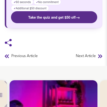
60 seconds
No commitment
✓
✓
Additional $50 discount
✓
→
Take the quiz and get $50 off
Previous Article
Next Article