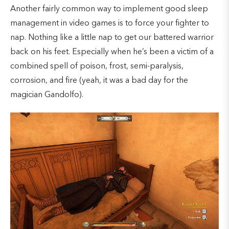
Another fairly common way to implement good sleep
management in video games is to force your fighter to
nap. Nothing like a little nap to get our battered warrior
back on his feet. Especially when he’s been a victim of a
combined spell of poison, frost, semi-paralysis,
corrosion, and fire (yeah, it was a bad day for the
magician Gandolfo).