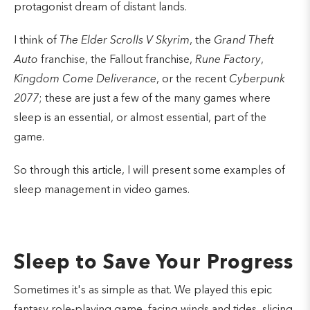
protagonist dream of distant lands.
I think of
The
Elder Scrolls V Skyrim
, the
Grand Theft
Auto
franchise, the Fallout franchise,
Rune Factory
,
Kingdom Come Deliverance
, or the recent
Cyberpunk
2077
; these are just a few of the many games where
sleep is an essential, or almost essential, part of the
game.
So through this article, I will present some examples of
sleep management in video games.
Sleep to Save Your Progress
Sometimes it's as simple as that. We played this epic
fantasy role-playing game, facing winds and tides, slicing