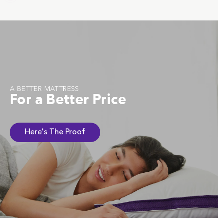
A BETTER MATTRESS
For a Better Price
Here's The Proof