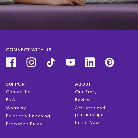
CONNECT WITH US
SUPPORT
ABOUT
Contact Us
Our Story
FAQ
Reviews
Warranty
Affiliates and
partnerships
Polysleep Unboxing
In the News
Promotion Rules