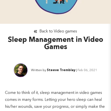
Back to Video games
Sleep Management in Video
Games
Written by
Steeve Tremblay
|
Feb 06, 2021
Come to think of it, sleep management in video games
comes in many forms. Letting your hero sleep can heal
his/her wounds, save your progress, or simply make the