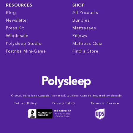
RESOURCES
SHOP
Blog
All Products
Newsletter
Bundles
Press Kit
Mattresses
Wholesale
Pillows
Polysleep Studio
Mattress Quiz
Fortnite Mini-Game
Find a Store
© 2026,
Polysleep Canada
, Montréal, Québec, Canada
Powered by Shopify
Return Policy
Privacy Policy
Terms of Service