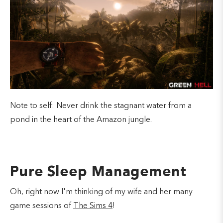
Note to self: Never drink the stagnant water from a
pond in the heart of the Amazon jungle.
Pure Sleep Management
Oh, right now I'm thinking of my wife and her many
game sessions of
The Sims 4
!