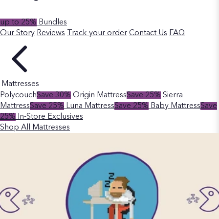
up to 25%
Bundles
Our Story
Reviews
Track your order
Contact Us
FAQ
Mattresses
Polycouch
Save 30%
Origin Mattress
Save 25%
Sierra
Mattress
Save 25%
Luna Mattress
Save 25%
Baby Mattress
Save
25%
In-Store Exclusives
Shop All Mattresses