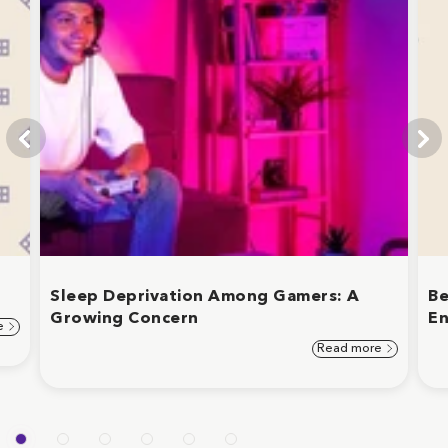
Sleep Deprivation Among Gamers: A
Be
Growing Concern
En
e
Read more