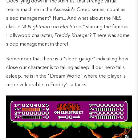
Does lying down in the Animus, that strange virtual
reality machine in the Assassin's Creed series, count as
sleep management? Hum... And what about the NES
classic
"A Nightmare on Elm Street"
starring the famous
Hollywood character,
Freddy Krueger
? There was some
sleep management in there!
Remember that there is a "sleep gauge" indicating how
close our character is to falling asleep. If our hero falls
asleep, he is in the "Dream World" where the player is
more vulnerable to Freddy's attacks.