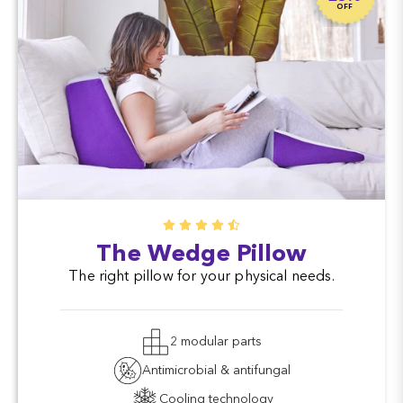
OFF
The Wedge Pillow
The right pillow for your physical needs.
2 modular parts
Antimicrobial & antifungal
Cooling technology