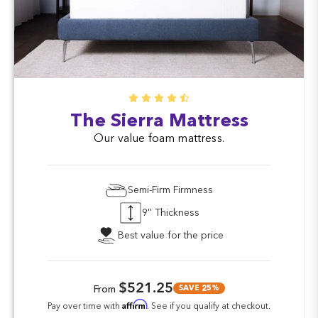
The Sierra Mattress
Our value foam mattress.
Semi-Firm Firmness
9'' Thickness
Best value for the price
$521.25
SAVE 25%
From
Affirm
Pay over time with
. See if you qualify at checkout.