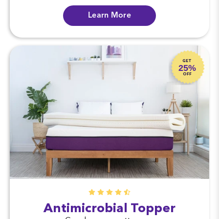
Learn More
GET
25%
OFF
Antimicrobial Topper