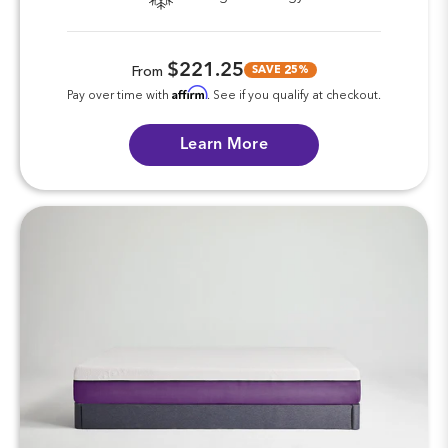
$221.25
SAVE 25%
From
Affirm
Pay over time with
. See if you qualify at checkout.
Learn More