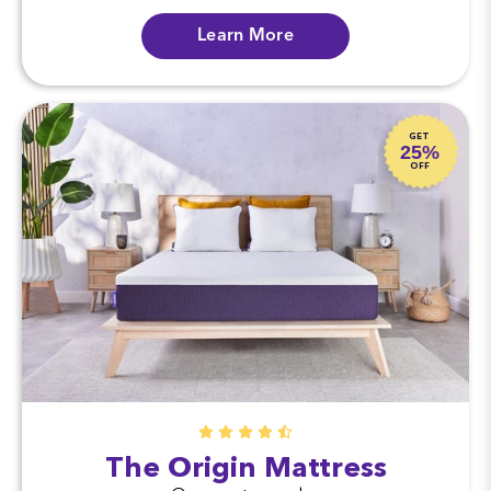
Learn More
GET
25%
OFF
The Origin Mattress