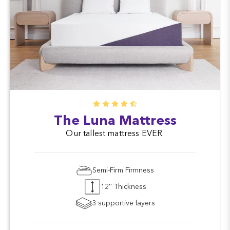
The Luna Mattress
Our tallest mattress EVER.
Semi-Firm Firmness
12'' Thickness
3 supportive layers