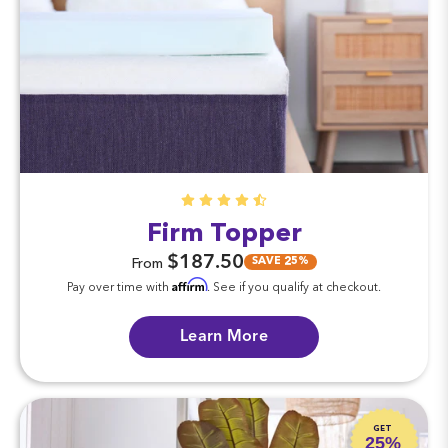
Firm Topper
$187.50
SAVE 25%
From
Affirm
Pay over time with
. See if you qualify at checkout.
Learn More
GET
25%