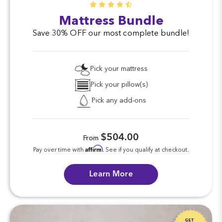
Mattress Bundle
Save 30% OFF our most complete bundle!
Pick your mattress
Pick your pillow(s)
Pick any add-ons
$504.00
From
Affirm
Pay over time with
. See if you qualify at checkout.
Learn More
GET