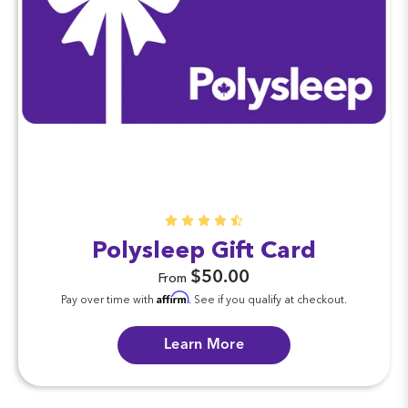
Polysleep Gift Card
$50.00
From
Affirm
Pay over time with
. See if you qualify at checkout.
Learn More