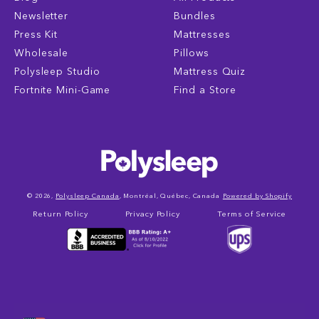
Newsletter
Bundles
Press Kit
Mattresses
Wholesale
Pillows
Polysleep Studio
Mattress Quiz
Fortnite Mini-Game
Find a Store
© 2026,
Polysleep Canada
, Montréal, Québec, Canada
Powered by Shopify
Return Policy
Privacy Policy
Terms of Service