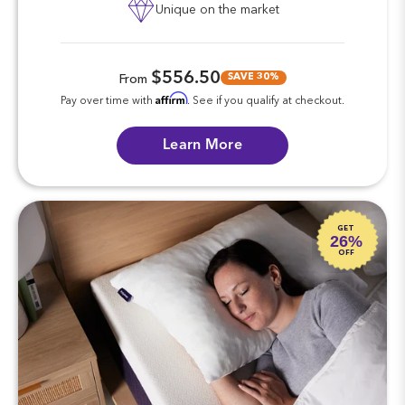
Unique on the market
$556.50
SAVE 30%
From
Affirm
Pay over time with
. See if you qualify at checkout.
Learn More
GET
26%
OFF