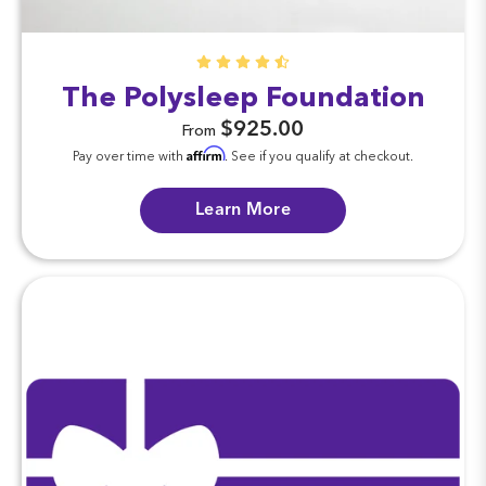
The Polysleep Foundation
$925.00
From
Affirm
Pay over time with
. See if you qualify at checkout.
Learn More