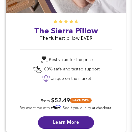
The Sierra Pillow
The fluffiest pillow EVER
Best value for the price
100% safe and tested support
Unique on the market
$52.49
SAVE 26%
From
Affirm
Pay over time with
. See if you qualify at checkout.
Learn More