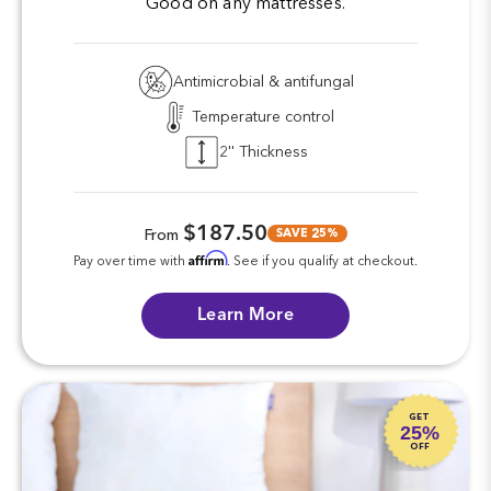
Good on any mattresses.
Antimicrobial & antifungal
Temperature control
2'' Thickness
$187.50
SAVE 25%
From
Affirm
Pay over time with
. See if you qualify at checkout.
Learn More
GET
25%
OFF