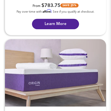
$783.75
SAVE 25%
From
Affirm
Pay over time with
. See if you qualify at checkout.
Learn More