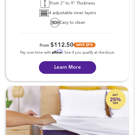
From 2'' to 9'' Thickness
4 adjustable inner layers
Easy to clean
$112.50
SAVE 25%
From
Affirm
Pay over time with
. See if you qualify at checkout.
Learn More
GET
25%
OFF