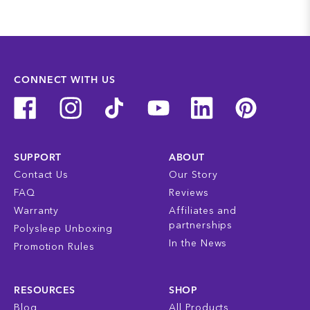
CONNECT WITH US
SUPPORT
ABOUT
Contact Us
Our Story
FAQ
Reviews
Warranty
Affiliates and
partnerships
Polysleep Unboxing
In the News
Promotion Rules
RESOURCES
SHOP
Blog
All Products