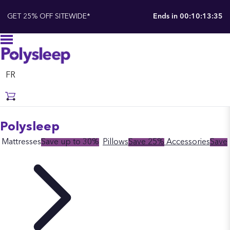
GET 25% OFF SITEWIDE*
Ends in
00:10:13:34
FR
Polysleep
Mattresses
Save up to 30%
Pillows
Save 25%
Accessories
Save