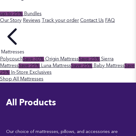
up to 25%
Bundles
Our Story
Reviews
Track your order
Contact Us
FAQ
Mattresses
Polycouch
Save 30%
Origin Mattress
Save 25%
Sierra
Mattress
Save 25%
Luna Mattress
Save 25%
Baby Mattress
Save
25%
In-Store Exclusives
Shop All Mattresses
All Products
Our choice of mattresses, pillows, and accessories are