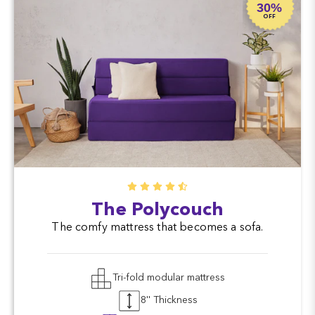
30%
OFF
The Polycouch
The comfy mattress that becomes a sofa.
Tri-fold modular mattress
8'' Thickness