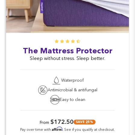
The Mattress Protector
Sleep without stress. Sleep better.
Waterproof
Antimicrobial & antifungal
Easy to clean
$172.50
SAVE 25%
From
Affirm
Pay over time with
. See if you qualify at checkout.