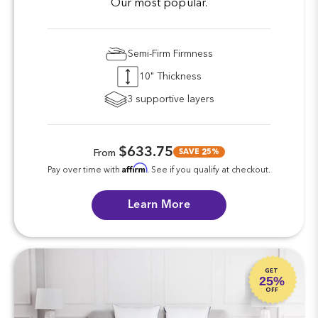
Our most popular.
Semi-Firm Firmness
10" Thickness
3 supportive layers
$633.75
SAVE 25%
From
Affirm
Pay over time with
. See if you qualify at checkout.
Learn More
GET
25%
OFF