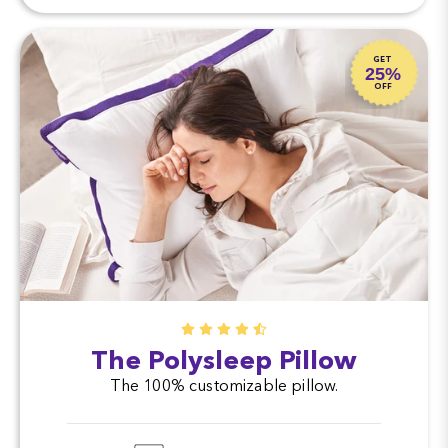
GET
25%
OFF
The Polysleep Pillow
The 100% customizable pillow.