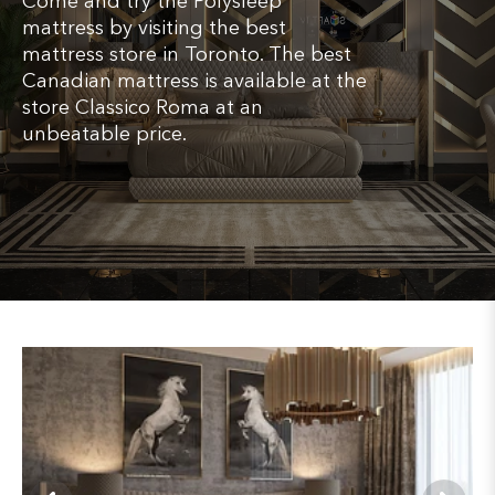
Come and try the Polysleep
mattress by visiting the best
mattress store in Toronto. The best
Canadian mattress is available at the
store Classico Roma at an
unbeatable price.