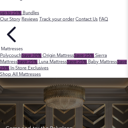
up to 25%
Bundles
Our Story
Reviews
Track your order
Contact Us
FAQ
Mattresses
Polycouch
Save 30%
Origin Mattress
Save 25%
Sierra
Mattress
Save 25%
Luna Mattress
Save 25%
Baby Mattress
Save
25%
In-Store Exclusives
Shop All Mattresses