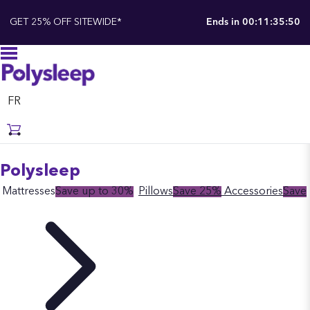
GET 25% OFF SITEWIDE*
Ends in
00:11:35:49
FR
Polysleep
Mattresses
Save up to 30%
Pillows
Save 25%
Accessories
Save