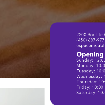
2200 Boul. le
(450) 687-977
espacemeubl
Opening 
Sunday: 12:00
Monday: 10:00
Tuesday: 10:0
Wednesday: 10
Thursday: 10:
Friday: 10:00 
Saturday: 10: