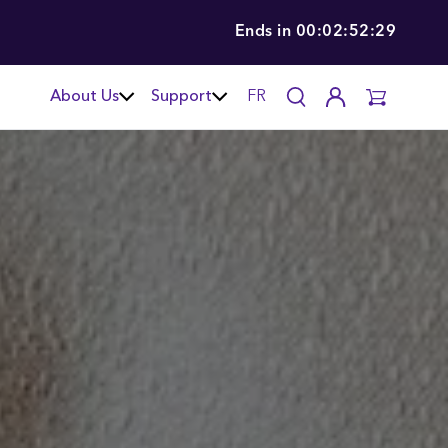
Ends in
00:02:52:28
About Us
Support
FR