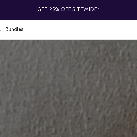
GET 25% OFF SITEWIDE*
s
Bundles