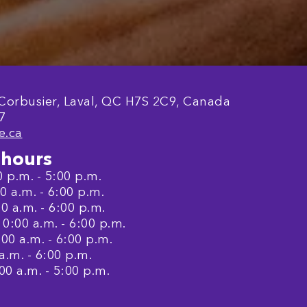
 Corbusier, Laval, QC H7S 2C9, Canada
7
e.ca
hours
 p.m. - 5:00 p.m.
 a.m. - 6:00 p.m.
0 a.m. - 6:00 p.m.
:00 a.m. - 6:00 p.m.
00 a.m. - 6:00 p.m.
a.m. - 6:00 p.m.
00 a.m. - 5:00 p.m.