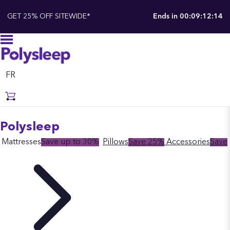
GET 25% OFF SITEWIDE*
Ends in
00:09:12:13
FR
Polysleep
Mattresses
Save up to 30%
Pillows
Save 25%
Accessories
Save