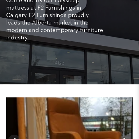
Come and try our Polysleep
mattress at F2 Furnishings in
Calgary. F2 Furnishings proudly
leads the Alberta market in the
modern and contemporary furniture
industry.