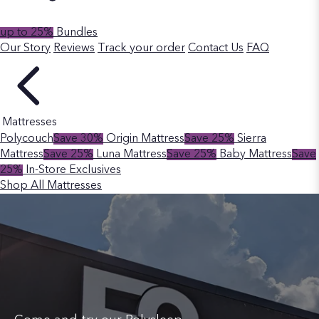
up to 25%
Bundles
Our Story
Reviews
Track your order
Contact Us
FAQ
Mattresses
Polycouch
Save 30%
Origin Mattress
Save 25%
Sierra
Mattress
Save 25%
Luna Mattress
Save 25%
Baby Mattress
Save
25%
In-Store Exclusives
Shop All Mattresses