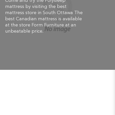
Come and try the Polysleep
mattress by visiting the best
mattress store in South Ottawa The
best Canadian mattress is available
at the store Form Furniture at an
unbeatable price.