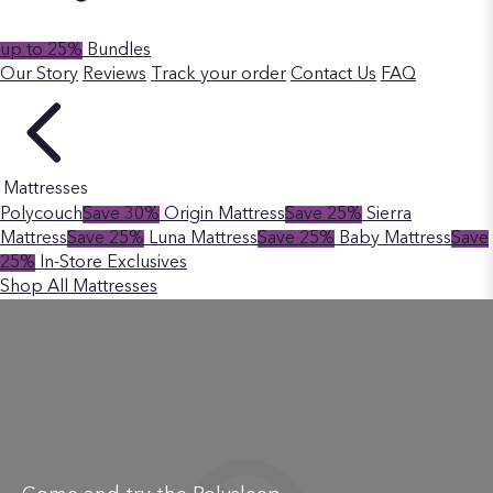
up to 25%
Bundles
Our Story
Reviews
Track your order
Contact Us
FAQ
Mattresses
Polycouch
Save 30%
Origin Mattress
Save 25%
Sierra
Mattress
Save 25%
Luna Mattress
Save 25%
Baby Mattress
Save
25%
In-Store Exclusives
Shop All Mattresses