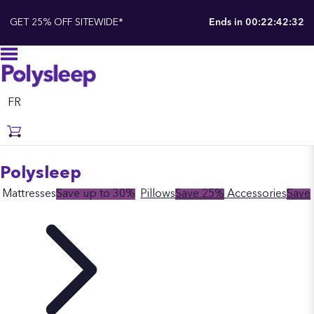
GET 25% OFF SITEWIDE*
Ends in
00:22:42:31
FR
Polysleep
Mattresses
Save up to 30%
Pillows
Save 25%
Accessories
Save