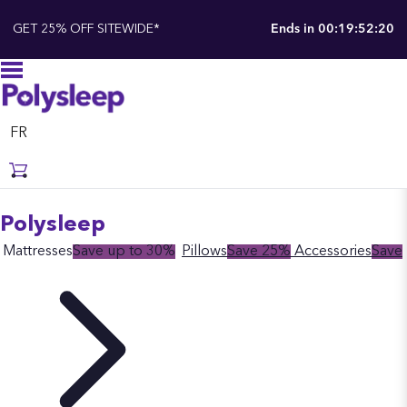
GET 25% OFF SITEWIDE*
Ends in
00:19:52:19
FR
Polysleep
Mattresses
Save up to 30%
Pillows
Save 25%
Accessories
Save