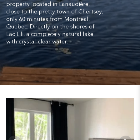
property located in Lanaudière,
close to the pretty town of Chertsey,
only 60 minutes from Montreal,
Quebec. Directly on the shores of
Lac Lili, a completely natural lake
with crystal-clear water.