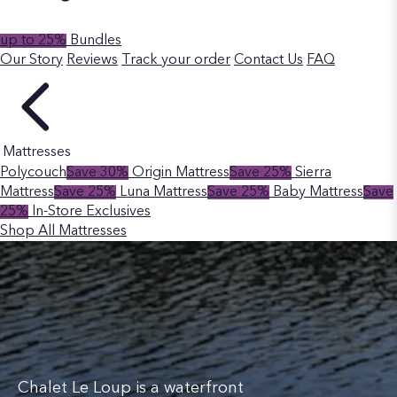
up to 25%
Bundles
Our Story
Reviews
Track your order
Contact Us
FAQ
Mattresses
Polycouch
Save 30%
Origin Mattress
Save 25%
Sierra
Mattress
Save 25%
Luna Mattress
Save 25%
Baby Mattress
Save
25%
In-Store Exclusives
Shop All Mattresses
Chalet Le Loup is a waterfront