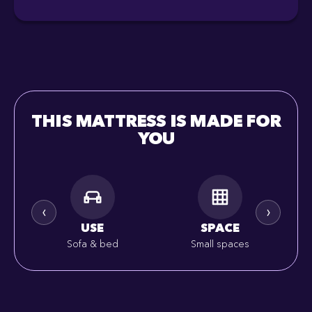
THIS MATTRESS IS MADE FOR
YOU
‹
›
USE
SPACE
Sofa & bed
Small spaces