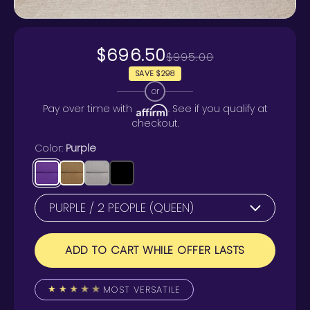
$696.50
$995.00
SAVE $298
or
Pay over time with
. See if you qualify at
checkout.
Color:
Purple
ADD TO CART WHILE OFFER LASTS
MOST VERSATILE
★
★
★
★
★