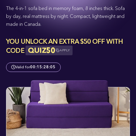
The 4-in-1 sofa bed in memory foam, 8 inches thick. Sofa
by day, real mattress by night. Compact, lightweight and
made in Canada.
YOU UNLOCK AN EXTRA $50 OFF WITH
QUIZ50
CODE
APPLY
Valid for
00
:
15
:
28
:
04