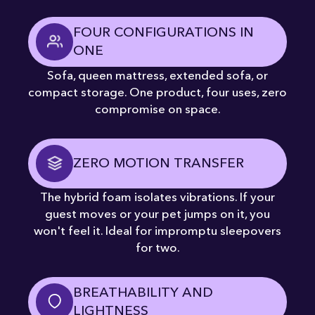
FOUR CONFIGURATIONS IN
ONE
Sofa, queen mattress, extended sofa, or
compact storage. One product, four uses, zero
compromise on space.
ZERO MOTION TRANSFER
The hybrid foam isolates vibrations. If your
guest moves or your pet jumps on it, you
won't feel it. Ideal for impromptu sleepovers
for two.
BREATHABILITY AND
LIGHTNESS