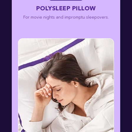
POLYSLEEP PILLOW
For movie nights and impromptu sleepovers.