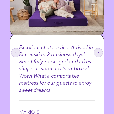
Excellent chat service. Arrived in
‹
›
Rimouski in 2 business days!
Beautifully packaged and takes
shape as soon as it's unboxed.
Wow! What a comfortable
mattress for our guests to enjoy
sweet dreams.
MARIO S.