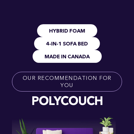
HYBRID FOAM
4-IN-1 SOFA BED
MADE IN CANADA
OUR RECOMMENDATION FOR
YOU
POLYCOUCH