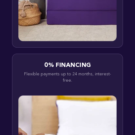
0% FINANCING
Flexible payments up to 24 months, interest-
free.