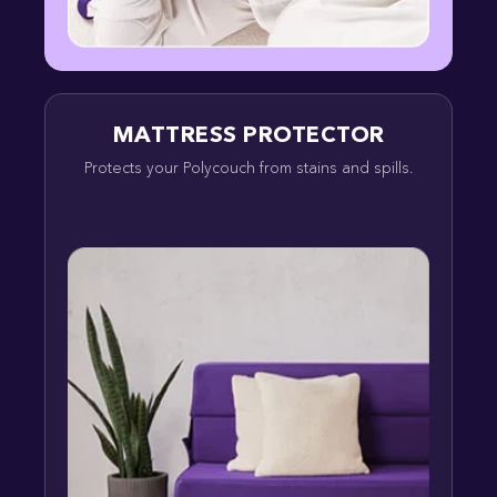
MATTRESS PROTECTOR
Protects your Polycouch from stains and spills.