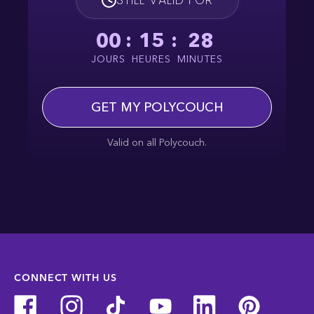
00
:
15
:
28
JOURS
HEURES
MINUTES
GET MY POLYCOUCH
Valid on all Polycouch.
CONNECT WITH US