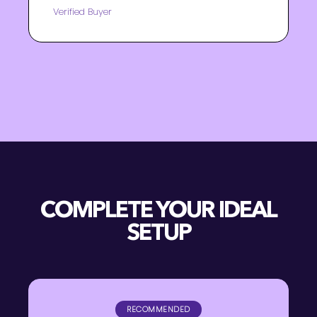
Verified Buyer
COMPLETE YOUR IDEAL
SETUP
RECOMMENDED