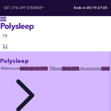
GET 25% OFF SITEWIDE*
Ends in
00:19:27:04
FR
Polysleep
Mattresses
Save up to 30%
Pillows
Save 25%
Accessories
Save