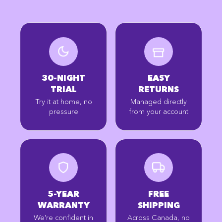
30-NIGHT
EASY
TRIAL
RETURNS
Try it at home, no
Managed directly
pressure
from your account
5-YEAR
FREE
WARRANTY
SHIPPING
We're confident in
Across Canada, no