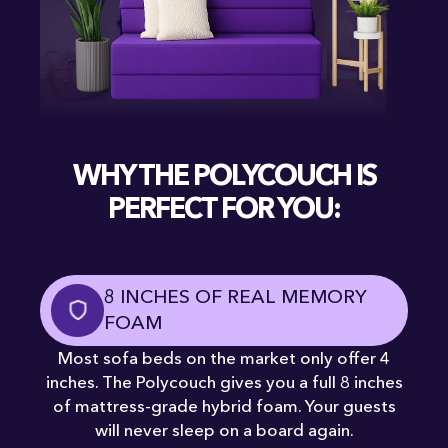
WHY THE POLYCOUCH IS
PERFECT FOR YOU:
8 INCHES OF REAL MEMORY
FOAM
Most sofa beds on the market only offer 4
inches. The Polycouch gives you a full 8 inches
of mattress-grade hybrid foam. Your guests
will never sleep on a board again.