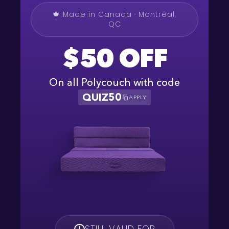
🍁 Made in Canada · Montréal,
QC
$50 OFF
On all Polycouch with code
QUIZ50
APPLY
STILL VALID FOR