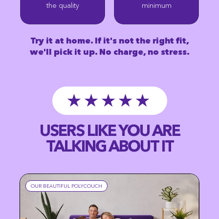
the quality
minimum
Try it at home. If it's not the right fit,
we'll pick it up. No charge, no stress.
★★★★★
USERS LIKE YOU ARE
TALKING ABOUT IT
OUR BEAUTIFUL POLYCOUCH