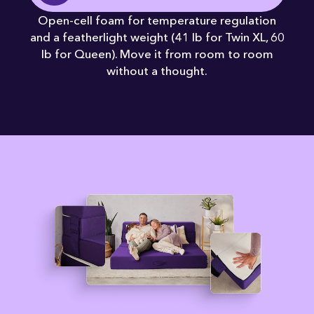
Open-cell foam for temperature regulation
and a featherlight weight (41 lb for Twin XL, 60
lb for Queen). Move it from room to room
without a thought.