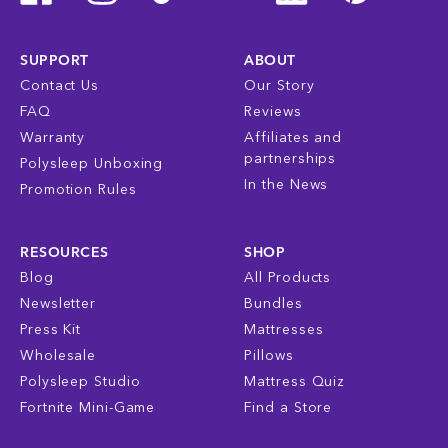
SUPPORT
ABOUT
Contact Us
Our Story
FAQ
Reviews
Warranty
Affiliates and
partnerships
Polysleep Unboxing
In the News
Promotion Rules
RESOURCES
SHOP
Blog
All Products
Newsletter
Bundles
Press Kit
Mattresses
Wholesale
Pillows
Polysleep Studio
Mattress Quiz
Fortnite Mini-Game
Find a Store