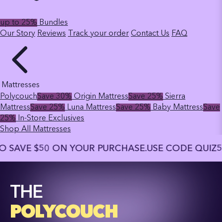
up to 25%
Bundles
Our Story
Reviews
Track your order
Contact Us
FAQ
Mattresses
Polycouch
Save 30%
Origin Mattress
Save 25%
Sierra
Mattress
Save 25%
Luna Mattress
Save 25%
Baby Mattress
Save
25%
In-Store Exclusives
Shop All Mattresses
 $50 ON YOUR PURCHASE.
USE CODE QUIZ50 TO S
THE
POLYCOUCH