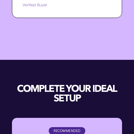
Verified Buyer
COMPLETE YOUR IDEAL
SETUP
RECOMMENDED