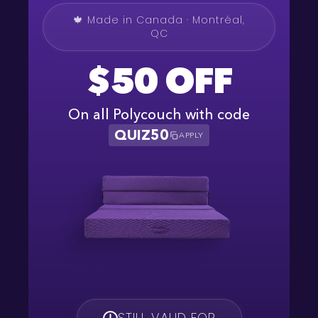
🍁 Made in Canada · Montréal,
QC
$50 OFF
On all Polycouch with code
QUIZ50
APPLY
STILL VALID FOR