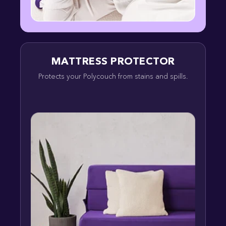
MATTRESS PROTECTOR
Protects your Polycouch from stains and spills.