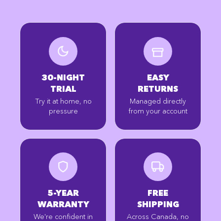
30-NIGHT
EASY
TRIAL
RETURNS
Try it at home, no
Managed directly
pressure
from your account
5-YEAR
FREE
WARRANTY
SHIPPING
We're confident in
Across Canada, no