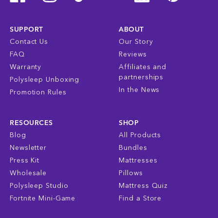
SUPPORT
ABOUT
Contact Us
Our Story
FAQ
Reviews
Warranty
Affiliates and
partnerships
Polysleep Unboxing
In the News
Promotion Rules
RESOURCES
SHOP
Blog
All Products
Newsletter
Bundles
Press Kit
Mattresses
Wholesale
Pillows
Polysleep Studio
Mattress Quiz
Fortnite Mini-Game
Find a Store