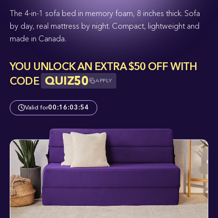
The 4-in-1 sofa bed in memory foam, 8 inches thick. Sofa
by day, real mattress by night. Compact, lightweight and
made in Canada.
YOU UNLOCK AN EXTRA $50 OFF WITH
QUIZ50
CODE
APPLY
Valid for
00
:
16
:
03
:
53