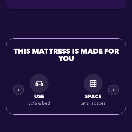
THIS MATTRESS IS MADE FOR
YOU
‹
›
USE
SPACE
Sofa & bed
Small spaces