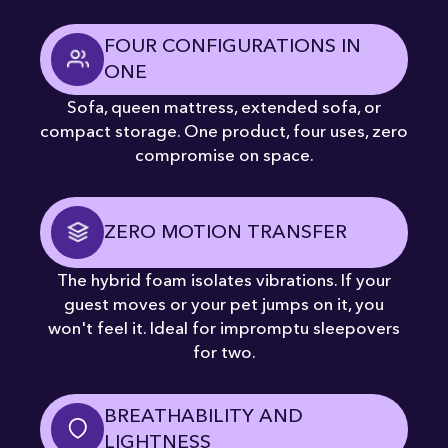
FOUR CONFIGURATIONS IN
ONE
Sofa, queen mattress, extended sofa, or
compact storage. One product, four uses, zero
compromise on space.
ZERO MOTION TRANSFER
The hybrid foam isolates vibrations. If your
guest moves or your pet jumps on it, you
won't feel it. Ideal for impromptu sleepovers
for two.
BREATHABILITY AND
LIGHTNESS