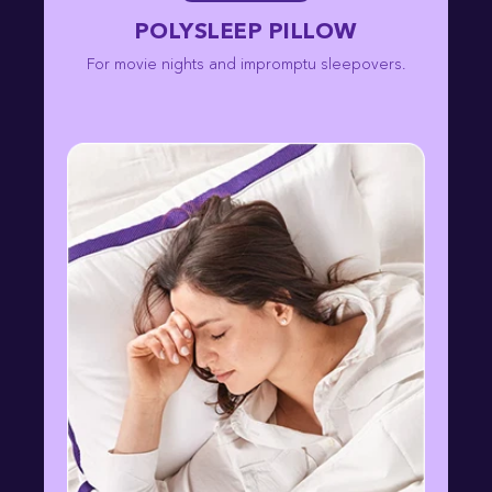
POLYSLEEP PILLOW
For movie nights and impromptu sleepovers.