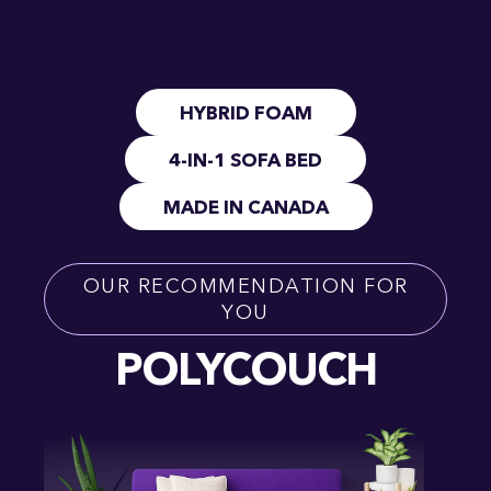
HYBRID FOAM
4-IN-1 SOFA BED
MADE IN CANADA
OUR RECOMMENDATION FOR
YOU
POLYCOUCH