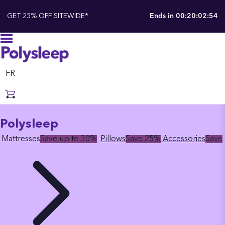
GET 25% OFF SITEWIDE*
Ends in
00:20:02:53
FR
Polysleep
Mattresses
Save up to 30%
Pillows
Save 25%
Accessories
Save