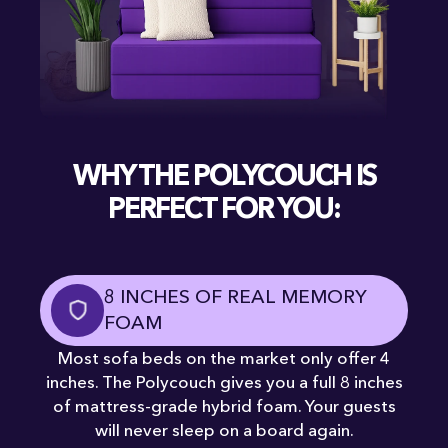
WHY THE POLYCOUCH IS
PERFECT FOR YOU:
8 INCHES OF REAL MEMORY
FOAM
Most sofa beds on the market only offer 4
inches. The Polycouch gives you a full 8 inches
of mattress-grade hybrid foam. Your guests
will never sleep on a board again.