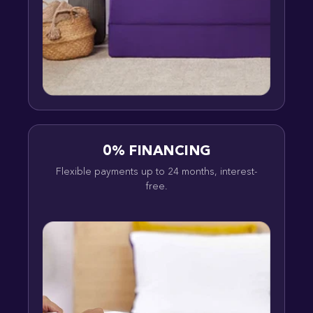
0% FINANCING
Flexible payments up to 24 months, interest-
free.