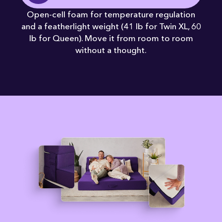
Open-cell foam for temperature regulation
and a featherlight weight (41 lb for Twin XL, 60
lb for Queen). Move it from room to room
without a thought.