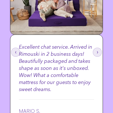
Excellent chat service. Arrived in
‹
›
Rimouski in 2 business days!
Beautifully packaged and takes
shape as soon as it's unboxed.
Wow! What a comfortable
mattress for our guests to enjoy
sweet dreams.
MARIO S.