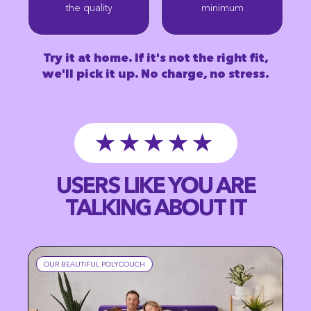
the quality
minimum
Try it at home. If it's not the right fit,
we'll pick it up. No charge, no stress.
★★★★★
USERS LIKE YOU ARE
TALKING ABOUT IT
OUR BEAUTIFUL POLYCOUCH