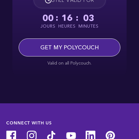
00
:
16
:
03
JOURS
HEURES
MINUTES
GET MY POLYCOUCH
Valid on all Polycouch.
CONNECT WITH US