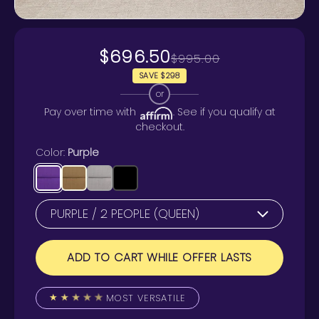
$696.50
$995.00
SAVE $298
or
Pay over time with
. See if you qualify at
checkout.
Color:
Purple
ADD TO CART WHILE OFFER LASTS
MOST VERSATILE
★
★
★
★
★