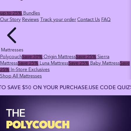
up to 25%
Bundles
Our Story
Reviews
Track your order
Contact Us
FAQ
Mattresses
Polycouch
Save 30%
Origin Mattress
Save 25%
Sierra
Mattress
Save 25%
Luna Mattress
Save 25%
Baby Mattress
Save
25%
In-Store Exclusives
Shop All Mattresses
E $50 ON YOUR PURCHASE.
USE CODE QUIZ50 TO S
THE
POLYCOUCH