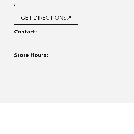
,
GET DIRECTIONS📍
Contact:
Store Hours: