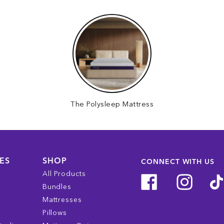
The Polysleep Mattress
ES
SHOP
CONNECT WITH US
All Products
Bundles
Mattresses
Pillows