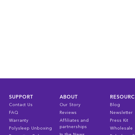
SUPPORT
ABOUT
RESOURC
Contact Us
Our Story
Blog
FAQ
Reviews
Newsletter
Warranty
Affiliates and
Press Kit
partnerships
Polysleep Unboxing
Wholesale
In the News