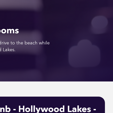
rooms
ive to the beach while
d Lakes.
nb - Hollywood Lakes -