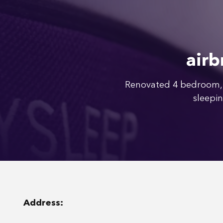
airb
Renovated 4 bedroom, 
sleepin
Address: