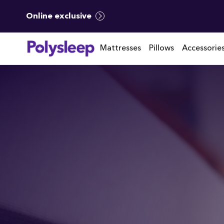
Online exclusive
Mattresses
Pillows
Accessorie