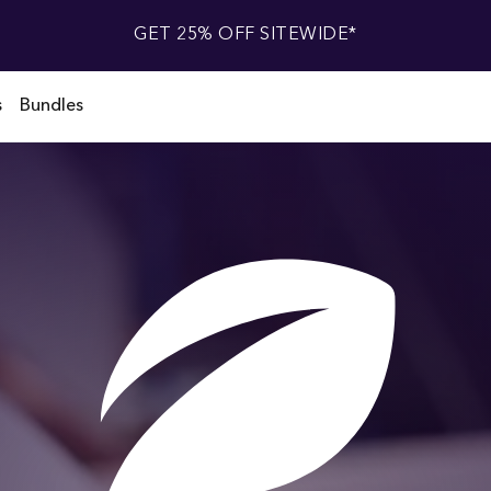
GET 25% OFF SITEWIDE*
s
Bundles