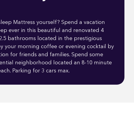
sleep Mattress yourself? Spend a vacation
eep ever in this beautiful and renovated 4
.5 bathrooms located in the prestigious
y your morning coffee or evening cocktail by
ation for friends and families. Spend some
idential neighborhood located an 8-10 minute
ach. Parking for 3 cars max.