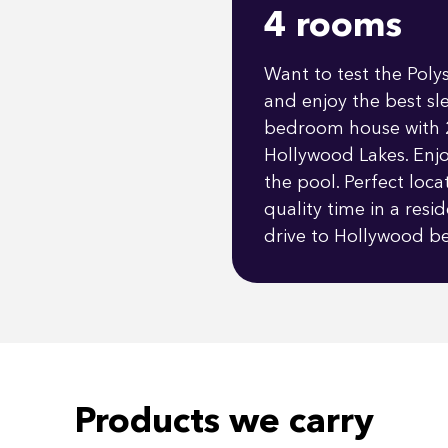
4 rooms
Want to test the Poly
and enjoy the best sl
bedroom house with 2
Hollywood Lakes. Enjo
the pool. Perfect loc
quality time in a res
drive to Hollywood be
Products we carry