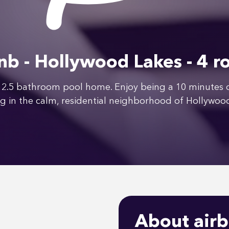
nb - Hollywood Lakes - 4 
2.5 bathroom pool home. Enjoy being a 10 minutes dr
g in the calm, residential neighborhood of Hollywoo
About airb