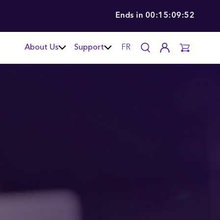
Ends in
00:15:09:51
About Us
Support
FR