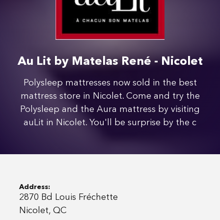
Au Lit by Matelas René - Nicolet
Polysleep mattresses now sold in the best
mattress store in Nicolet. Come and try the
Polysleep and the Aura mattress by visiting
auLit in Nicolet. You'll be surprise by the c
Address:
2870 Bd Louis Fréchette
Nicolet, QC