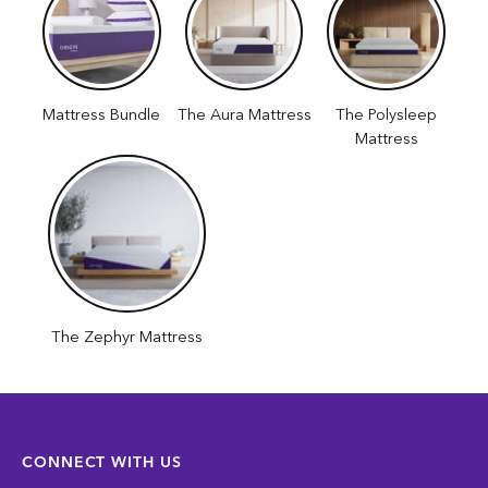
Mattress Bundle
The Aura Mattress
The Polysleep
Mattress
The Zephyr Mattress
CONNECT WITH US