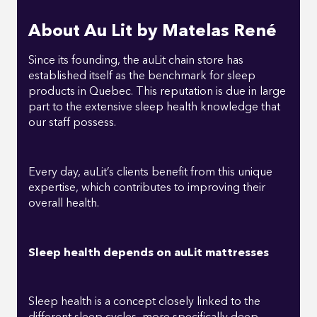
About Au Lit by Matelas René
Since its founding, the auLit chain store has
established itself as the benchmark for sleep
products in Quebec. This reputation is due in large
part to the extensive sleep health knowledge that
our staff possess.
Every day, auLit’s clients benefit from this unique
expertise, which contributes to improving their
overall health.
Sleep health depends on auLit mattresses
Sleep health is a concept closely linked to the