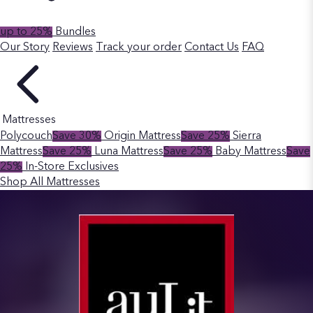
up to 25%
Bundles
Our Story
Reviews
Track your order
Contact Us
FAQ
Mattresses
Polycouch
Save 30%
Origin Mattress
Save 25%
Sierra
Mattress
Save 25%
Luna Mattress
Save 25%
Baby Mattress
Save
25%
In-Store Exclusives
Shop All Mattresses