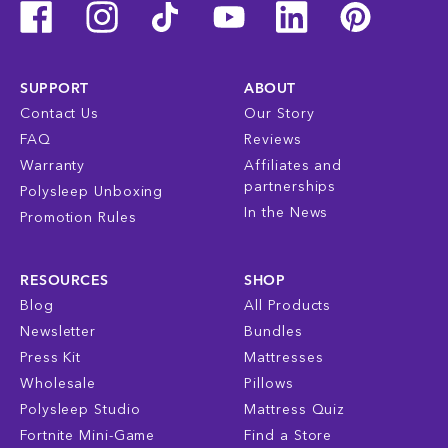
SUPPORT
ABOUT
Contact Us
Our Story
FAQ
Reviews
Warranty
Affiliates and
partnerships
Polysleep Unboxing
In the News
Promotion Rules
RESOURCES
SHOP
Blog
All Products
Newsletter
Bundles
Press Kit
Mattresses
Wholesale
Pillows
Polysleep Studio
Mattress Quiz
Fortnite Mini-Game
Find a Store