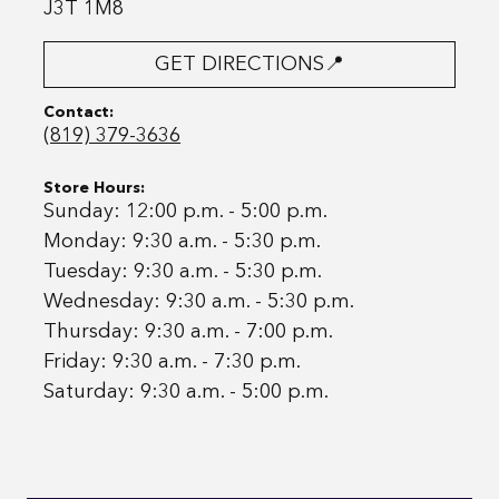
J3T 1M8
GET DIRECTIONS📍
Contact:
(819) 379-3636
Store Hours:
Sunday: 12:00 p.m. - 5:00 p.m.
Monday: 9:30 a.m. - 5:30 p.m.
Tuesday: 9:30 a.m. - 5:30 p.m.
Wednesday: 9:30 a.m. - 5:30 p.m.
Thursday: 9:30 a.m. - 7:00 p.m.
Friday: 9:30 a.m. - 7:30 p.m.
Saturday: 9:30 a.m. - 5:00 p.m.