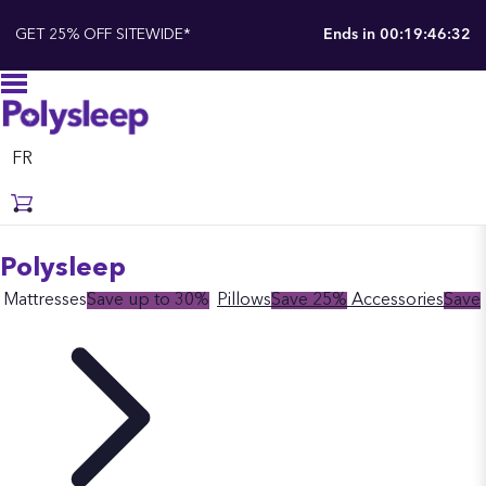
GET 25% OFF SITEWIDE*
Ends in
00:19:46:31
FR
Polysleep
Mattresses
Save up to 30%
Pillows
Save 25%
Accessories
Save