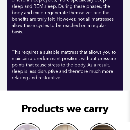
different sleep cycles, more specifically deep
sleep and REM sleep. During these phases, the
body and mind regenerate themselves and the
benefits are truly felt. However, not all mattresses
allow these cycles to be reached on a regular
basis.
This requires a suitable mattress that allows you to
maintain a predominant position, without pressure
points that cause stress to the body. As a result,
sleep is less disruptive and therefore much more
relaxing and restorative.
Products we carry