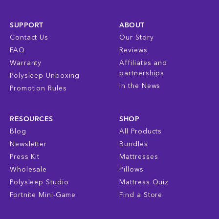
SUPPORT
ABOUT
Contact Us
Our Story
FAQ
Reviews
Warranty
Affiliates and
partnerships
Polysleep Unboxing
In the News
Promotion Rules
RESOURCES
SHOP
Blog
All Products
Newsletter
Bundles
Press Kit
Mattresses
Wholesale
Pillows
Polysleep Studio
Mattress Quiz
Fortnite Mini-Game
Find a Store