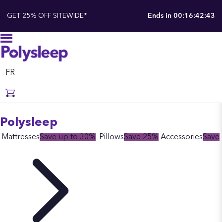
GET 25% OFF SITEWIDE*
Ends in
00:16:42:42
FR
Polysleep
Mattresses
Save up to 30%
Pillows
Save 25%
Accessories
Save