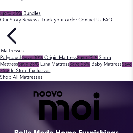
up to 25%
Bundles
Our Story
Reviews
Track your order
Contact Us
FAQ
Mattresses
Polycouch
Save 30%
Origin Mattress
Save 25%
Sierra
Mattress
Save 25%
Luna Mattress
Save 25%
Baby Mattress
Save
25%
In-Store Exclusives
Shop All Mattresses