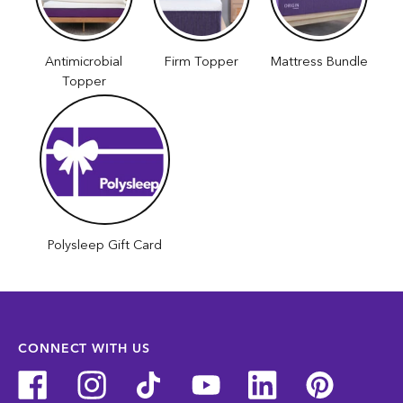
Antimicrobial
Firm Topper
Mattress Bundle
Topper
Polysleep Gift Card
CONNECT WITH US