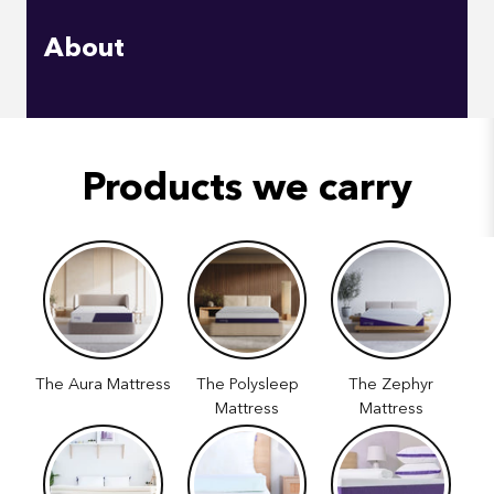
About
Products we carry
The Aura Mattress
The Polysleep
The Zephyr
Mattress
Mattress