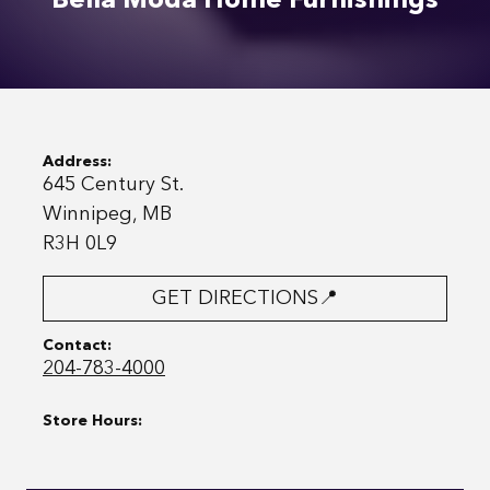
Bella Moda Home Furnishings
Address:
645 Century St.
Winnipeg, MB
R3H 0L9
GET DIRECTIONS📍
Contact:
204-783-4000
Store Hours: