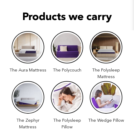
Products we carry
The Aura Mattress
The Polycouch
The Polysleep
Mattress
The Zephyr
The Polysleep
The Wedge Pillow
Mattress
Pillow