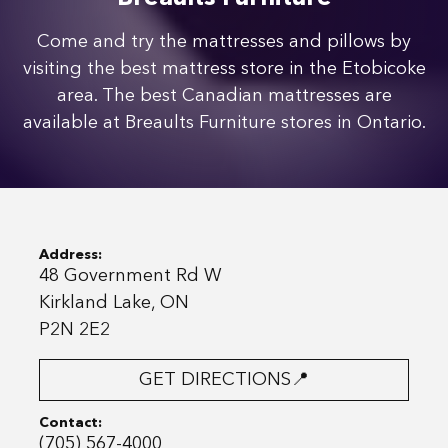
Come and try the mattresses and pillows by
visiting the best mattress store in the Etobicoke
area. The best Canadian mattresses are
available at Breaults Furniture stores in Ontario.
Address:
48 Government Rd W
Kirkland Lake, ON
P2N 2E2
GET DIRECTIONS📍
Contact:
(705) 567-4000