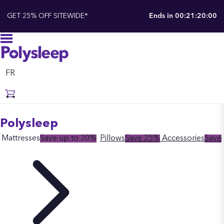
GET 25% OFF SITEWIDE*
Ends in
00:21:19:59
FR
Polysleep
Mattresses
Save up to 30%
Pillows
Save 25%
Accessories
Save