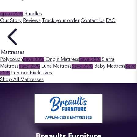
up to 25%
Bundles
Our Story
Reviews
Track your order
Contact Us
FAQ
Mattresses
Polycouch
Save 30%
Origin Mattress
Save 25%
Sierra
Mattress
Save 25%
Luna Mattress
Save 25%
Baby Mattress
Save
25%
In-Store Exclusives
Shop All Mattresses
Breaults Furniture