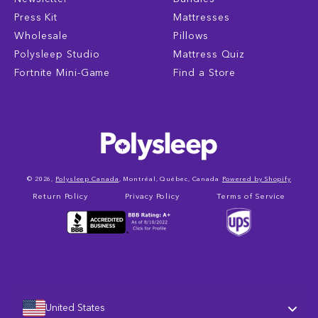
Press Kit
Mattresses
Wholesale
Pillows
Polysleep Studio
Mattress Quiz
Fortnite Mini-Game
Find a Store
© 2026,
Polysleep Canada
, Montréal, Québec, Canada
Powered by Shopify
Return Policy
Privacy Policy
Terms of Service
United States