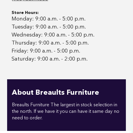
Store Hours:
Monday: 9:00 a.m. - 5:00 p.m.
Tuesday: 9:00 a.m. - 5:00 p.m.
Wednesday: 9:00 a.m. - 5:00 p.m.
Thursday: 9:00 a.m. - 5:00 p.m.
Friday: 9:00 a.m. - 5:00 p.m.
Saturday: 9:00 a.m. - 2:00 p.m.
About Breaults Furniture
Breaults Furniture The largest in stock selection in
the north. If we have it you can have it same day no
need to order.