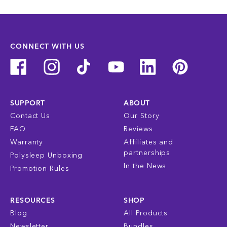
CONNECT WITH US
SUPPORT
ABOUT
Contact Us
Our Story
FAQ
Reviews
Warranty
Affiliates and
partnerships
Polysleep Unboxing
In the News
Promotion Rules
RESOURCES
SHOP
Blog
All Products
Newsletter
Bundles