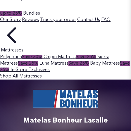
up to 25%
Bundles
Our Story
Reviews
Track your order
Contact Us
FAQ
Mattresses
Polycouch
Save 30%
Origin Mattress
Save 25%
Sierra
Mattress
Save 25%
Luna Mattress
Save 25%
Baby Mattress
Save
25%
In-Store Exclusives
Shop All Mattresses
Matelas Bonheur Lasalle