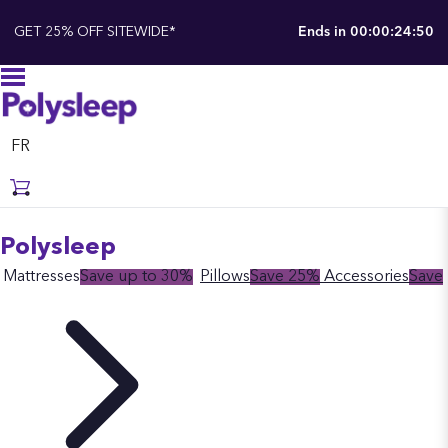
GET 25% OFF SITEWIDE*
Ends in
00:00:24:50
FR
Polysleep
Mattresses
Save up to 30%
Pillows
Save 25%
Accessories
Save