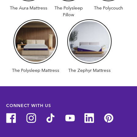
The Aura Mattress
The Polysleep
The Polycouch
Pillow
The Polysleep Mattress
The Zephyr Mattress
CONNECT WITH US