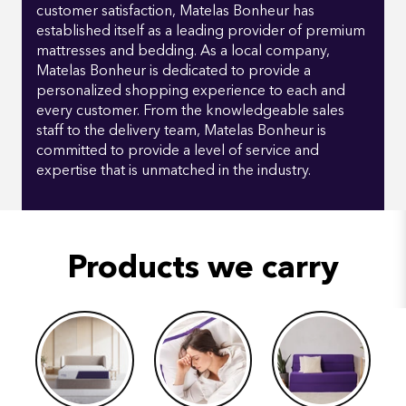
customer satisfaction, Matelas Bonheur has
established itself as a leading provider of premium
mattresses and bedding. As a local company,
Matelas Bonheur is dedicated to provide a
personalized shopping experience to each and
every customer. From the knowledgeable sales
staff to the delivery team, Matelas Bonheur is
committed to provide a level of service and
expertise that is unmatched in the industry.
Products we carry