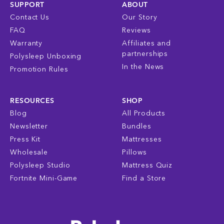
SUPPORT
ABOUT
Contact Us
Our Story
FAQ
Reviews
Warranty
Affiliates and
partnerships
Polysleep Unboxing
In the News
Promotion Rules
RESOURCES
SHOP
Blog
All Products
Newsletter
Bundles
Press Kit
Mattresses
Wholesale
Pillows
Polysleep Studio
Mattress Quiz
Fortnite Mini-Game
Find a Store