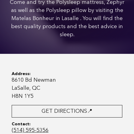
Come and try the Polysleep mattress, Zephyr
as well as the Polysleep pillow by visiting the
Matelas Bonheur in Lasalle . You will find the
best quality products and the best advice in
sleep.
Address:
8610 Bd Newman
LaSalle, QC
H8N 1Y5
GET DIRECTIONS📍
Contact:
(514) 595-5356