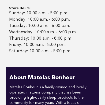
Store Hours:
Sunday: 10:00 a.m. - 5:00 p.m.
Monday: 10:00 a.m. - 6:00 p.m.
Tuesday: 10:00 a.m. - 6:00 p.m.
Wednesday: 10:00 a.m. - 6:00 p.m.
Thursday: 10:00 a.m. - 8:00 p.m.
Friday: 10:00 a.m. - 8:00 p.m.
Saturday: 10:00 a.m. - 5:00 p.m.
About Matelas Bonheur
Matelas Bonheur is a family-owned and locally
operated mattress company that has been
providing high-quality sleep products to the
community for many years. With a focus on