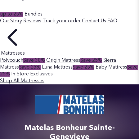
up to 25%
Bundles
Our Story
Reviews
Track your order
Contact Us
FAQ
Mattresses
Polycouch
Save 30%
Origin Mattress
Save 25%
Sierra
Mattress
Save 25%
Luna Mattress
Save 25%
Baby Mattress
Save
25%
In-Store Exclusives
Shop All Mattresses
Matelas Bonheur Sainte-
Genevieve