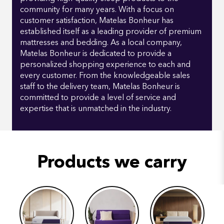
community for many years. With a focus on
customer satisfaction, Matelas Bonheur has
established itself as a leading provider of premium
mattresses and bedding. As a local company,
Matelas Bonheur is dedicated to provide a
personalized shopping experience to each and
every customer. From the knowledgeable sales
staff to the delivery team, Matelas Bonheur is
committed to provide a level of service and
expertise that is unmatched in the industry.
Products we carry