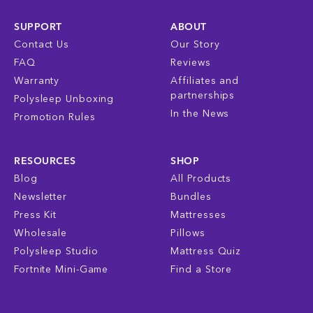
SUPPORT
ABOUT
Contact Us
Our Story
FAQ
Reviews
Warranty
Affiliates and
partnerships
Polysleep Unboxing
In the News
Promotion Rules
RESOURCES
SHOP
Blog
All Products
Newsletter
Bundles
Press Kit
Mattresses
Wholesale
Pillows
Polysleep Studio
Mattress Quiz
Fortnite Mini-Game
Find a Store