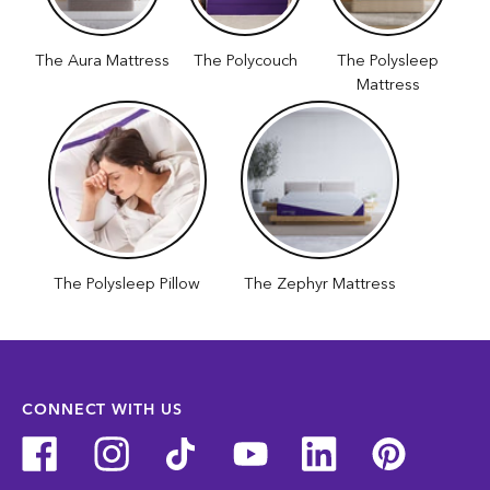
The Aura Mattress
The Polycouch
The Polysleep
Mattress
The Polysleep Pillow
The Zephyr Mattress
CONNECT WITH US