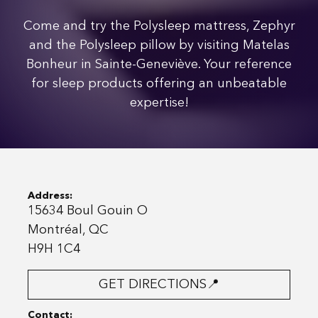
Come and try the Polysleep mattress, Zephyr
and the Polysleep pillow by visiting Matelas
Bonheur in Sainte-Geneviève. Your reference
for sleep products offering an unbeatable
expertise!
Address:
15634 Boul Gouin O
Montréal, QC
H9H 1C4
GET DIRECTIONS📍
Contact: