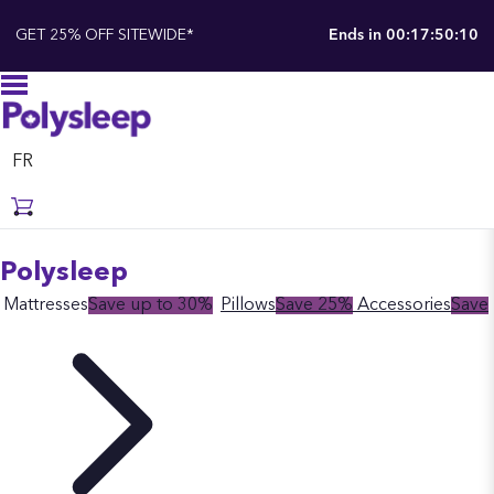
GET 25% OFF SITEWIDE*
Ends in
00:17:50:09
FR
Polysleep
Mattresses
Save up to 30%
Pillows
Save 25%
Accessories
Save