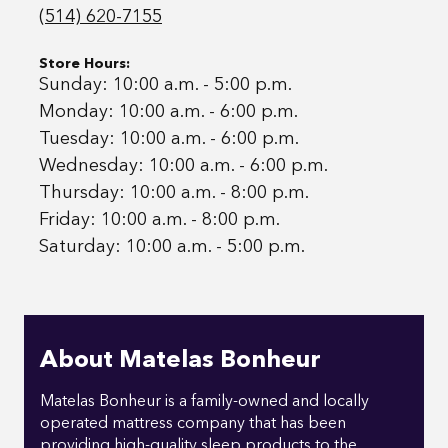
(514) 620-7155
Store Hours:
Sunday: 10:00 a.m. - 5:00 p.m.
Monday: 10:00 a.m. - 6:00 p.m.
Tuesday: 10:00 a.m. - 6:00 p.m.
Wednesday: 10:00 a.m. - 6:00 p.m.
Thursday: 10:00 a.m. - 8:00 p.m.
Friday: 10:00 a.m. - 8:00 p.m.
Saturday: 10:00 a.m. - 5:00 p.m.
About Matelas Bonheur
Matelas Bonheur is a family-owned and locally
operated mattress company that has been
providing high-quality sleep products to the