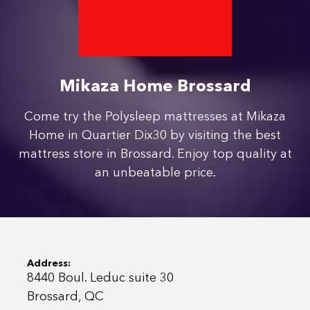
Mikaza Home Brossard
Come try the Polysleep mattresses at Mikaza
Home in Quartier Dix30 by visiting the best
mattress store in Brossard. Enjoy top quality at
an unbeatable price.
Address:
8440 Boul. Leduc suite 30
Brossard, QC