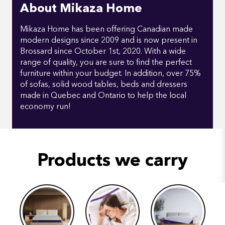
About Mikaza Home
Mikaza Home has been offering Canadian made
modern designs since 2009 and is now present in
Brossard since October 1st, 2020. With a wide
range of quality, you are sure to find the perfect
furniture within your budget. In addition, over 75%
of sofas, solid wood tables, beds and dressers
made in Quebec and Ontario to help the local
economy run!
Products we carry