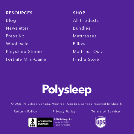
RESOURCES
SHOP
Blog
All Products
Newsletter
Bundles
Press Kit
Mattresses
Wholesale
Pillows
Polysleep Studio
Mattress Quiz
Fortnite Mini-Game
Find a Store
© 2026,
Polysleep Canada
, Montréal, Québec, Canada
Powered by Shopify
Return Policy
Privacy Policy
Terms of Service