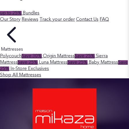
up to 25%
Bundles
Our Story
Reviews
Track your order
Contact Us
FAQ
Mattresses
Polycouch
Save 30%
Origin Mattress
Save 25%
Sierra
Mattress
Save 25%
Luna Mattress
Save 25%
Baby Mattress
Save
25%
In-Store Exclusives
Shop All Mattresses