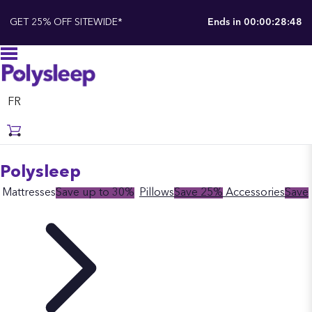
GET 25% OFF SITEWIDE*
Ends in
00:00:28:48
FR
Polysleep
Mattresses
Save up to 30%
Pillows
Save 25%
Accessories
Save