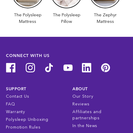
The Polysleep
The Polysleep
The Zephyr
Mattress
Pillow
Mattress
CONNECT WITH US
SUPPORT
ABOUT
Contact Us
Our Story
FAQ
Reviews
Warranty
Affiliates and
partnerships
Polysleep Unboxing
In the News
Promotion Rules