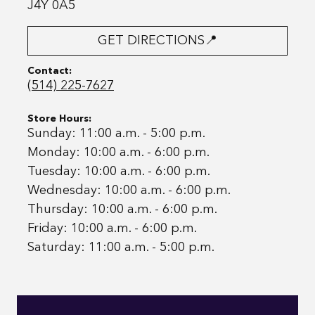
J4Y 0A5
GET DIRECTIONS📍
Contact:
(514) 225-7627
Store Hours:
Sunday: 11:00 a.m. - 5:00 p.m.
Monday: 10:00 a.m. - 6:00 p.m.
Tuesday: 10:00 a.m. - 6:00 p.m.
Wednesday: 10:00 a.m. - 6:00 p.m.
Thursday: 10:00 a.m. - 6:00 p.m.
Friday: 10:00 a.m. - 6:00 p.m.
Saturday: 11:00 a.m. - 5:00 p.m.