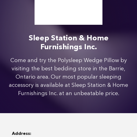
Sleep Station & Home
Furnishings Inc.
Come and try the Polysleep Wedge Pillow by
visiting the best bedding store in the Barrie,
Ontario area. Our most popular sleeping
accessory is available at Sleep Station & Home
Furnishings Inc. at an unbeatable price.
Address: