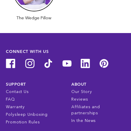
The Wedge Pillow
CONNECT WITH US
SUPPORT
ABOUT
Contact Us
Our Story
FAQ
Reviews
Warranty
Affiliates and
partnerships
Polysleep Unboxing
In the News
Promotion Rules