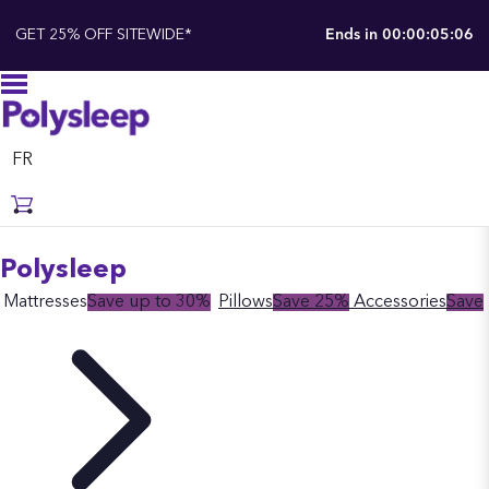
GET 25% OFF SITEWIDE*
Ends in
00:00:05:06
FR
Polysleep
Mattresses
Save up to 30%
Pillows
Save 25%
Accessories
Save