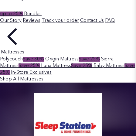
up to 25%
Bundles
Our Story
Reviews
Track your order
Contact Us
FAQ
Mattresses
Polycouch
Save 30%
Origin Mattress
Save 25%
Sierra
Mattress
Save 25%
Luna Mattress
Save 25%
Baby Mattress
Save
25%
In-Store Exclusives
Shop All Mattresses