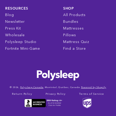
RESOURCES
SHOP
Blog
All Products
Newsletter
Bundles
Press Kit
Mattresses
Wholesale
Pillows
Polysleep Studio
Mattress Quiz
Fortnite Mini-Game
Find a Store
© 2026,
Polysleep Canada
, Montréal, Québec, Canada
Powered by Shopify
Return Policy
Privacy Policy
Terms of Service