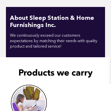
About Sleep Station & Home
Furnishings Inc.
We continuously exceed our customers
expectations by matching their needs with quality
product and tailored service!
Products we carry