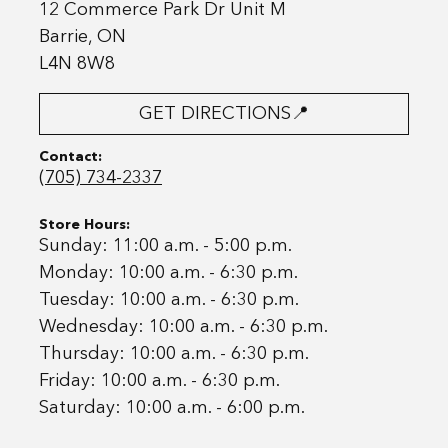
12 Commerce Park Dr Unit M
Barrie, ON
L4N 8W8
GET DIRECTIONS📍
Contact:
(705) 734-2337
Store Hours:
Sunday: 11:00 a.m. - 5:00 p.m.
Monday: 10:00 a.m. - 6:30 p.m.
Tuesday: 10:00 a.m. - 6:30 p.m.
Wednesday: 10:00 a.m. - 6:30 p.m.
Thursday: 10:00 a.m. - 6:30 p.m.
Friday: 10:00 a.m. - 6:30 p.m.
Saturday: 10:00 a.m. - 6:00 p.m.