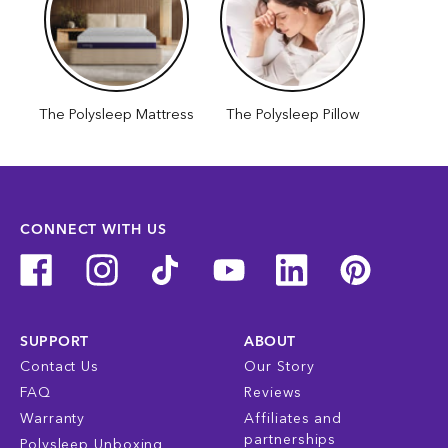
The Polysleep Mattress
The Polysleep Pillow
CONNECT WITH US
SUPPORT
ABOUT
Contact Us
Our Story
FAQ
Reviews
Warranty
Affiliates and
partnerships
Polysleep Unboxing