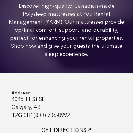
Discover high-quality, Canadian-made
Polysleep mattresses at You Rental
Management (YKRM). Our mattresses provide
optimal comfort, support, and durability,
perfect for enhancing your rental properties.
Shop now and give your guests the ultimate
sleep experience.
Address:
4045 11 St SE
Calgary, AB
T2G 3H1(833) 736-8992
GET DIRECTIONS📍