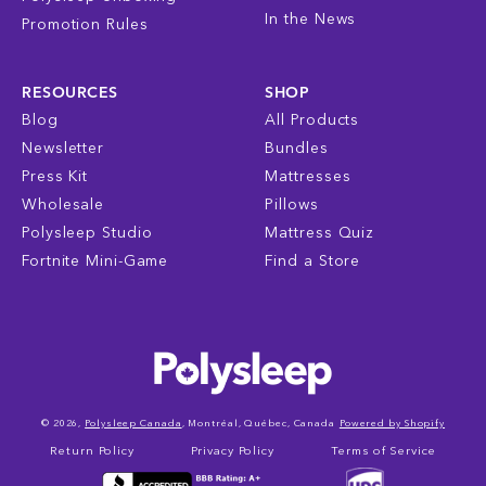
In the News
Promotion Rules
RESOURCES
SHOP
Blog
All Products
Newsletter
Bundles
Press Kit
Mattresses
Wholesale
Pillows
Polysleep Studio
Mattress Quiz
Fortnite Mini-Game
Find a Store
© 2026,
Polysleep Canada
, Montréal, Québec, Canada
Powered by Shopify
Return Policy
Privacy Policy
Terms of Service