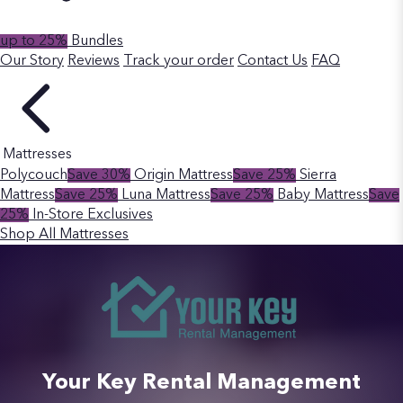
up to 25%
Bundles
Our Story
Reviews
Track your order
Contact Us
FAQ
Mattresses
Polycouch
Save 30%
Origin Mattress
Save 25%
Sierra
Mattress
Save 25%
Luna Mattress
Save 25%
Baby Mattress
Save
25%
In-Store Exclusives
Shop All Mattresses
Your Key Rental Management