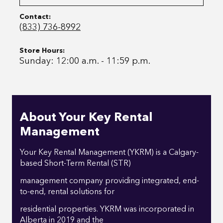
Contact:
(833) 736-8992
Store Hours:
Sunday: 12:00 a.m. - 11:59 p.m.
About Your Key Rental
Management
Your Key Rental Management (YKRM) is a Calgary-
based Short-Term Rental (STR)
management company providing integrated, end-
to-end, rental solutions for
residential properties. YKRM was incorporated in
Alberta in 2019 and the