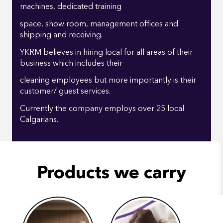
machines, dedicated training
space, show room, management offices and
shipping and receiving.
YKRM believes in hiring local for all areas of their
business which includes their
cleaning employees but more importantly is their
customer/ guest services.
Currently the company employs over 25 local
Calgarians.
Products we carry