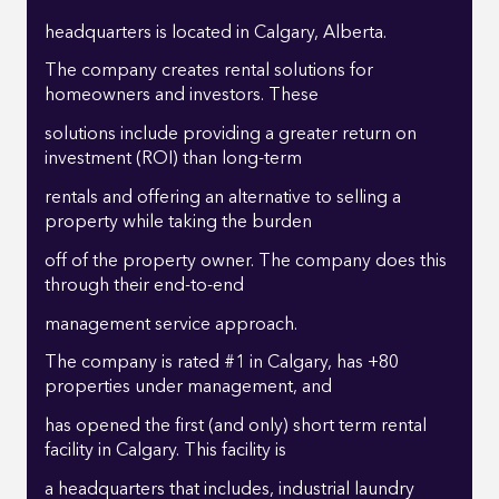
headquarters is located in Calgary, Alberta.
The company creates rental solutions for
homeowners and investors. These
solutions include providing a greater return on
investment (ROI) than long-term
rentals and offering an alternative to selling a
property while taking the burden
off of the property owner. The company does this
through their end-to-end
management service approach.
The company is rated #1 in Calgary, has +80
properties under management, and
has opened the first (and only) short term rental
facility in Calgary. This facility is
a headquarters that includes, industrial laundry