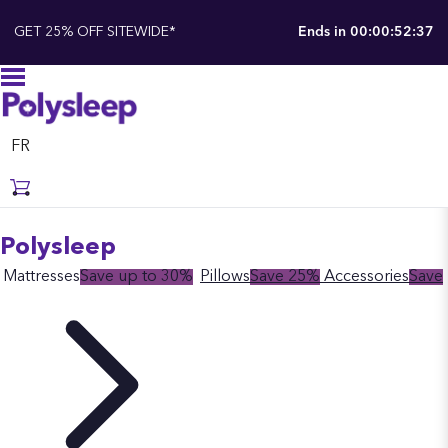
GET 25% OFF SITEWIDE*
Ends in
00:00:52:37
FR
Polysleep
Mattresses
Save up to 30%
Pillows
Save 25%
Accessories
Save