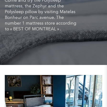
Come and try the Polysleep
mattress, the Zephyr and the
Polysleep pillow by visiting Matelas
Bonheur on Parc avenue. The
number 1 mattress store according
to « BEST OF MONTREAL » .