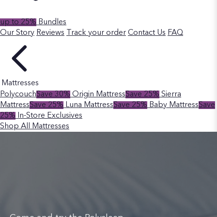
up to 25%
Bundles
Our Story
Reviews
Track your order
Contact Us
FAQ
Mattresses
Polycouch
Save 30%
Origin Mattress
Save 25%
Sierra
Mattress
Save 25%
Luna Mattress
Save 25%
Baby Mattress
Save
25%
In-Store Exclusives
Shop All Mattresses