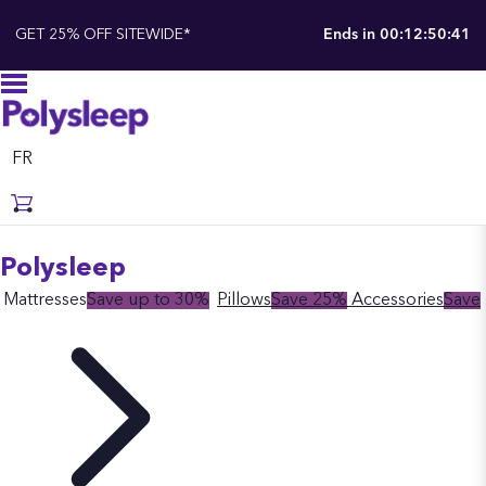
GET 25% OFF SITEWIDE*
Ends in
00:12:50:41
FR
Polysleep
Mattresses
Save up to 30%
Pillows
Save 25%
Accessories
Save