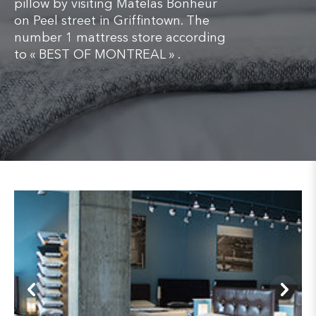
pillow by visiting Matelas Bonheur
on Peel street in Griffintown. The
number 1 mattress store according
to « BEST OF MONTREAL » .