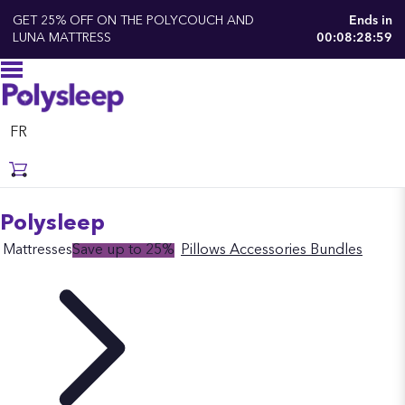
GET 25% OFF ON THE POLYCOUCH AND
Ends in
LUNA MATTRESS
00:08:28:58
FR
Polysleep
Mattresses
Save up to 25%
Pillows
Accessories
Bundles