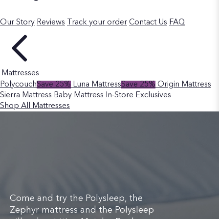
Our Story
Reviews
Track your order
Contact Us
FAQ
Mattresses
Polycouch
Save 25%
Luna Mattress
Save 25%
Origin Mattress
Sierra Mattress
Baby Mattress
In-Store Exclusives
Shop All Mattresses
Come and try the Polysleep, the
Zephyr mattress and the Polysleep