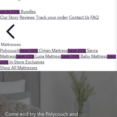
up to 25%
Bundles
Our Story
Reviews
Track your order
Contact Us
FAQ
Mattresses
Polycouch
Save 30%
Origin Mattress
Save 25%
Sierra
Mattress
Save 25%
Luna Mattress
Save 25%
Baby Mattress
Save
25%
In-Store Exclusives
Shop All Mattresses
Come and try the Polycouch and