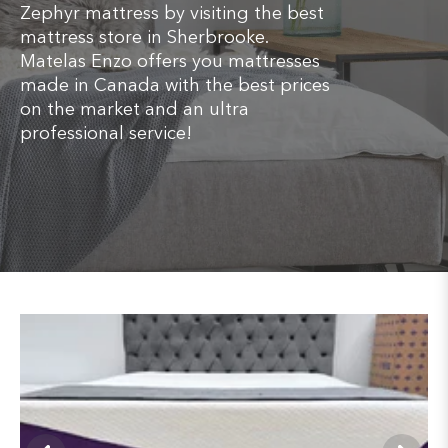
Zephyr mattress by visiting the best
mattress store in Sherbrooke.
Matelas Enzo offers you mattresses
made in Canada with the best prices
on the market and an ultra
professional service!