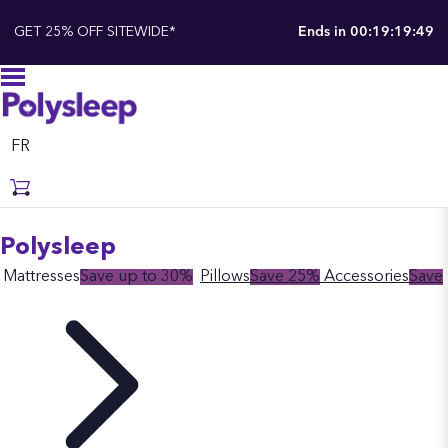
GET 25% OFF SITEWIDE*
Ends in
00:19:19:48
FR
Polysleep
Mattresses
Save up to 30%
Pillows
Save 25%
Accessories
Save