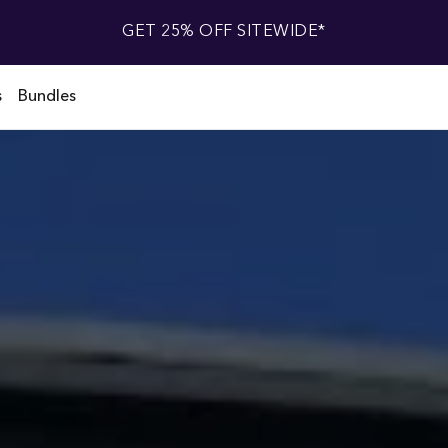
GET 25% OFF SITEWIDE*
s
Bundles