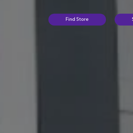
Find Store