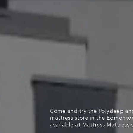
Come and try the Polysleep and
mattress store in the Edmonto
available at Mattress Mattress s