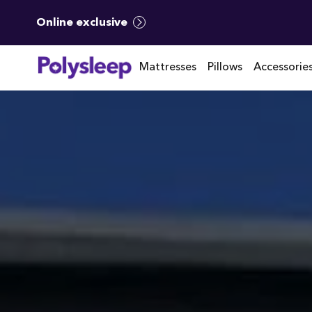
Online exclusive
Mattresses
Pillows
Accessorie