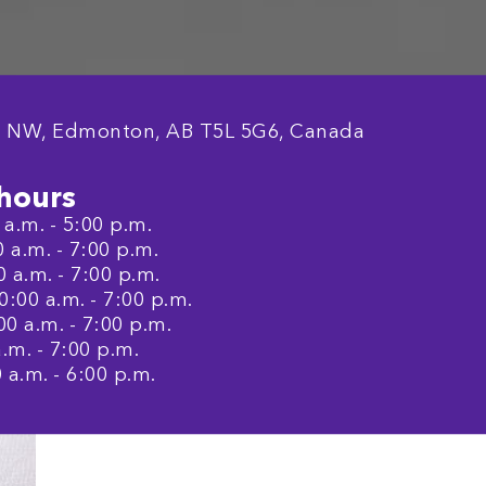
e NW, Edmonton, AB T5L 5G6, Canada
hours
a.m. - 5:00 p.m.
a.m. - 7:00 p.m.
 a.m. - 7:00 p.m.
:00 a.m. - 7:00 p.m.
0 a.m. - 7:00 p.m.
.m. - 7:00 p.m.
 a.m. - 6:00 p.m.