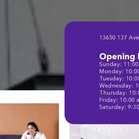
13650 137 Av
Opening 
Sunday: 11:00 
Monday: 10:00 
Tuesday: 10:00
Wednesday: 10
Thursday: 10:0
Friday: 10:00 a
Saturday: 9:30