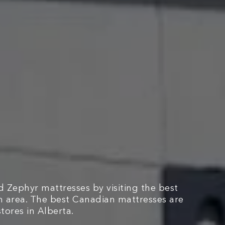
 Zephyr mattresses by visiting the best
n area. The best Canadian mattresses are
tores in Alberta.