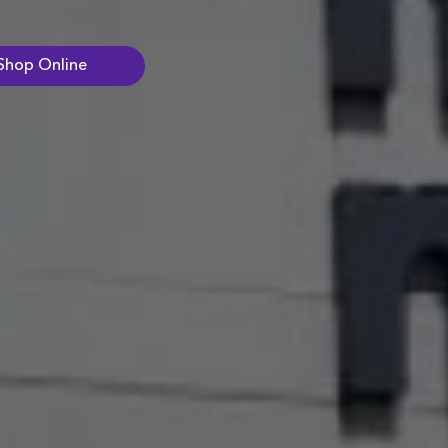
Shop Online