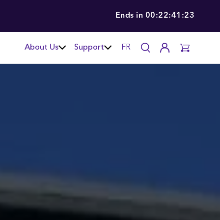
Ends in
00:22:41:22
About Us
Support
FR