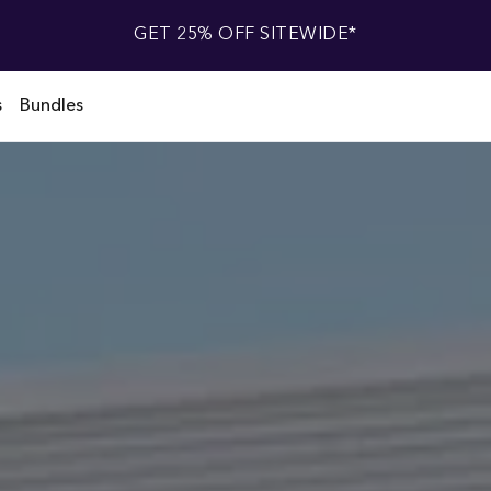
GET 25% OFF SITEWIDE*
s
Bundles