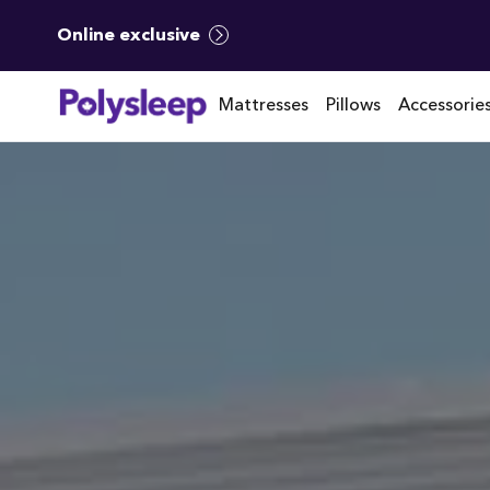
Online exclusive
Mattresses
Pillows
Accessorie