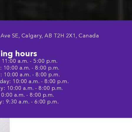
 Ave SE, Calgary, AB T2H 2X1, Canada
ing hours
11:00 a.m. - 5:00 p.m.
 10:00 a.m. - 8:00 p.m.
 10:00 a.m. - 8:00 p.m.
ay: 10:00 a.m. - 8:00 p.m.
: 10:00 a.m. - 8:00 p.m.
10:00 a.m. - 8:00 p.m.
: 9:30 a.m. - 6:00 p.m.