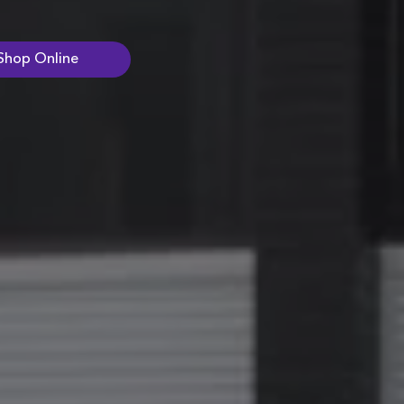
Shop Online