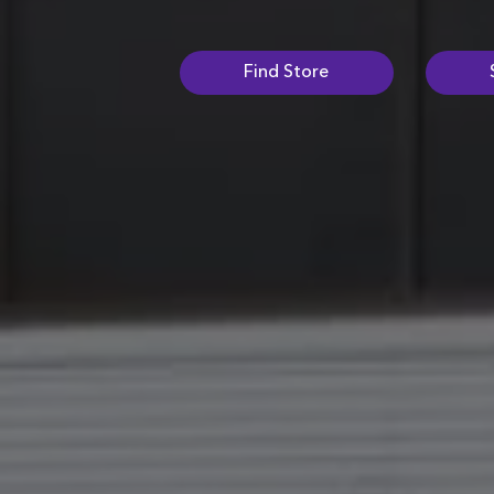
Find Store