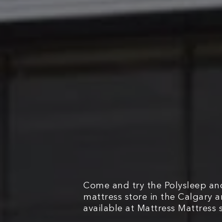
Come and try the Polysleep and
mattress store in the Calgary 
available at Mattress Mattress s