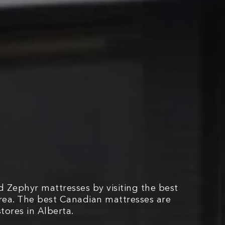
 Zephyr mattresses by visiting the best
area. The best Canadian mattresses are
tores in Alberta.