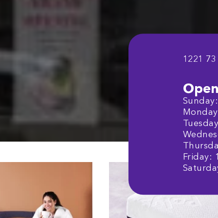
1221 73
Open
Sunday: 
Monday:
Tuesday:
Wednesd
Thursday
Friday: 
Saturday