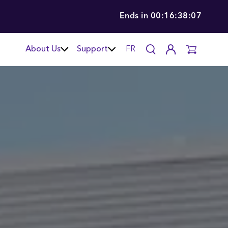
Ends in
00:16:38:06
About Us
Support
FR