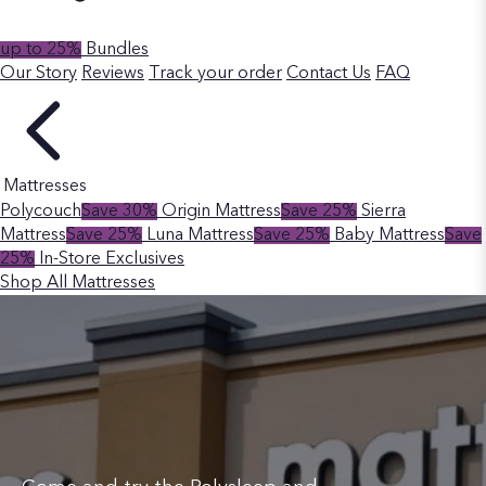
up to 25%
Bundles
Our Story
Reviews
Track your order
Contact Us
FAQ
Mattresses
Polycouch
Save 30%
Origin Mattress
Save 25%
Sierra
Mattress
Save 25%
Luna Mattress
Save 25%
Baby Mattress
Save
25%
In-Store Exclusives
Shop All Mattresses