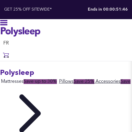
GET 25% OFF SITEWIDE*
Ends in
00:00:51:45
FR
Polysleep
Mattresses
Save up to 30%
Pillows
Save 25%
Accessories
Save