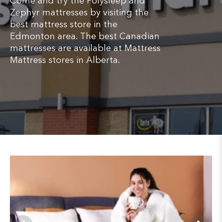
Come and try the Polysleep and
Zephyr mattresses by visiting the
best mattress store in the
Edmonton area. The best Canadian
mattresses are available at Mattress
Mattress stores in Alberta.