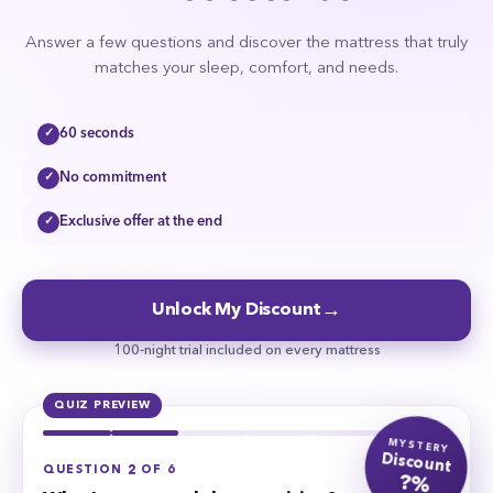
Answer a few questions and discover the mattress that truly
matches your sleep, comfort, and needs.
60 seconds
✓
No commitment
✓
Exclusive offer at the end
✓
→
Unlock My Discount
100-night trial included on every mattress
QUIZ PREVIEW
MYSTERY
Discount
QUESTION 2 OF 6
?%