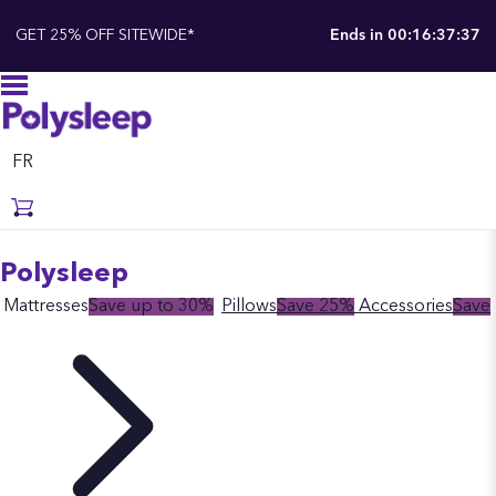
GET 25% OFF SITEWIDE*
Ends in
00:16:37:37
FR
Polysleep
Mattresses
Save up to 30%
Pillows
Save 25%
Accessories
Save