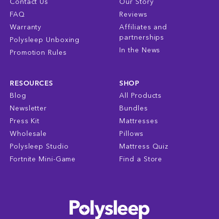
Contact Us
Our Story
FAQ
Reviews
Warranty
Affiliates and
partnerships
Polysleep Unboxing
In the News
Promotion Rules
RESOURCES
SHOP
Blog
All Products
Newsletter
Bundles
Press Kit
Mattresses
Wholesale
Pillows
Polysleep Studio
Mattress Quiz
Fortnite Mini-Game
Find a Store