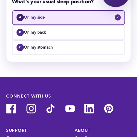
What's your usual sleep position?
On my side
✓
On my back
On my stomach
CONNECT WITH US
SUPPORT
ABOUT