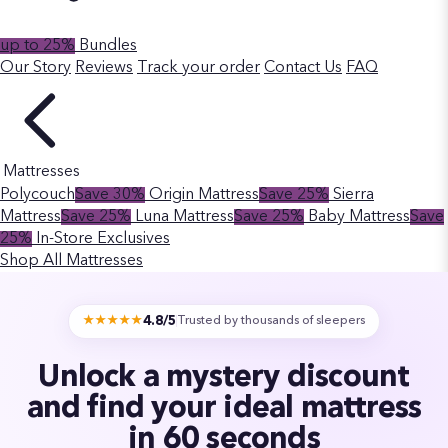
up to 25%
Bundles
Our Story
Reviews
Track your order
Contact Us
FAQ
Mattresses
Polycouch
Save 30%
Origin Mattress
Save 25%
Sierra
Mattress
Save 25%
Luna Mattress
Save 25%
Baby Mattress
Save
25%
In-Store Exclusives
Shop All Mattresses
4.8/5
★★★★★
Trusted by thousands of sleepers
Unlock a mystery discount
and find your ideal mattress
in 60 seconds