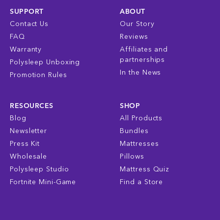
SUPPORT
ABOUT
Contact Us
Our Story
FAQ
Reviews
Warranty
Affiliates and
partnerships
Polysleep Unboxing
In the News
Promotion Rules
RESOURCES
SHOP
Blog
All Products
Newsletter
Bundles
Press Kit
Mattresses
Wholesale
Pillows
Polysleep Studio
Mattress Quiz
Fortnite Mini-Game
Find a Store