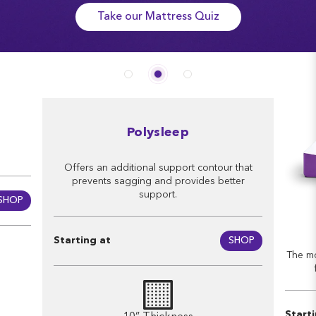
Take our Mattress Quiz
Polysleep
Offers an additional support contour that
prevents sagging and provides better
support.
SHOP
Starting at
SHOP
The mo
Start