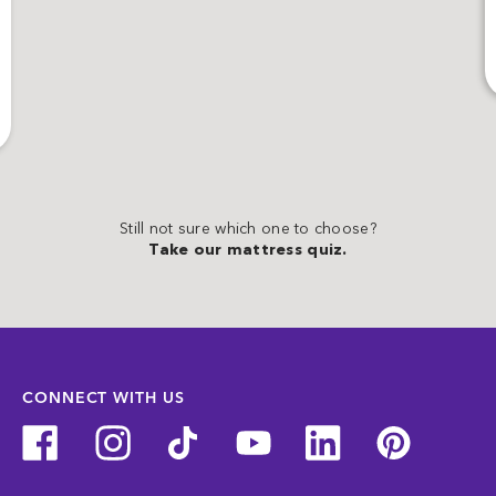
Still not sure which one to choose?
Take our mattress quiz.
CONNECT WITH US