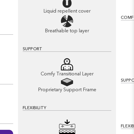
Liquid repellent cover
COMF
Breathable top layer
SUPPORT
Comfy Transitional Layer
SUPP
Proprietary Support Frame
FLEXIBILITY
FLEXIB