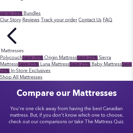
up to 25%
Bundles
Our Story
Reviews
Track your order
Contact Us
FAQ
Mattresses
Polycouch
Save 30%
Origin Mattress
Save 25%
Sierra
Mattress
Save 25%
Luna Mattress
Save 25%
Baby Mattress
Save
25%
In-Store Exclusives
Shop All Mattresses
Compare our Mattresses
You're one click away from having the best Canadian
mattress. But, if you don't know which one to choose,
check out our comparisons or take The Mattress Quiz.