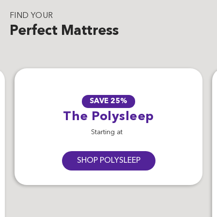
FIND YOUR
Perfect Mattress
SAVE 25%
The Polysleep
Starting at
SHOP POLYSLEEP