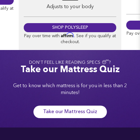
Adjusts to your body
alify at
SHOP POLYSLEEP
Pay ov
Affirm
Pay over time with
. See if you qualify at
checkout.
DON'T FEEL LIKE READING SPECS 😴?
Take our Mattress Quiz
Get to know which mattress is for you in less than 2
minutes!
Take our Mattress Quiz