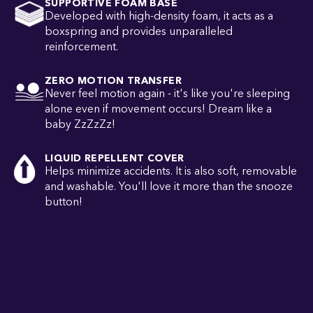
SUPPORTIVE FOAM BASE
Developed with high-density foam, it acts as a
boxspring and provides unparalleled
reinforcement.
ZERO MOTION TRANSFER
Never feel motion again - it's like you're sleeping
alone even if movement occurs! Dream like a
baby ZzZzZz!
LIQUID REPELLENT COVER
Helps minimize accidents. It is also soft, removable
and washable. You'll love it more than the snooze
button!