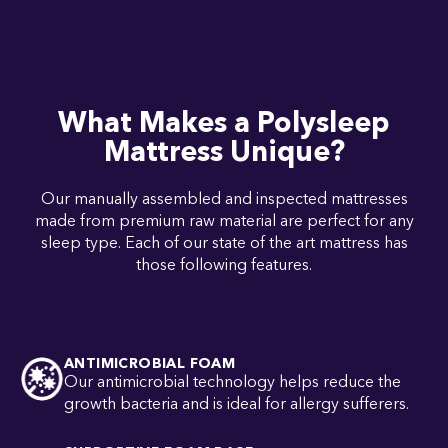
What Makes a Polysleep
Mattress Unique?
Our manually assembled and inspected mattresses
made from premium raw material are perfect for any
sleep type. Each of our state of the art mattress has
those following features.
ANTIMICROBIAL FOAM
Our antimicrobial technology helps reduce the
growth bacteria and is ideal for allergy sufferers.