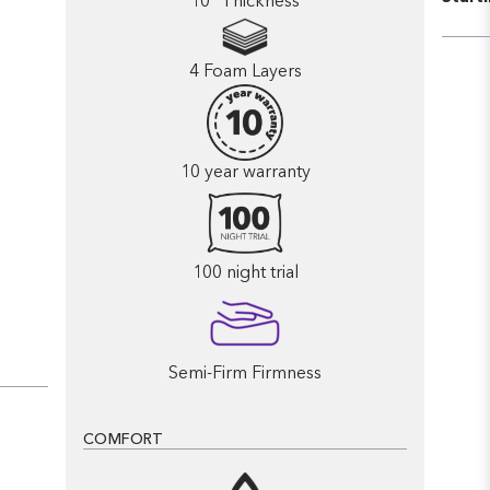
10” Thickness
4 Foam Layers
10 year warranty
100 night trial
Semi-Firm Firmness
COMFORT