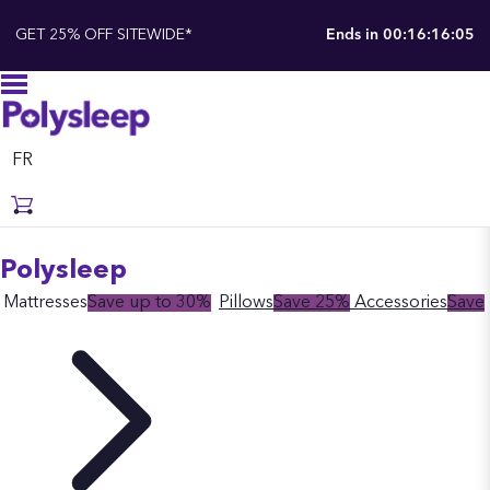
Polysleep
GET 25% OFF SITEWIDE*
Ends in
00:16:16:04
FR
Polysleep
Mattresses
Save up to 30%
Pillows
Save 25%
Accessories
Save