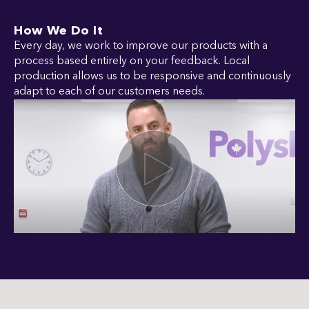
How We Do It
Every day, we work to improve our products with a
process based entirely on your feedback. Local
production allows us to be responsive and continuously
adapt to each of our customers needs.